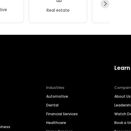
ive
Real estate
Wellness
Learn
Industries
Compan
Automotive
About Us
Dental
Leaders
Financial Services
Watch 
Healthcare
Book a t
siness