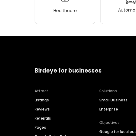
Automot
Healthcare
Birdeye for businesses
Attract
Solutions
Listings
Small Business
Reviews
Enterprise
Referrals
Objectives
Pages
Google for local bu