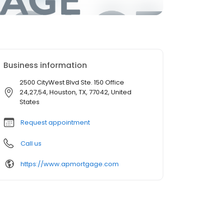
Business information
2500 CityWest Blvd Ste. 150 Office
24,27,54, Houston, TX, 77042, United
States
Request appointment
Call us
https://www.apmortgage.com