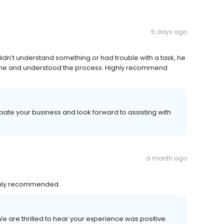
6 days ago
didn’t understand something or had trouble with a task, he
 done and understood the process. Highly recommend
iate your business and look forward to assisting with
a month ago
ighly recommended.
We are thrilled to hear your experience was positive