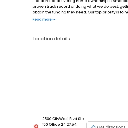
standard for delivering home ownership in America,
proven track record of doing what we do best: get
obtain the funding they need. Our top priority is to
available options. We offer exceptional customer s
Read more
mortgage rates, extensive mortgage product offer
finish line. We are known for our high quality stand
transactions. Ownership drives us, but our values def
Location details
and our attitudes.
2500 CityWest Blvd Ste.
150 Office 24,27,54,
Get directions