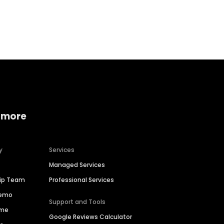
Home services
Consumer servi
 more
y
Services
Managed Services
hip Team
Professional Services
Demo
Support and Tools
ime
Google Reviews Calculator