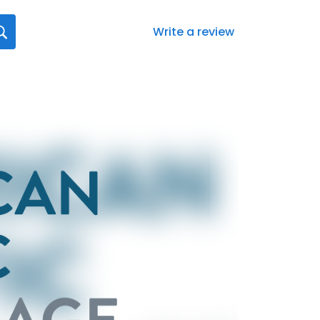
Write a review