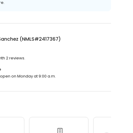
re.
Sanchez (NMLS#2417367)
th 2 reviews.
?
l open on Monday at 9:00 a.m.