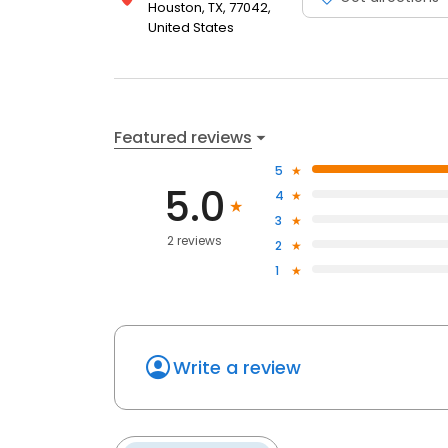
Houston, TX, 77042,
United States
Featured reviews
5
5.0
4
3
2 reviews
2
1
Write a review