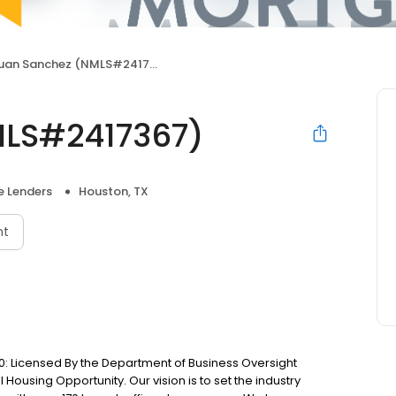
uan Sanchez (NMLS#2417367)
MLS#2417367)
 Lenders
Houston, TX
nt
: Licensed By the Department of Business Oversight
Housing Opportunity. Our vision is to set the industry