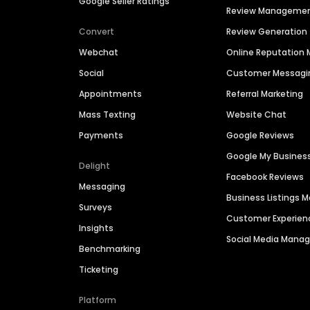
Google Seller Ratings
Review Manageme
Convert
Review Generation
Webchat
Online Reputatio
Social
Customer Messagi
Appointments
Referral Marketing
Mass Texting
Website Chat
Payments
Google Reviews
Google My Busines
Delight
Facebook Reviews
Messaging
Business Listings
Surveys
Customer Experien
Insights
Social Media Man
Benchmarking
Ticketing
Platform