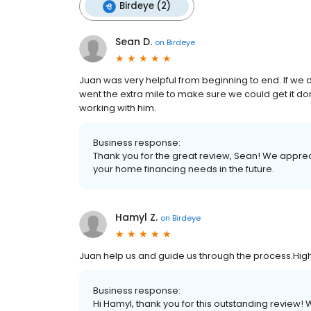
Birdeye (2)
Sean D.
on
Birdeye
Juan was very helpful from beginning to end. If we 
went the extra mile to make sure we could get it
working with him.
Business response:
Thank you for the great review, Sean! We apprec
your home financing needs in the future.
Hamyl Z.
on
Birdeye
Juan help us and guide us through the process.H
Business response:
Hi Hamyl, thank you for this outstanding review! 