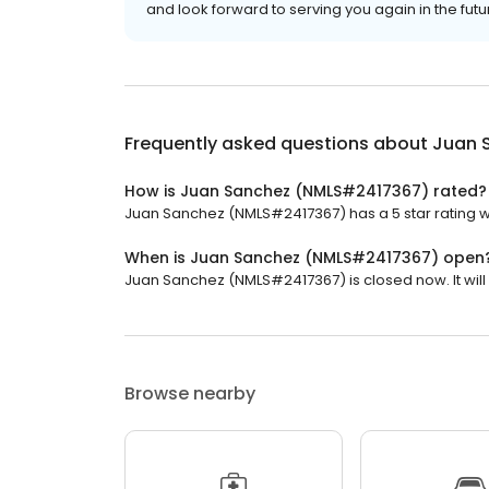
and look forward to serving you again in the futu
Frequently asked questions about
Juan 
How is Juan Sanchez (NMLS#2417367) rated?
Juan Sanchez (NMLS#2417367) has a 5 star rating wi
When is Juan Sanchez (NMLS#2417367) open
Juan Sanchez (NMLS#2417367) is closed now. It wil
Browse nearby