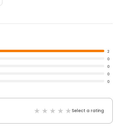
2
0
0
0
0
Select a rating