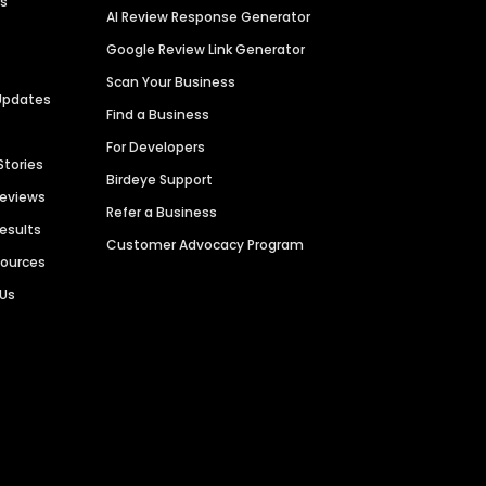
es
AI Review Response Generator
Google Review Link Generator
Scan Your Business
Updates
Find a Business
For Developers
Stories
Birdeye Support
Reviews
Refer a Business
Results
Customer Advocacy Program
sources
 Us