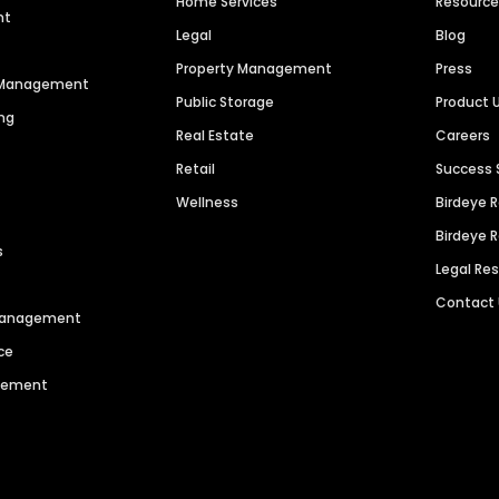
Home Services
Resourc
nt
Legal
Blog
Property Management
Press
n Management
Public Storage
Product 
ng
Real Estate
Careers
Retail
Success 
Wellness
Birdeye 
Birdeye 
s
Legal Re
Contact
 Management
ce
agement