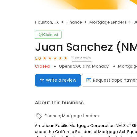
Houston, TX
Finance
Mortgage Lenders
J
Claimed
Juan Sanchez (N
2 reviews
5.0
Closed
Opens 9:00 a.m. Monday
Mortgage
Write a review
Request appointme
About this business
Finance
Mortgage Lenders
American Pacific Mortgage Corporation NMLS #1850
under the California Residential Mortgage Act. Equal 