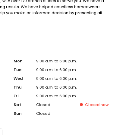
 with over 170 branch offices to serve you. We have a
ting results. We have helped countless homeowners
 help you make an informed decision by presenting all
ervice, superior loan processing times, competitive
ings, and an unwavering commitment to get you to the
ards, strong loan performance, efficiency, and our fast
ine us. These values guide us in our efforts, our actions,
Mon
9:00 a.m. to 6:00 p.m.
Tue
9:00 a.m. to 6:00 p.m.
Wed
9:00 a.m. to 6:00 p.m.
Thu
9:00 a.m. to 6:00 p.m.
Fri
9:00 a.m. to 6:00 p.m.
Sat
Closed
Closed
now
Sun
Closed