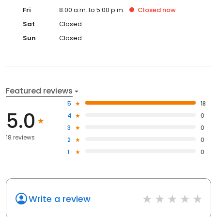
Fri
8:00 a.m. to 5:00 p.m.
Closed
now
Sat
Closed
Sun
Closed
Featured reviews
5
18
5.0
4
0
3
0
18 reviews
2
0
1
0
Write a review