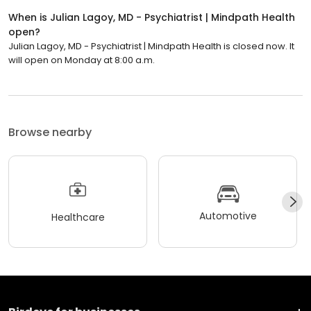
When is Julian Lagoy, MD - Psychiatrist | Mindpath Health
open?
Julian Lagoy, MD - Psychiatrist | Mindpath Health is closed now. It
will open on Monday at 8:00 a.m.
Browse nearby
Automotive
Healthcare