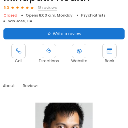
18 reviews
5.0
Closed
Opens 8:00 a.m. Monday
Psychiatrists
San Jose, CA
Write a review
Call
Directions
Website
Book
About
Reviews