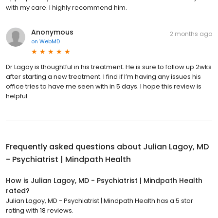
with my care. I highly recommend him.
Anonymous
2 months ago
on
WebMD
Dr Lagoy is thoughtful in his treatment. He is sure to follow up 2wks
after starting a new treatment. I find if I’m having any issues his
office tries to have me seen with in 5 days. I hope this review is
helpful.
Frequently asked questions about
Julian Lagoy, MD
- Psychiatrist | Mindpath Health
How is Julian Lagoy, MD - Psychiatrist | Mindpath Health
rated?
Julian Lagoy, MD - Psychiatrist | Mindpath Health has a 5 star
rating with 18 reviews.