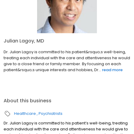
Julian Lagoy, MD
Dr. Julian Lagoy is committed to his patient&rsquo;s well-being,
treating each individual with the care and attentiveness he would
give to a close friend or family member. By focusing on each
patient&rsquo;s unique interests and hobbies, Dr...
read more
About this business
Healthcare
Psychiatrists
Dr. Julian Lagoy is committed to his patient’s well-being, treating
each individual with the care and attentiveness he would give to