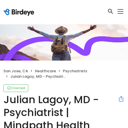
San Jose, CA
Healthcare
Psychiatrists
Julian Lagoy, MD - Psychiatrist | Mindpath Health
Claimed
Julian Lagoy, MD -
Psychiatrist |
Mindpath Health