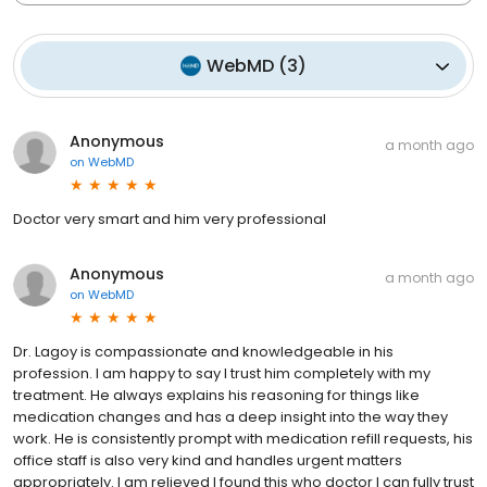
WebMD
(
3
)
Anonymous
a month ago
on
WebMD
Doctor very smart and him very professional
Anonymous
a month ago
on
WebMD
Dr. Lagoy is compassionate and knowledgeable in his
profession. I am happy to say I trust him completely with my
treatment. He always explains his reasoning for things like
medication changes and has a deep insight into the way they
work. He is consistently prompt with medication refill requests, his
office staff is also very kind and handles urgent matters
appropriately. I am relieved I found this who doctor I can fully trust