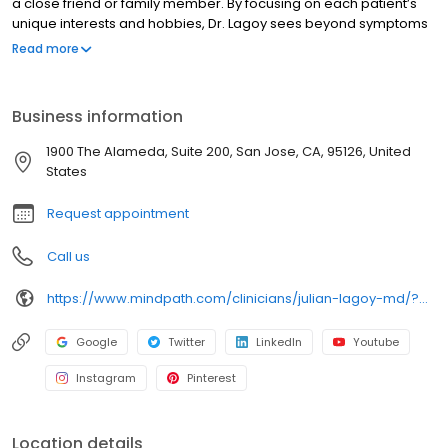
a close friend or family member. By focusing on each patient’s
unique interests and hobbies, Dr. Lagoy sees beyond symptoms
to recognize the whole person. His philosophy centers on
Read more
helping patients live their best possible lives, understanding that
total health encompasses more than just the proper medication.
Dr. Lagoy has a holistic approach, emphasizing the importance
Business information
of diet, exercise, social connections, and spiritual wellness
alongside medication management.
1900 The Alameda, Suite 200, San Jose, CA, 95126, United
States
Request appointment
Call us
https://www.mindpath.com/clinicians/julian-lagoy-md/?pk_source=listings&pk_medium=organic
Google
Twitter
LinkedIn
Youtube
Instagram
Pinterest
Location details