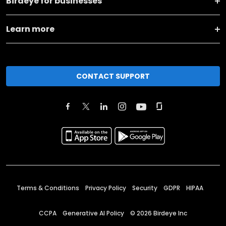
Birdeye for businesses
Learn more
CONTACT SUPPORT
Terms & Conditions
Privacy Policy
Security
GDPR
HIPAA
CCPA
Generative AI Policy
©
2026
Birdeye Inc