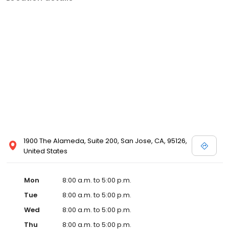
1900 The Alameda, Suite 200, San Jose, CA, 95126,
United States
Mon
8:00 a.m. to 5:00 p.m.
Tue
8:00 a.m. to 5:00 p.m.
Wed
8:00 a.m. to 5:00 p.m.
Thu
8:00 a.m. to 5:00 p.m.