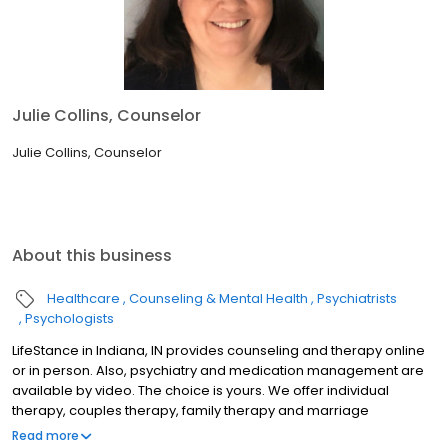
Julie Collins, Counselor
Julie Collins, Counselor
About this business
Healthcare
Counseling & Mental Health
Psychiatrists
Psychologists
LifeStance in Indiana, IN provides counseling and therapy online
or in person. Also, psychiatry and medication management are
available by video. The choice is yours. We offer individual
therapy, couples therapy, family therapy and marriage
counseling. We accept most insurances and serve all ages. Our
Read more