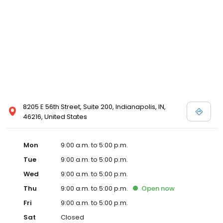
8205 E 56th Street, Suite 200, Indianapolis, IN,
46216, United States
Mon
9:00 a.m. to 5:00 p.m.
Tue
9:00 a.m. to 5:00 p.m.
Wed
9:00 a.m. to 5:00 p.m.
Thu
9:00 a.m. to 5:00 p.m.
Open
now
Fri
9:00 a.m. to 5:00 p.m.
Sat
Closed