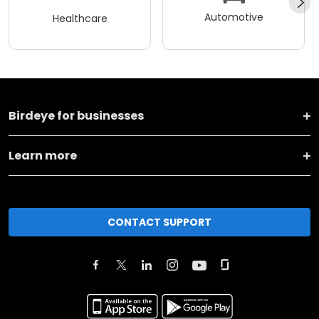
Automotive
Healthcare
Birdeye for businesses
Learn more
CONTACT SUPPORT