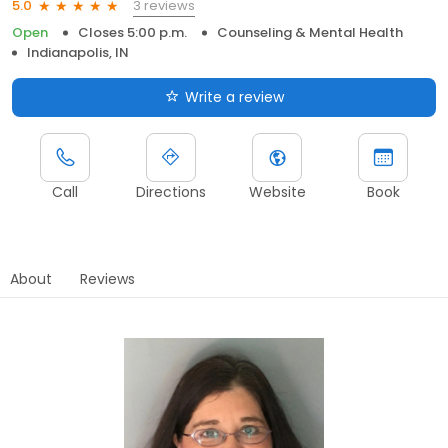
3 reviews
5.0
Open
Closes 5:00 p.m.
Counseling & Mental Health
Indianapolis, IN
Write a review
Call
Directions
Website
Book
About
Reviews