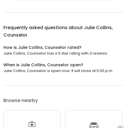
Frequently asked questions about
Julie Collins,
Counselor
How is Julie Collins, Counselor rated?
Julie Collins, Counselor has a 5 star rating with 3 reviews.
When is Julie Collins, Counselor open?
Julie Collins, Counselor is open now. It will close at 5:00 p.m.
Browse nearby