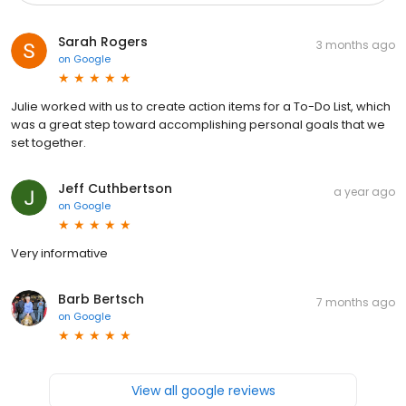
Sarah Rogers
3 months ago
on
Google
Julie worked with us to create action items for a To-Do List, which
was a great step toward accomplishing personal goals that we
set together.
Jeff Cuthbertson
a year ago
on
Google
Very informative
Barb Bertsch
7 months ago
on
Google
View all google reviews