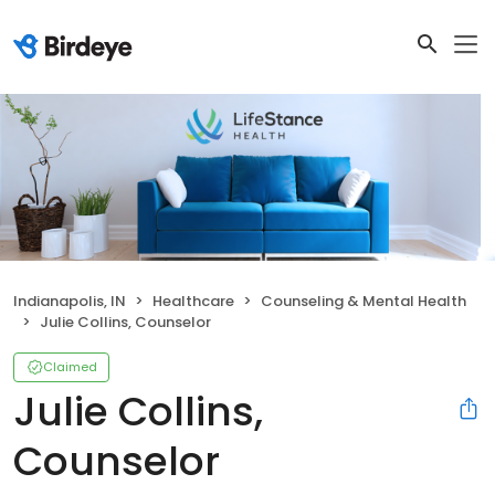
Indianapolis, IN
Healthcare
Counseling & Mental Health
Julie Collins, Counselor
Claimed
Julie Collins,
Counselor