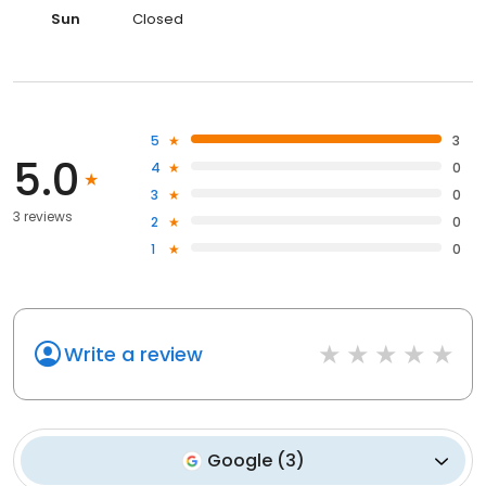
Sun
Closed
5
3
5.0
4
0
3
0
3 reviews
2
0
1
0
Write a review
Google
(
3
)