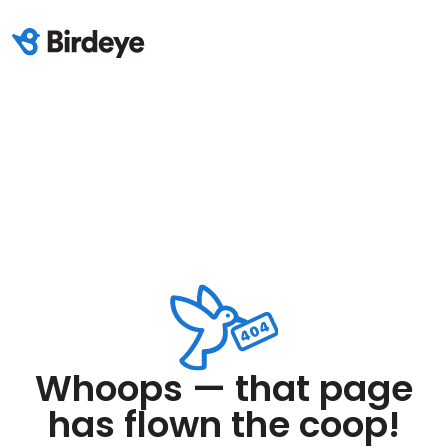
Whoops — that page
has flown the coop!