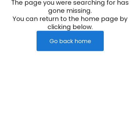
The page you were searching for has
gone missing.
You can return to the home page by
clicking below.
Go back home