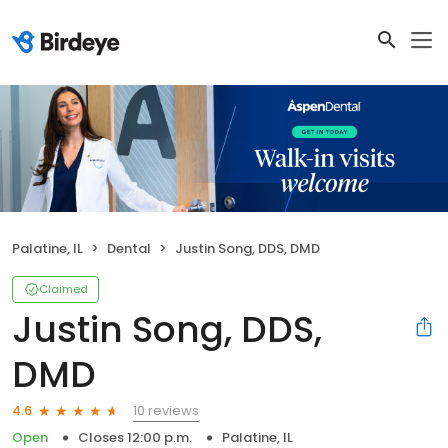
Palatine, IL
Dental
Justin Song, DDS, DMD
Claimed
Justin Song, DDS,
DMD
10 reviews
4.6
Open
Closes 12:00 p.m.
Palatine, IL