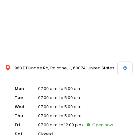
968 E Dundee Rd, Palatine, IL, 60074, United States
Mon
07:00 a.m. to 5:00 p.m.
Tue
07:00 a.m. to 5:00 p.m.
Wed
07:00 a.m. to 5:00 p.m.
Thu
07:00 a.m. to 5:00 p.m.
Fri
07:00 a.m. to 12:00 p.m.
Open
now
Sat
Closed