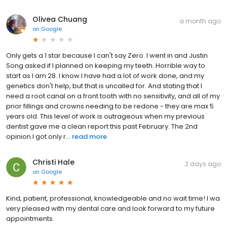
Olivea Chuang
a month ago
on
Google
Only gets a 1 star because I can't say Zero. I went in and Justin
Song asked if I planned on keeping my teeth. Horrible way to
start as I am 28. I know I have had a lot of work done, and my
genetics don't help, but that is uncalled for. And stating that I
need a root canal on a front tooth with no sensitivity, and all of my
prior fillings and crowns needing to be redone - they are max 5
years old. This level of work is outrageous when my previous
dentist gave me a clean report this past February. The 2nd
opinion I got only r...
read more
Christi Hale
2 days ago
on
Google
Kind, patient, professional, knowledgeable and no wait time! I wa
very pleased with my dental care and look forward to my future
appointments.