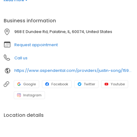
laboratory technician and specialized in fabricating removable
prostheses. Outside of work, he loves playing pickleball, cooking,
fishing, and taking walks with his greyhound, Kiwi.
Business information
968 E Dundee Rd, Palatine, IL, 60074, United States
Request appointment
Call us
https://www.aspendental.com/providers/justin-song/1598496010/
Google
Facebook
Twitter
Youtube
Instagram
Location details