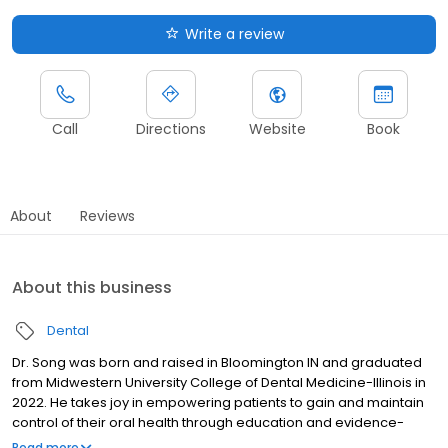
Write a review
Call
Directions
Website
Book
About
Reviews
About this business
Dental
Dr. Song was born and raised in Bloomington IN and graduated
from Midwestern University College of Dental Medicine-Illinois in
2022. He takes joy in empowering patients to gain and maintain
control of their oral health through education and evidence-
based treatment. Prior to dentistry, Dr. Song worked as a dental
Read more