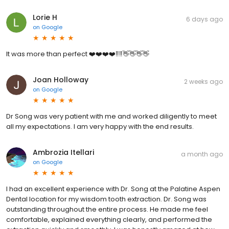
Lorie H
6 days ago
on
Google
It was more than perfect ❤️❤️❤️❤️‼️‼️👋👋👋👋
Joan Holloway
2 weeks ago
on
Google
Dr Song was very patient with me and worked diligently to meet
all my expectations. I am very happy with the end results.
Ambrozia Itellari
a month ago
on
Google
I had an excellent experience with Dr. Song at the Palatine Aspen
Dental location for my wisdom tooth extraction. Dr. Song was
outstanding throughout the entire process. He made me feel
comfortable, explained everything clearly, and performed the