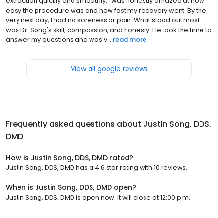
extraction quickly and smoothly. I was honestly amazed at how
easy the procedure was and how fast my recovery went. By the
very next day, I had no soreness or pain. What stood out most
was Dr. Song's skill, compassion, and honesty. He took the time to
answer my questions and was v...
read more
View all google reviews
Frequently asked questions about
Justin Song, DDS,
DMD
How is Justin Song, DDS, DMD rated?
Justin Song, DDS, DMD has a 4.6 star rating with 10 reviews.
When is Justin Song, DDS, DMD open?
Justin Song, DDS, DMD is open now. It will close at 12:00 p.m.