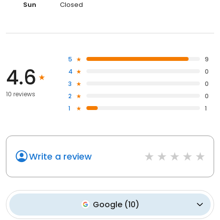
Sun
Closed
5
9
4.6
4
0
3
0
10 reviews
2
0
1
1
Write a review
Google
(
10
)