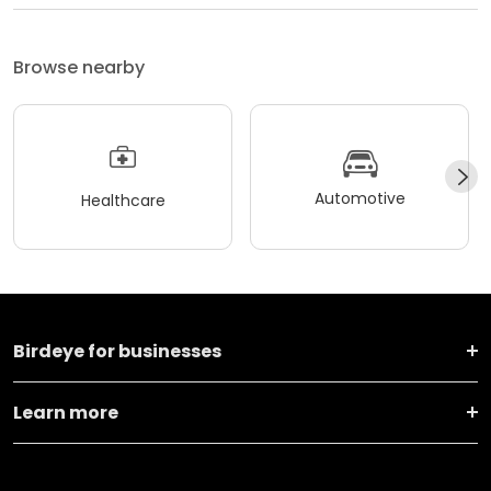
Browse nearby
Automotive
Healthcare
Birdeye for businesses
Learn more