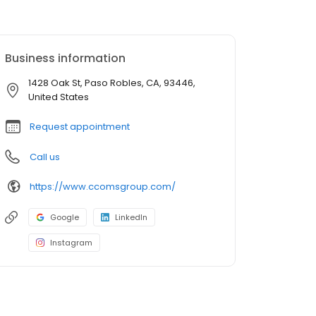
Business information
1428 Oak St, Paso Robles, CA, 93446,
United States
Request appointment
Call us
https://www.ccomsgroup.com/
Google
LinkedIn
Instagram