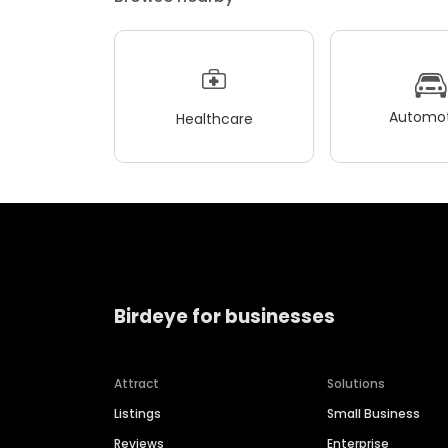
Automot
Healthcare
Birdeye for businesses
Attract
Solutions
Listings
Small Business
Reviews
Enterprise