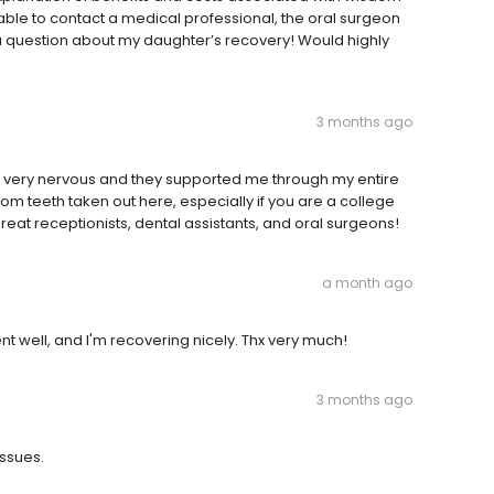
able to contact a medical professional, the oral surgeon
 question about my daughter’s recovery! Would highly
3 months ago
was very nervous and they supported me through my entire
 teeth taken out here, especially if you are a college
eat receptionists, dental assistants, and oral surgeons!
a month ago
nt well, and I'm recovering nicely. Thx very much!
3 months ago
issues.