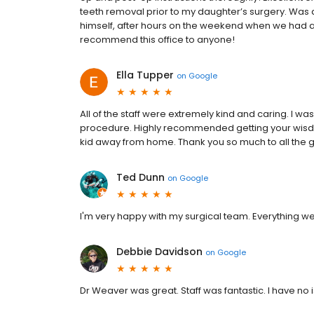
teeth removal prior to my daughter’s surgery. Was 
himself, after hours on the weekend when we had a
recommend this office to anyone!
Ella Tupper
on
Google
All of the staff were extremely kind and caring. I 
procedure. Highly recommended getting your wisdom
kid away from home. Thank you so much to all the gr
Ted Dunn
on
Google
I'm very happy with my surgical team. Everything we
Debbie Davidson
on
Google
Dr Weaver was great. Staff was fantastic. I have no 