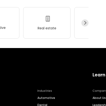
ive
Real estate
Wellness
Learn
Industries
Compan
Automotive
About Us
Dental
Leaders