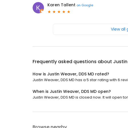
Karen Tallent
on
Google
View all
Frequently asked questions about
Justi
How is Justin Weaver, DDS MD rated?
Justin Weaver, DDS MD has a 5 star rating with 6 rev
When is Justin Weaver, DDS MD open?
Justin Weaver, DDS MD is closed now. It will open t
Browse nearby