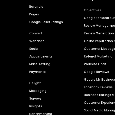
Referrals
Objectives
Pages
Google for local bu
Google Seller Ratings
Review Manageme
Convert
Review Generation
Webchat
Online Reputatio
Social
Customer Messagi
Appointments
Referral Marketing
Mass Texting
Website Chat
Payments
Google Reviews
Google My Busines
Delight
Facebook Reviews
Messaging
Business Listings
Surveys
Customer Experien
Insights
Social Media Man
Benchmarking