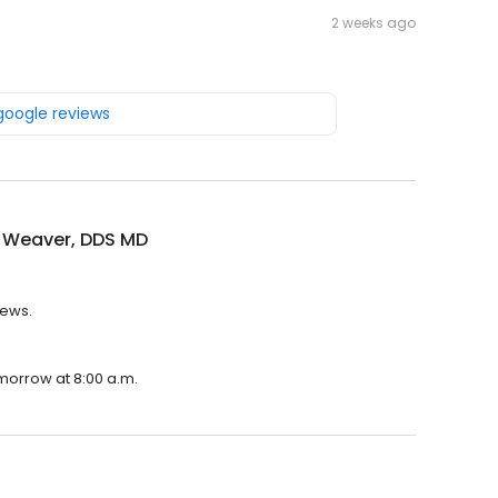
2 weeks ago
 google reviews
n Weaver, DDS MD
iews.
omorrow at 8:00 a.m.