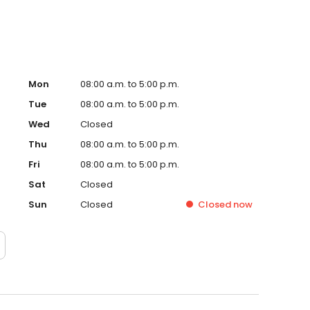
Mon
08:00 a.m. to 5:00 p.m.
Tue
08:00 a.m. to 5:00 p.m.
Wed
Closed
Thu
08:00 a.m. to 5:00 p.m.
Fri
08:00 a.m. to 5:00 p.m.
Sat
Closed
Sun
Closed
Closed
now