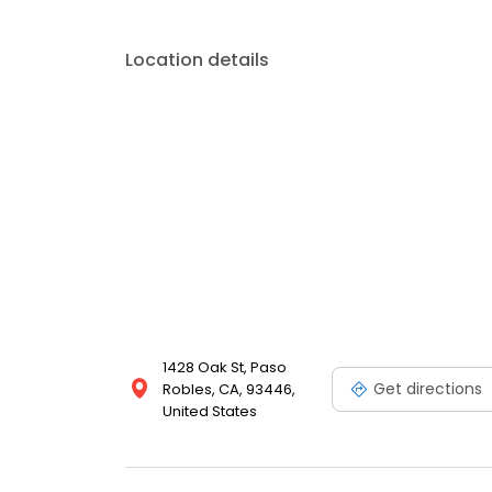
Location details
1428 Oak St, Paso
Get directions
Robles, CA, 93446,
United States