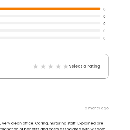
6
0
0
0
0
Select a rating
a month ago
very clean office. Caring, nurturing staff! Explained pre-
explanation of benefits and costs associated with wisdom