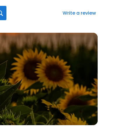
Write a review