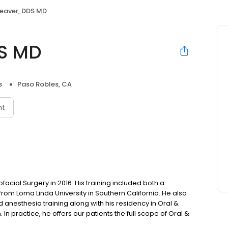
eaver, DDS MD
DS MD
s
Paso Robles, CA
nt
facial Surgery in 2016. His training included both a
rom Loma Linda University in Southern California. He also
anesthesia training along with his residency in Oral &
 In practice, he offers our patients the full scope of Oral &