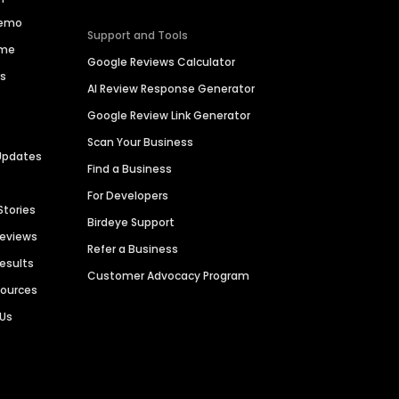
Demo
Support and Tools
ime
Google Reviews Calculator
es
AI Review Response Generator
Google Review Link Generator
Scan Your Business
Updates
Find a Business
For Developers
Stories
Birdeye Support
Reviews
Refer a Business
Results
Customer Advocacy Program
sources
 Us