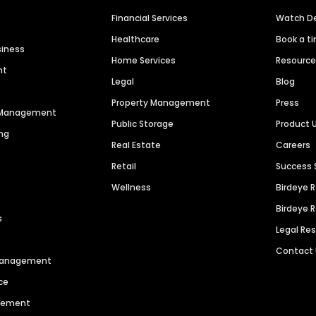
Financial Services
Watch 
Healthcare
Book a t
siness
Home Services
Resourc
nt
Legal
Blog
Property Management
Press
n Management
Public Storage
Product 
ng
Real Estate
Careers
Retail
Success 
Wellness
Birdeye 
Birdeye 
s
Legal Re
Contact
 Management
ce
agement