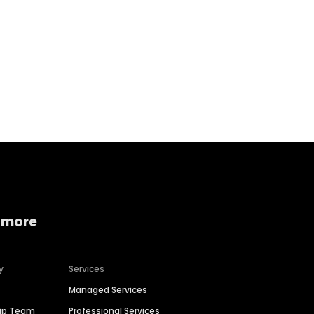
Home services
Consumer servi
 more
y
Services
Managed Services
hip Team
Professional Services