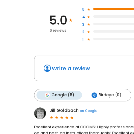
5
5.0
4
3
6 reviews
2
1
Write a review
Google (6)
Birdeye (0)
Jill Goldbach
on
Google
Excellent experience at CCOMS! Highly professional, 
op and post-op instructions thoroughly! Excellent 