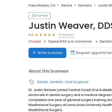
Paso Robles, CA
Dental
Dentists
Justin W
Claimed
Justin Weaver, D
6 reviews
5.0
Closed
Opens 8:00 a.m. tomorrow
Dentist
Write a review
Request appointme
About this business
Dental
Dentists
Oral Surgeons
Dr. Justin Weaver joined Central Coast Oral & Maxillo
doctorate in dental surgery and a medical degree f
completed one year of general surgery training and 
Maxillofacial Surgery at Loma Linda University Health.
Maxillofacial Surgery.