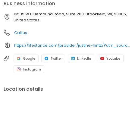
Business information
16535 W Bluemound Road, Suite 200, Brookfield, WI, 53005,
United States
Call us
https://lifestance.com/provider/justine-hintz/?utm_source=listing&utm_medium=organic&utm_campaign=providers
Google
Twitter
LinkedIn
Youtube
Instagram
Location details