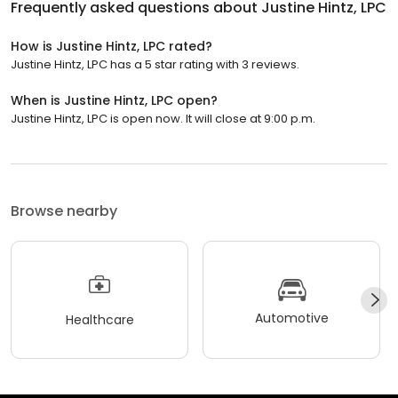
Frequently asked questions about
Justine Hintz, LPC
How is Justine Hintz, LPC rated?
Justine Hintz, LPC has a 5 star rating with 3 reviews.
When is Justine Hintz, LPC open?
Justine Hintz, LPC is open now. It will close at 9:00 p.m.
Browse nearby
Automotive
Healthcare