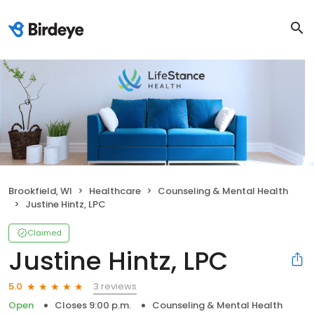
Brookfield, WI
Healthcare
Counseling & Mental Health
Justine Hintz, LPC
Claimed
Justine Hintz, LPC
3 reviews
5.0
Open
Closes 9:00 p.m.
Counseling & Mental Health