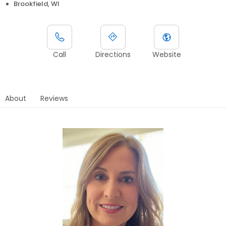
Brookfield, WI
Call
Directions
Website
About
Reviews