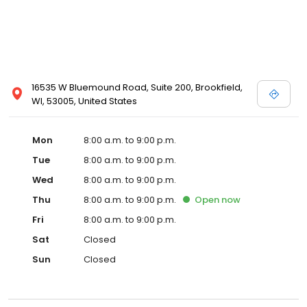
16535 W Bluemound Road, Suite 200, Brookfield,
WI, 53005, United States
Mon
8:00 a.m. to 9:00 p.m.
Tue
8:00 a.m. to 9:00 p.m.
Wed
8:00 a.m. to 9:00 p.m.
Thu
8:00 a.m. to 9:00 p.m.
Open
now
Fri
8:00 a.m. to 9:00 p.m.
Sat
Closed
Sun
Closed