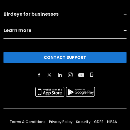
Birdeye for businesses
Learn more
CONTACT SUPPORT
Terms & Conditions
Privacy Policy
Security
GDPR
HIPAA