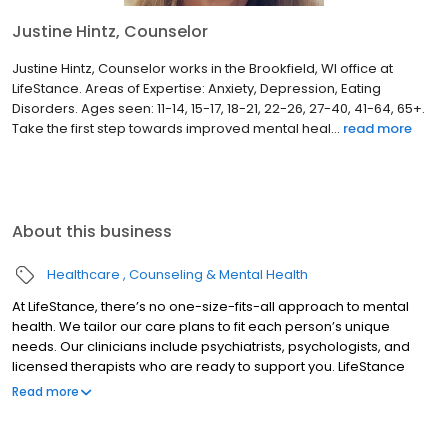
Justine Hintz, Counselor
Justine Hintz, Counselor works in the Brookfield, WI office at
LifeStance. Areas of Expertise: Anxiety, Depression, Eating
Disorders. Ages seen: 11-14, 15-17, 18-21, 22-26, 27-40, 41-64, 65+.
Take the first step towards improved mental heal...
read more
About this business
Healthcare
Counseling & Mental Health
At LifeStance, there’s no one-size-fits-all approach to mental
health. We tailor our care plans to fit each person’s unique
needs. Our clinicians include psychiatrists, psychologists, and
licensed therapists who are ready to support you. LifeStance
offers both in-person and telehealth appointments, so you get
Read more
the care you need in the format that serves you best. We also
accept most insurance plans, allowing you to get the most from
your personalized care plan.