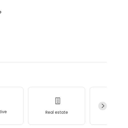
o
ive
Real estate
Wellness