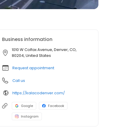
Business information
1010 W Colfax Avenue, Denver, CO,
80204, United States
Request appointment
Call us
https://kalacodenver.com/
Google
Facebook
Instagram