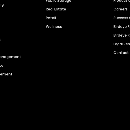
Public Storage
Product 
ng
Real Estate
Careers
Retail
Success 
Wellness
Birdeye 
Birdeye 
s
Legal Re
Contact
 Management
ce
agement