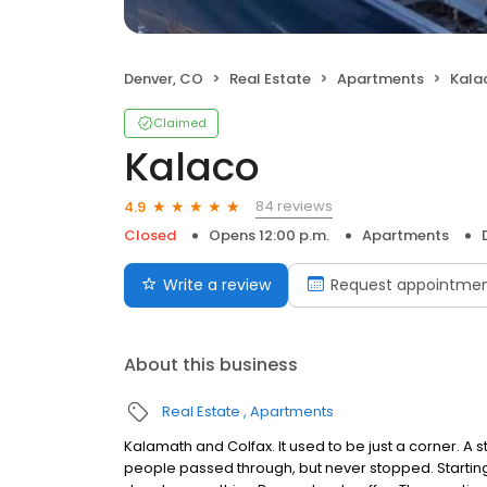
Denver, CO
Real Estate
Apartments
Kala
Claimed
Kalaco
84 reviews
4.9
Closed
Opens 12:00 p.m.
Apartments
Write a review
Request appointme
About this business
Real Estate
Apartments
Kalamath and Colfax. It used to be just a corner. A s
people passed through, but never stopped. Starti