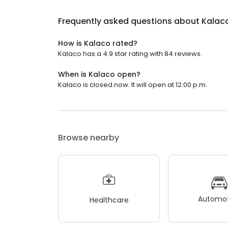
Frequently asked questions about
Kalac
How is Kalaco rated?
Kalaco has a 4.9 star rating with 84 reviews.
When is Kalaco open?
Kalaco is closed now. It will open at 12:00 p.m.
Browse nearby
Automot
Healthcare