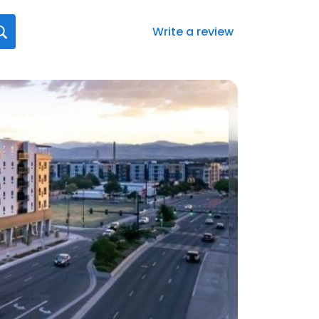
Write a review