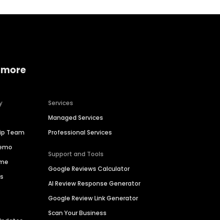
 more
y
Services
Managed Services
hip Team
Professional Services
Demo
Support and Tools
ime
Google Reviews Calculator
es
AI Review Response Generator
Google Review Link Generator
Scan Your Business