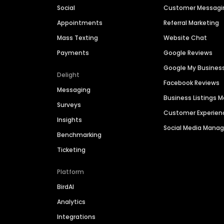
Social
Customer Messagi
Appointments
Referral Marketing
Mass Texting
Website Chat
Payments
Google Reviews
Google My Busines
Delight
Facebook Reviews
Messaging
Business Listings
Surveys
Customer Experien
Insights
Social Media Man
Benchmarking
Ticketing
Platform
BirdAI
Analytics
Integrations