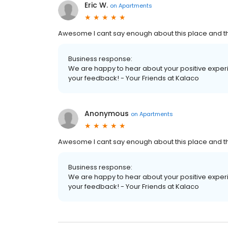
Eric W.
on
Apartments
Awesome I cant say enough about this place and the 
Business response:
We are happy to hear about your positive exper
your feedback! - Your Friends at Kalaco
Anonymous
on
Apartments
Awesome I cant say enough about this place and the 
Business response:
We are happy to hear about your positive exper
your feedback! - Your Friends at Kalaco