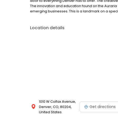
door to everything Denver has to offer. The creative 
The innovation and education found on the Aurari
emerging businesses. This is a landmark on a speci
Location details
1010 W Colfax Avenue,
Get directions
Denver, CO, 80204,
United States