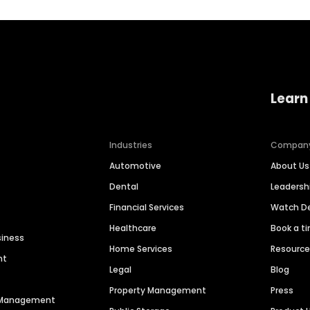
Learn
Industries
Compan
Automotive
About Us
Dental
Leaders
Financial Services
Watch 
Healthcare
Book a t
siness
Home Services
Resourc
nt
Legal
Blog
Property Management
Press
n Management