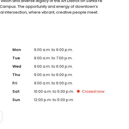
vision and diverse legacy of the Art District on Santa Fe.
a Campus. The opportunity and energy of downtown’s
al intersection, where vibrant, creative people meet.
Mon
9:00 a.m. to 6:00 p.m.
Tue
9:00 a.m. to 7:00 p.m.
Wed
9:00 a.m. to 6:00 p.m.
Thu
9:00 a.m. to 6:00 p.m.
Fri
9:00 a.m. to 6:00 p.m.
Sat
10:00 a.m. to 5:00 p.m.
Closed
now
Sun
12:00 p.m. to 5:00 p.m.