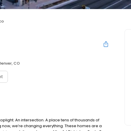
co
Denver, CO
nt
toplight. An intersection. A place tens of thousands of
ng now, we’re changing everything. These homes are a