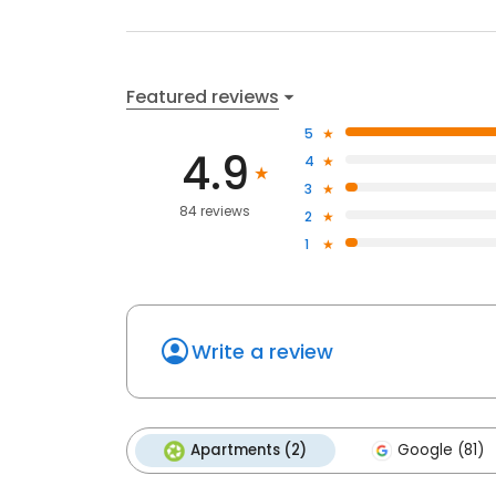
Featured reviews
5
4.9
4
3
84 reviews
2
1
Write a review
Apartments (2)
Google (81)