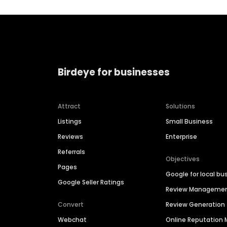
Birdeye for businesses
Attract
Solutions
Listings
Small Business
Reviews
Enterprise
Referrals
Objectives
Pages
Google for local bu
Google Seller Ratings
Review Manageme
Convert
Review Generation
Webchat
Online Reputatio