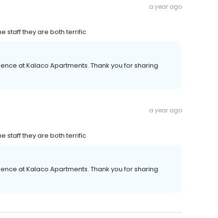
a year ago
staff they are both terrific
ience at Kalaco Apartments. Thank you for sharing
a year ago
staff they are both terrific
ience at Kalaco Apartments. Thank you for sharing