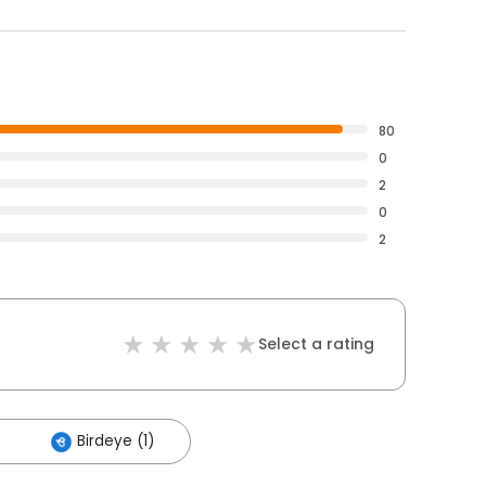
80
0
2
0
2
Select a rating
Birdeye (1)