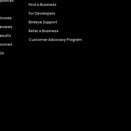
Updates
Find a Business
For Developers
Stories
Birdeye Support
Reviews
Refer a Business
Results
Customer Advocacy Program
sources
 Us