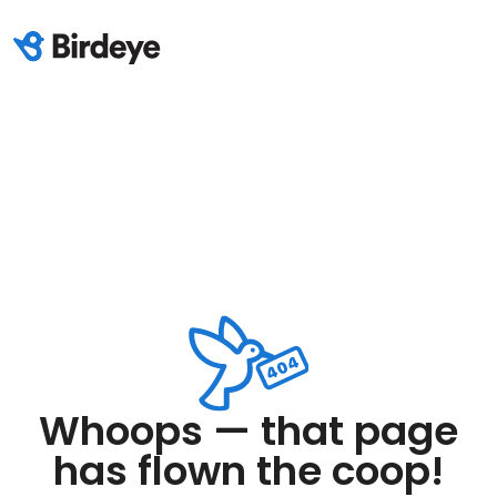
Whoops — that page
has flown the coop!