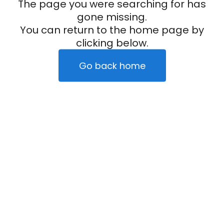
The page you were searching for has
gone missing.
You can return to the home page by
clicking below.
Go back home