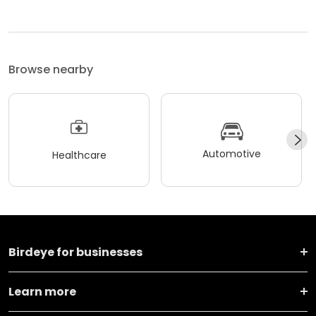
Browse nearby
Automotive
Healthcare
Birdeye for businesses
Learn more