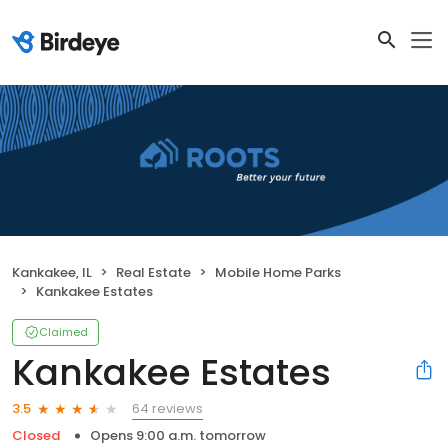
Kankakee, IL
Real Estate
Mobile Home Parks
Kankakee Estates
Claimed
Kankakee Estates
64 reviews
3.5
Closed
Opens 9:00 a.m. tomorrow