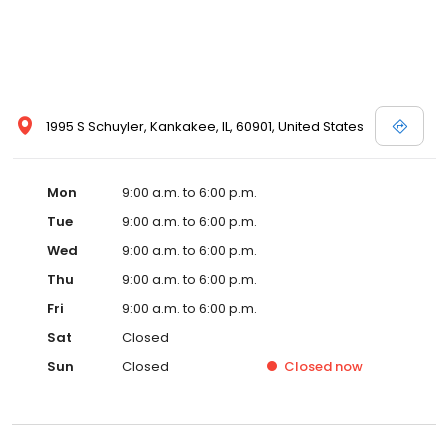
1995 S Schuyler, Kankakee, IL, 60901, United States
Mon
9:00 a.m. to 6:00 p.m.
Tue
9:00 a.m. to 6:00 p.m.
Wed
9:00 a.m. to 6:00 p.m.
Thu
9:00 a.m. to 6:00 p.m.
Fri
9:00 a.m. to 6:00 p.m.
Sat
Closed
Sun
Closed
Closed
now