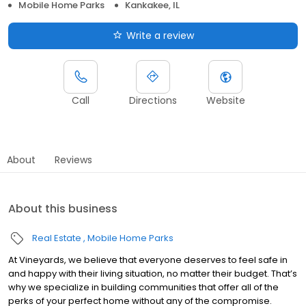
Mobile Home Parks
Kankakee, IL
Write a review
Call
Directions
Website
About
Reviews
About this business
Real Estate
Mobile Home Parks
At Vineyards, we believe that everyone deserves to feel safe in
and happy with their living situation, no matter their budget. That’s
why we specialize in building communities that offer all of the
perks of your perfect home without any of the compromise.