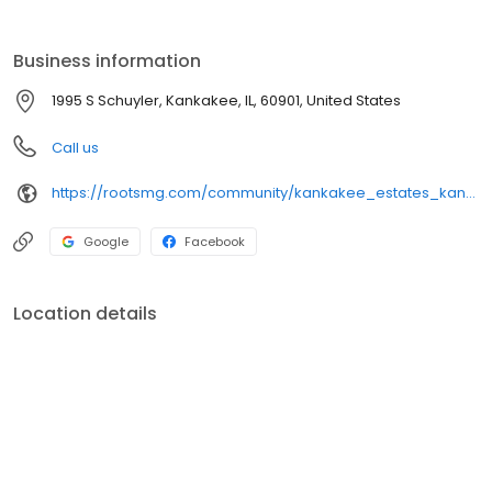
Business information
1995 S Schuyler, Kankakee, IL, 60901, United States
Call us
https://rootsmg.com/community/kankakee_estates_kankakee_il
Google
Facebook
Location details