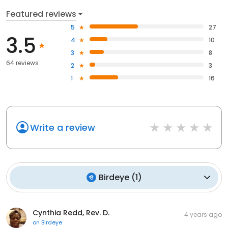
Featured reviews
5
27
3.5
4
10
3
8
64 reviews
2
3
1
16
Write a review
Birdeye
(
1
)
Cynthia Redd, Rev. D.
4 years ago
on
Birdeye