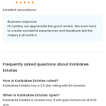
Excellent renovations!
Business response:
Hi Cynthia, we appreciate the good review. We work hard
to create wonderful experiences and feedback like this
makes it all worth it.
Frequently asked questions about
Kankakee
Estates
How is Kankakee Estates rated?
Kankakee Estates has a 3.5 star rating with 64 reviews.
When is Kankakee Estates open?
Kankakee Estates is closed now. It will open tomorrow at 9:00
a.m.