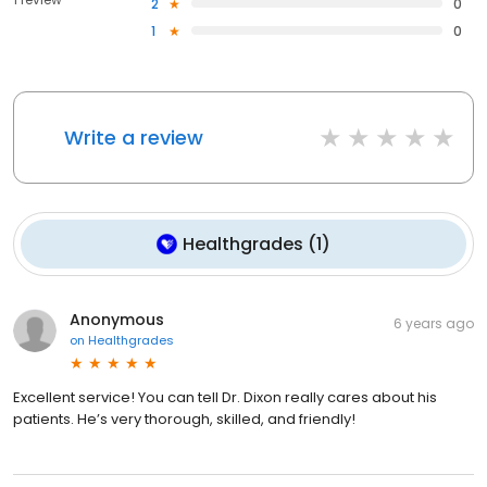
2
0
1
0
Write a review
Healthgrades
(
1
)
Anonymous
6 years ago
on
Healthgrades
Excellent service! You can tell Dr. Dixon really cares about his
patients. He’s very thorough, skilled, and friendly!