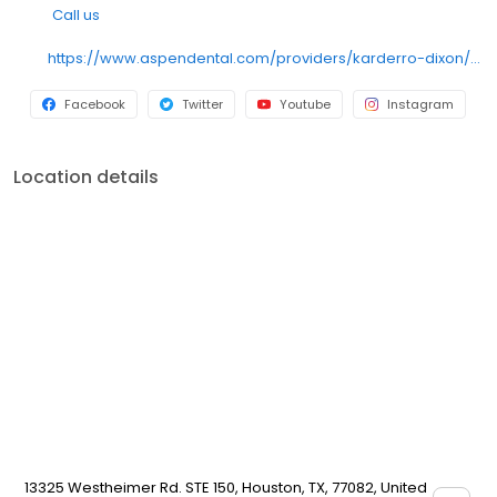
Call us
https://www.aspendental.com/providers/karderro-dixon/1033679485/
Facebook
Twitter
Youtube
Instagram
Location details
13325 Westheimer Rd. STE 150, Houston, TX, 77082, United