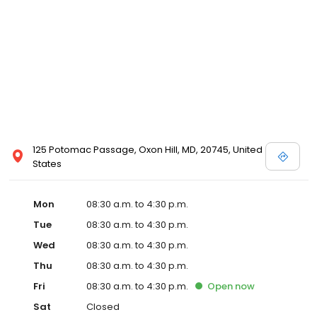
125 Potomac Passage, Oxon Hill, MD, 20745, United
States
Mon
08:30 a.m. to 4:30 p.m.
Tue
08:30 a.m. to 4:30 p.m.
Wed
08:30 a.m. to 4:30 p.m.
Thu
08:30 a.m. to 4:30 p.m.
Fri
08:30 a.m. to 4:30 p.m.
Open
now
Sat
Closed