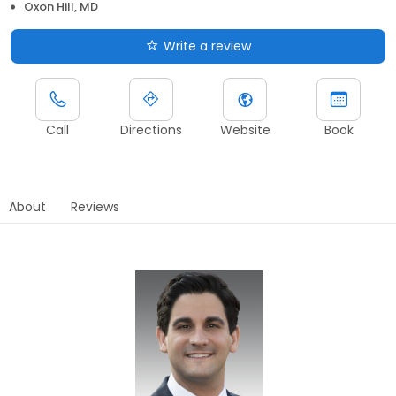
Oxon Hill, MD
Write a review
Call
Directions
Website
Book
About
Reviews