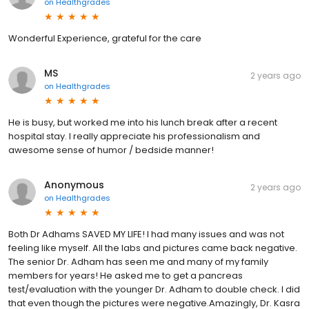
on
Healthgrades
Wonderful Experience, grateful for the care
MS
2 years ago
on
Healthgrades
He is busy, but worked me into his lunch break after a recent
hospital stay. I really appreciate his professionalism and
awesome sense of humor / bedside manner!
Anonymous
2 years ago
on
Healthgrades
Both Dr Adhams SAVED MY LIFE! I had many issues and was not
feeling like myself. All the labs and pictures came back negative.
The senior Dr. Adham has seen me and many of my family
members for years! He asked me to get a pancreas
test/evaluation with the younger Dr. Adham to double check. I did
that even though the pictures were negative.Amazingly, Dr. Kasra