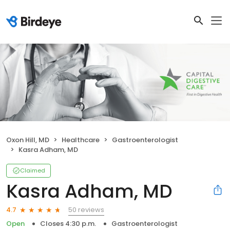
Oxon Hill, MD
Healthcare
Gastroenterologist
Kasra Adham, MD
Claimed
Kasra Adham, MD
50 reviews
4.7
Open
Closes 4:30 p.m.
Gastroenterologist