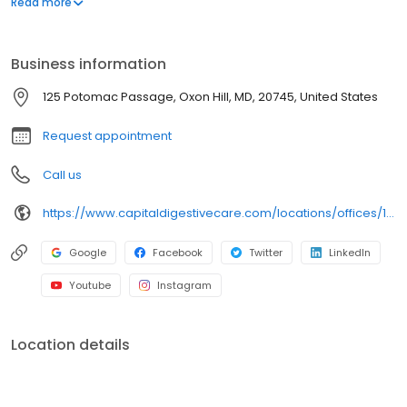
Read more
mucosal resection (EMR). In addition, Dr. Adham has been widely
recognized for his experience in treating pancreatic disease.
Business information
125 Potomac Passage, Oxon Hill, MD, 20745, United States
Request appointment
Call us
https://www.capitaldigestivecare.com/locations/offices/125-potomac-passage-oxonhill/
Google
Facebook
Twitter
LinkedIn
Youtube
Instagram
Location details