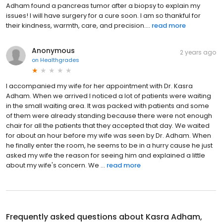
Adham found a pancreas tumor after a biopsy to explain my
issues! I will have surgery for a cure soon. I am so thankful for
their kindness, warmth, care, and precision....
read more
Anonymous
2 years ago
on
Healthgrades
I accompanied my wife for her appointment with Dr. Kasra
Adham. When we arrived I noticed a lot of patients were waiting
in the small waiting area. It was packed with patients and some
of them were already standing because there were not enough
chair for all the patients that they accepted that day. We waited
for about an hour before my wife was seen by Dr. Adham. When
he finally enter the room, he seems to be in a hurry cause he just
asked my wife the reason for seeing him and explained a little
about my wife's concern. We ...
read more
Frequently asked questions about
Kasra Adham,