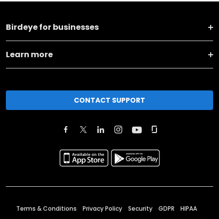
Birdeye for businesses
Learn more
CONTACT SUPPORT
Terms & Conditions
Privacy Policy
Security
GDPR
HIPAA