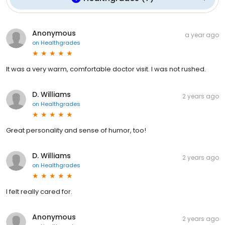
Anonymous
a year ago
on
Healthgrades
It was a very warm, comfortable doctor visit. I was not rushed.
D. Williams
2 years ago
on
Healthgrades
Great personality and sense of humor, too!
D. Williams
2 years ago
on
Healthgrades
I felt really cared for.
Anonymous
2 years ago