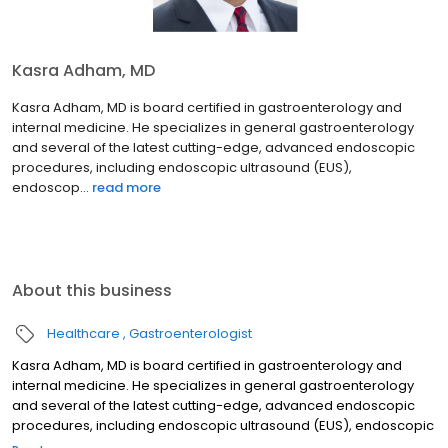
Kasra Adham, MD
Kasra Adham, MD is board certified in gastroenterology and
internal medicine. He specializes in general gastroenterology
and several of the latest cutting-edge, advanced endoscopic
procedures, including endoscopic ultrasound (EUS),
endoscop...
read more
About this business
Healthcare
Gastroenterologist
Kasra Adham, MD is board certified in gastroenterology and
internal medicine. He specializes in general gastroenterology
and several of the latest cutting-edge, advanced endoscopic
procedures, including endoscopic ultrasound (EUS), endoscopic
retrograde cholangiopancreatography (ERCP), and endoscopic