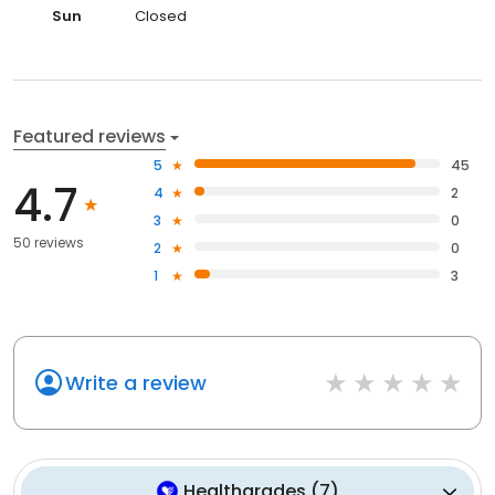
Sun
Closed
Featured reviews
5
45
4.7
4
2
3
0
50 reviews
2
0
1
3
Write a review
Healthgrades
(
7
)