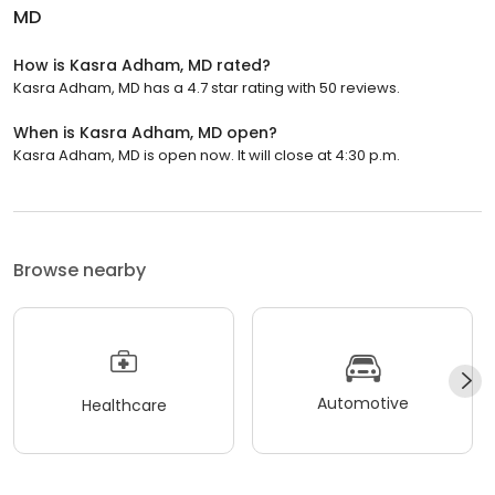
MD
How is Kasra Adham, MD rated?
Kasra Adham, MD has a 4.7 star rating with 50 reviews.
When is Kasra Adham, MD open?
Kasra Adham, MD is open now. It will close at 4:30 p.m.
Browse nearby
Automotive
Healthcare