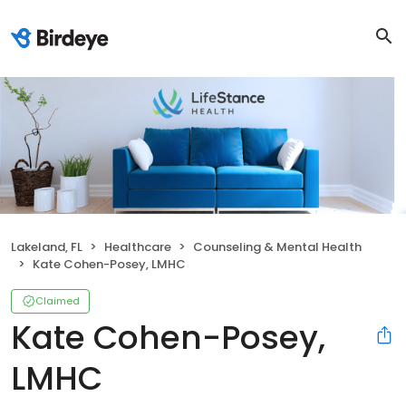
Lakeland, FL
Healthcare
Counseling & Mental Health
Kate Cohen-Posey, LMHC
Claimed
Kate Cohen-Posey,
LMHC