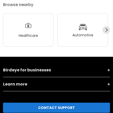
Browse nearby
Automotive
Healthcare
Birdeye for businesses
Learn more
CONTACT SUPPORT