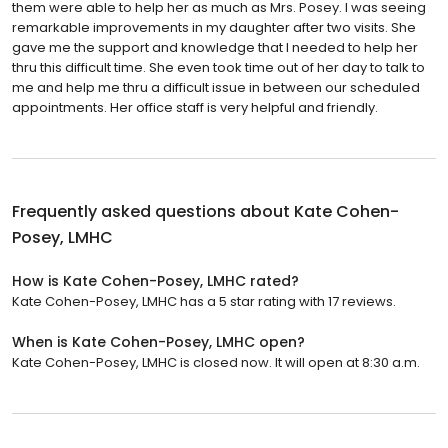
them were able to help her as much as Mrs. Posey. I was seeing
remarkable improvements in my daughter after two visits. She
gave me the support and knowledge that I needed to help her
thru this difficult time. She even took time out of her day to talk to
me and help me thru a difficult issue in between our scheduled
appointments. Her office staff is very helpful and friendly.
Frequently asked questions about
Kate Cohen-
Posey, LMHC
How is Kate Cohen-Posey, LMHC rated?
Kate Cohen-Posey, LMHC has a 5 star rating with 17 reviews.
When is Kate Cohen-Posey, LMHC open?
Kate Cohen-Posey, LMHC is closed now. It will open at 8:30 a.m.