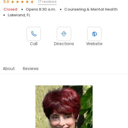
17 reviews
5.0
Closed
Opens 8:30 a.m.
Counseling & Mental Health
Lakeland, FL
Call
Directions
Website
About
Reviews