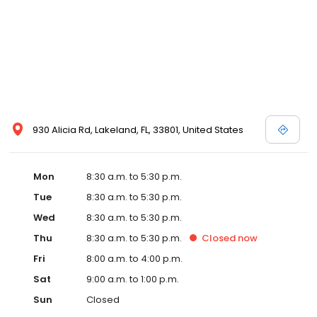
930 Alicia Rd, Lakeland, FL, 33801, United States
Mon
8:30 a.m. to 5:30 p.m.
Tue
8:30 a.m. to 5:30 p.m.
Wed
8:30 a.m. to 5:30 p.m.
Thu
8:30 a.m. to 5:30 p.m.
Closed
now
Fri
8:00 a.m. to 4:00 p.m.
Sat
9:00 a.m. to 1:00 p.m.
Sun
Closed