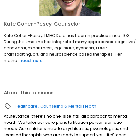
Kate Cohen-Posey, Counselor
Kate Cohen-Posey, LMHC Kate has been in practice since 1973.
During this time she has integrated many approaches: cognitive/
behavioral, mindfulness, ego state, hypnosis, EDMR,
brainspotting, art, and neuroscience based therapies. Her
metho...
read more
About this business
Healthcare
Counseling & Mental Health
At LifeStance, there’s no one-size-fits-all approach to mental
health. We tailor our care plans to fit each person’s unique
needs. Our clinicians include psychiatrists, psychologists, and
licensed therapists who are ready to support you. LifeStance