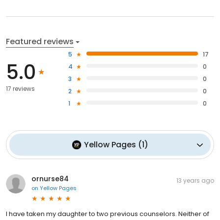
Featured reviews
5
17
5.0
4
0
3
0
17 reviews
2
0
1
0
Yellow Pages
(
1
)
ornurse84
13 years ago
on
Yellow Pages
I have taken my daughter to two previous counselors. Neither of