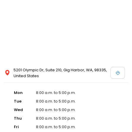
5201 Olympic Dr, Suite 210, Gig Harbor, WA, 98335,
United States
Mon
8:00 a.m. to 5:00 p.m.
Tue
8:00 a.m. to 5:00 p.m.
Wed
8:00 a.m. to 5:00 p.m.
Thu
8:00 a.m. to 5:00 p.m.
Fri
8:00 a.m. to 5:00 p.m.