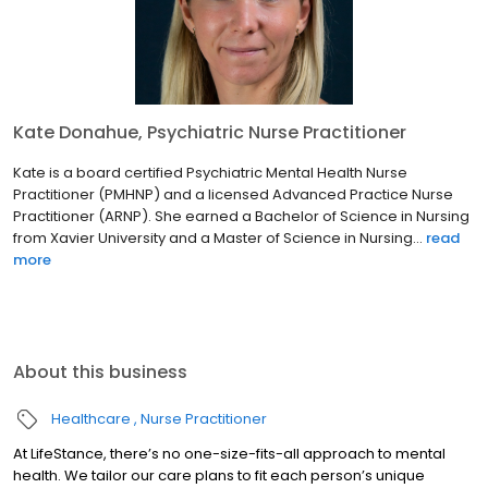
Kate Donahue, Psychiatric Nurse Practitioner
Kate is a board certified Psychiatric Mental Health Nurse
Practitioner (PMHNP) and a licensed Advanced Practice Nurse
Practitioner (ARNP). She earned a Bachelor of Science in Nursing
from Xavier University and a Master of Science in Nursing...
read
more
About this business
Healthcare
Nurse Practitioner
At LifeStance, there’s no one-size-fits-all approach to mental
health. We tailor our care plans to fit each person’s unique