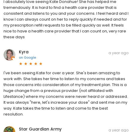
I absolutely love seeing Kate Donahue! She has helped me
tremendously. It is hard to find a health care provider that is
consistent and listens to you and your concerns. I feel heard and I
know I can always count on her to reply quickly if needed and for
my prescription refill requests to be filled quickly as well. It feels
nice to have a health care provider that I can count on, very rare
these days
Kyra
a year ago
on
Google
I've been seeing Kate for over a year. She's been amazing to
work with. She takes her time to listen to my concerns and takes
those concerns into consideration of my treatment plan. This is a
huge change from a previous provider (not affiliated with
Lifestance) where my concerns were never heard or addressed.
It was always "here, let's increase your dose" and sent me on my
way. Kate takes the time to listen and come to the best
resolution.
Star Guardian Army
a year ago