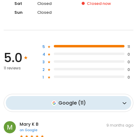
Sat
Closed
Closed
now
Sun
Closed
5
11
5.0
4
0
3
0
11 reviews
2
0
1
0
Google
(
11
)
Mary K B
9 months ago
on
Google