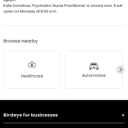
Kate Donahue, Psychiatric Nurse Practitioner is closed now. It will
open on Monday at 8:00 a.m.
Browse nearby
Automotive
Healthcare
Birdeye for businesses