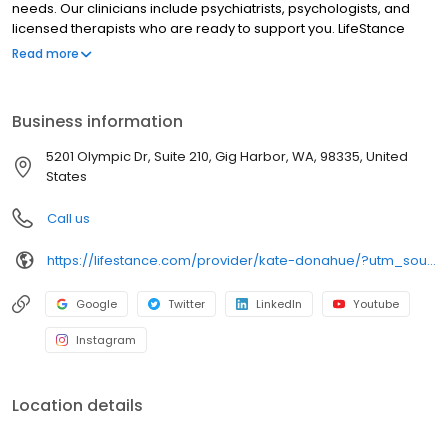
needs. Our clinicians include psychiatrists, psychologists, and
licensed therapists who are ready to support you. LifeStance
offers both in-person and telehealth appointments, so you get
Read more
the care you need in the format that serves you best. We also
accept most insurance plans, allowing you to get the most from
your personalized care plan.
Business information
5201 Olympic Dr, Suite 210, Gig Harbor, WA, 98335, United
States
Call us
https://lifestance.com/provider/kate-donahue/?utm_source=listing&utm_medium=organic&utm_campaign=providers
Google
Twitter
LinkedIn
Youtube
Instagram
Location details