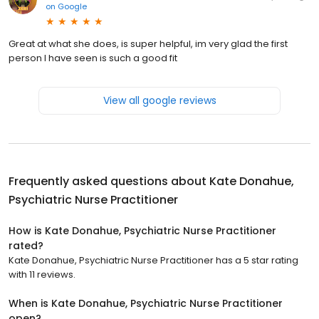
on
Google
Great at what she does, is super helpful, im very glad the first
person I have seen is such a good fit
View all google reviews
Frequently asked questions about
Kate Donahue,
Psychiatric Nurse Practitioner
How is Kate Donahue, Psychiatric Nurse Practitioner
rated?
Kate Donahue, Psychiatric Nurse Practitioner has a 5 star rating
with 11 reviews.
When is Kate Donahue, Psychiatric Nurse Practitioner
open?