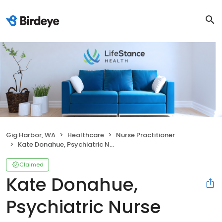
Gig Harbor, WA
Healthcare
Nurse Practitioner
Kate Donahue, Psychiatric Nurse Practitioner
Claimed
Kate Donahue,
Psychiatric Nurse