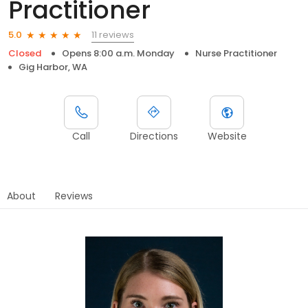
Practitioner
11 reviews
5.0
Closed
Opens 8:00 a.m. Monday
Nurse Practitioner
Gig Harbor, WA
Call
Directions
Website
About
Reviews