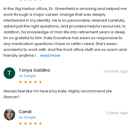
In the Gig Harbor office, Dr. Greenfield is amazing and helped me
work through a major career change that was deeply
intertwined in my identity. He is so personable, listened carefully,
asked just the right questions, and provided helpful resources. In
addition, his knowledge of mid-life into retirement years is deep.
Im so grateful to him. Kate Donahue has been so responsive to
any medication questions I have or refills I need. She’s been
wonderful to work with. And the front office staff are so warm and
friendly anytime I ...
read more
Tonya Galdino
a month ago
on
Google
Always feel like I’m heard by Kate. Highly recommend Life
Stance!!
Candi
2 years ago
on
Google