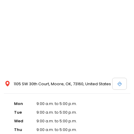
1105 SW 30th Court, Moore, OK, 73160, United States
Mon
9:00 a.m. to 5:00 p.m.
Tue
9:00 a.m. to 5:00 p.m.
Wed
9:00 a.m. to 5:00 p.m.
Thu
9:00 a.m. to 5:00 p.m.