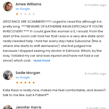
Amee Williams
4 months ago
on
Google
LIFESTANCE ARE SCAMMERS!!!!!! i urged to read this although it is
pretty long. ****BEWARE OF KATHERINE RAUN ESPECIALLY IF YOU'RE
IN RECOVERY.**** if i could give this woman a 0, I would. From the
start of the zoom call I told her that I was in a very dire state and I
really needed help. I told her every day I take Suboxone (this is
where she starts to shift demeanor). she first judged me
because I stopped seeing my doctor in Edmond. Which, by the
way, I totaled my car and was injured and have not had a car
since( which cost...
read more
Sadie Morgan
6 months ago
on
Google
Kate Raun is really nice, makes me feel comfortable, and doesn't
talk to me like Just A Patient™️.
Jennifer Harris
a month ago