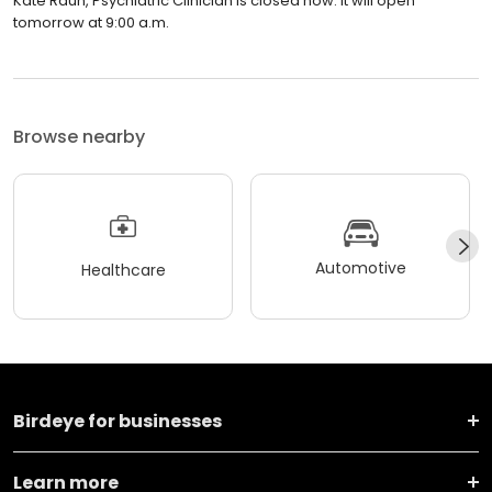
Kate Raun, Psychiatric Clinician is closed now. It will open
tomorrow at 9:00 a.m.
Browse nearby
Automotive
Healthcare
Birdeye for businesses
Learn more