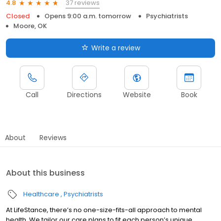
37 reviews
4.8
Closed
Opens 9:00 a.m. tomorrow
Psychiatrists
Moore, OK
Write a review
Call
Directions
Website
Book
About
Reviews
About this business
Healthcare
Psychiatrists
At LifeStance, there’s no one-size-fits-all approach to mental
health. We tailor our care plans to fit each person’s unique