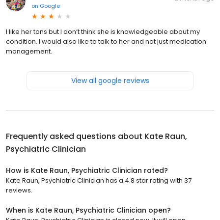
on
Google
I like her tons but I don’t think she is knowledgeable about my
condition. I would also like to talk to her and not just medication
management.
View all google reviews
Frequently asked questions about
Kate Raun,
Psychiatric Clinician
How is Kate Raun, Psychiatric Clinician rated?
Kate Raun, Psychiatric Clinician has a 4.8 star rating with 37
reviews.
When is Kate Raun, Psychiatric Clinician open?