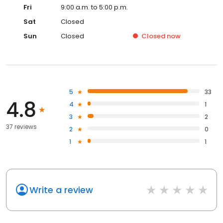
Fri
9:00 a.m. to 5:00 p.m.
Sat
Closed
Sun
Closed
Closed
now
5
33
4.8
4
1
3
2
37 reviews
2
0
1
1
Write a review