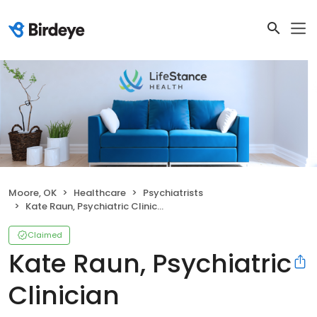
Moore, OK
Healthcare
Psychiatrists
Kate Raun, Psychiatric Clinician
Claimed
Kate Raun, Psychiatric
Clinician