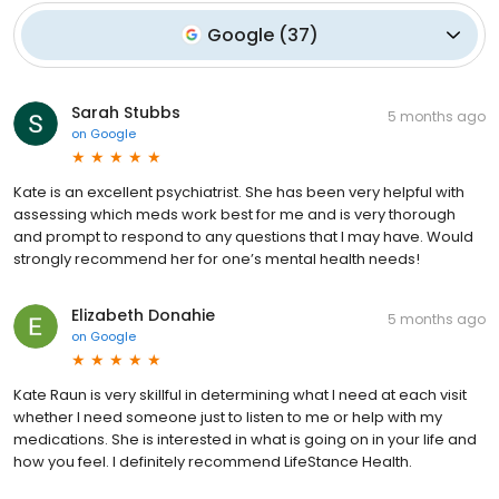
Google
(
37
)
Sarah Stubbs
5 months ago
on
Google
Kate is an excellent psychiatrist. She has been very helpful with
assessing which meds work best for me and is very thorough
and prompt to respond to any questions that I may have. Would
strongly recommend her for one’s mental health needs!
Elizabeth Donahie
5 months ago
on
Google
Kate Raun is very skillful in determining what I need at each visit
whether I need someone just to listen to me or help with my
medications. She is interested in what is going on in your life and
how you feel. I definitely recommend LifeStance Health.