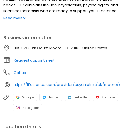
needs. Our clinicians include psychiatrists, psychologists, and
licensed therapists who are ready to support you. LifeStance
offers both in-person and telehealth appointments, so you get
Read more
the care you need in the format that serves you best. We also
accept most insurance plans, allowing you to get the most from
your personalized care plan.
Business information
1105 SW 30th Court, Moore, OK, 73160, United States
Request appointment
Call us
https://lifestance.com/provider/psychiatrist/ok/moore/kate-raun/
Google
Twitter
LinkedIn
Youtube
Instagram
Location details