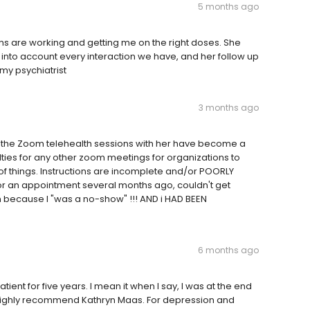
5 months ago
s are working and getting me on the right doses. She
s into account every interaction we have, and her follow up
my psychiatrist
3 months ago
or the Zoom telehealth sessions with her have become a
ulties for any other zoom meetings for organizations to
 of things. Instructions are incomplete and/or POORLY
for an appointment several months ago, couldn't get
n because I "was a no-show" !!! AND i HAD BEEN
6 months ago
ient for five years. I mean it when I say, I was at the end
 Highly recommend Kathryn Maas. For depression and