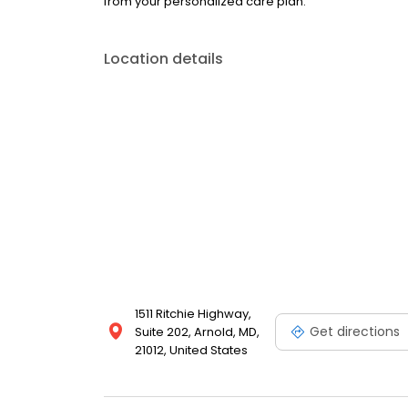
from your personalized care plan.
Location details
1511 Ritchie Highway,
Get directions
Suite 202, Arnold, MD,
21012, United States