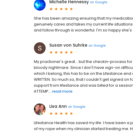
Michelle Hennessy
on
Google
She has been amazing ensuring that my medication
genuinely cares and takes my current life situation
and follow through is wonderful. I'm so happy she's 
Susan von Suhrke
on
Google
My practioner's great... but the checkin-process f
bloody nightmare. Since I don't have sign-on diffic
which I belong, this has to be on the Lifestance end
WRITTEN. So much so, that I couldn't get signed on 
support from lifestance and was billed for a sessio
ATTEMP...
read more
Lisa Ann
on
Google
Lifestance Health has saved my life. I have been a pat
of my rope when my clinician started treating me.