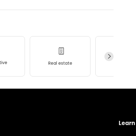
ive
Real estate
Wellness
Learn