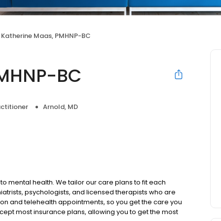
Katherine Maas, PMHNP-BC
PMHNP-BC
ctitioner
Arnold, MD
to mental health. We tailor our care plans to fit each
iatrists, psychologists, and licensed therapists who are
rson and telehealth appointments, so you get the care you
ccept most insurance plans, allowing you to get the most