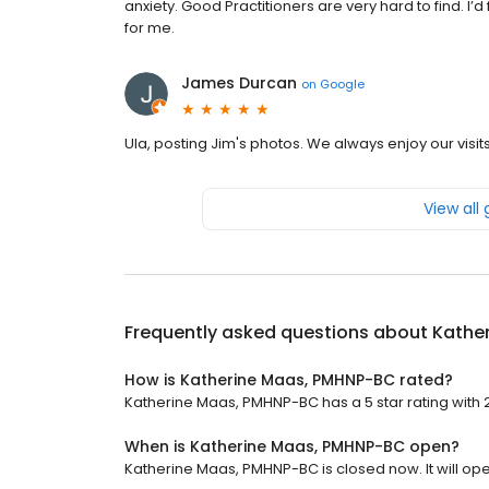
anxiety. Good Practitioners are very hard to find. I’d 
for me.
James Durcan
on
Google
Ula, posting Jim's photos. We always enjoy our visits 
View all
Frequently asked questions about
Kathe
How is Katherine Maas, PMHNP-BC rated?
Katherine Maas, PMHNP-BC has a 5 star rating with 
When is Katherine Maas, PMHNP-BC open?
Katherine Maas, PMHNP-BC is closed now. It will op