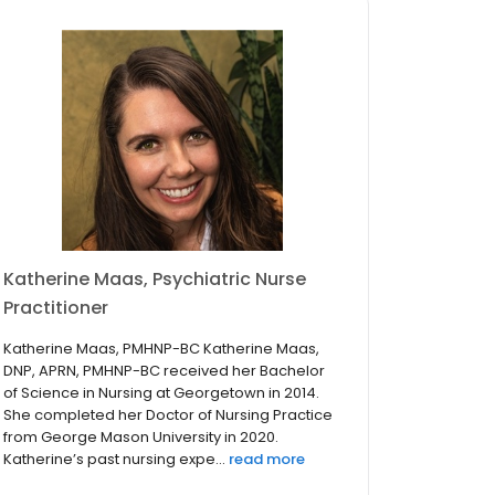
Katherine Maas, Psychiatric Nurse
Practitioner
Katherine Maas, PMHNP-BC Katherine Maas,
DNP, APRN, PMHNP-BC received her Bachelor
of Science in Nursing at Georgetown in 2014.
She completed her Doctor of Nursing Practice
from George Mason University in 2020.
Katherine’s past nursing expe...
read more