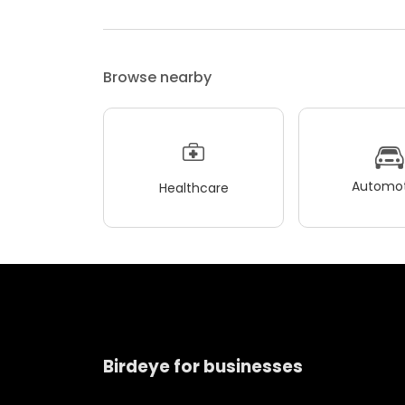
Browse nearby
Automot
Healthcare
Birdeye for businesses