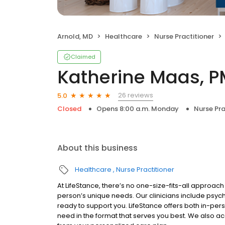
Arnold, MD
Healthcare
Nurse Practitioner
Claimed
Katherine Maas, 
26 reviews
5.0
Closed
Opens 8:00 a.m. Monday
Nurse Pra
About this business
Healthcare
Nurse Practitioner
At LifeStance, there’s no one-size-fits-all approach 
person’s unique needs. Our clinicians include psych
ready to support you. LifeStance offers both in-pe
need in the format that serves you best. We also a