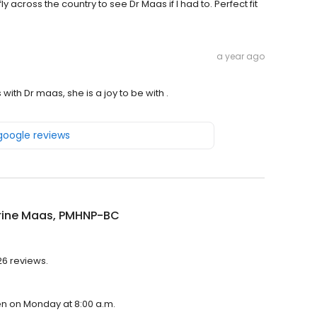
fly across the country to see Dr Maas if I had to. Perfect fit
a year ago
with Dr maas, she is a joy to be with .
 google reviews
rine Maas, PMHNP-BC
26 reviews.
en on Monday at 8:00 a.m.