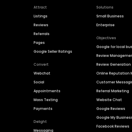
Attract
Solutions
Listings
Small Business
Reviews
Enterprise
Referrals
Objectives
Pages
Google for local bu
Google Seller Ratings
Review Manageme
Convert
Review Generation
Webchat
Online Reputatio
Social
Customer Messagi
Appointments
Referral Marketing
Mass Texting
Website Chat
Payments
Google Reviews
Google My Busines
Delight
Facebook Reviews
Messaging