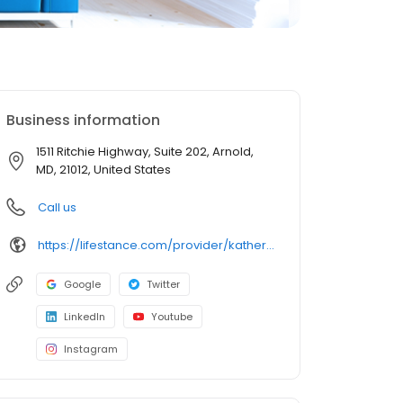
Business information
1511 Ritchie Highway, Suite 202, Arnold,
MD, 21012, United States
Call us
https://lifestance.com/provider/katherine-maas-pmhnp-bc-md/?utm_source=listing&utm_medium=organic&utm_campaign=providers
Google
Twitter
LinkedIn
Youtube
Instagram