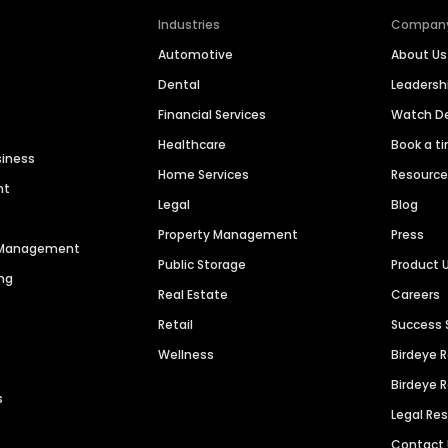
Industries
Compan
Automotive
About Us
Dental
Leaders
Financial Services
Watch 
Healthcare
Book a t
siness
Home Services
Resourc
nt
Legal
Blog
Property Management
Press
n Management
Public Storage
Product 
ng
Real Estate
Careers
Retail
Success 
Wellness
Birdeye 
Birdeye 
s
Legal Re
Contact