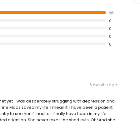
26
0
0
0
0
6 months ago
met yet. I was desperately struggling with depression and
erine Maas saved my life. I mean it. I have been a patient
try to see her if I had to. I finally have hope in my life
ded attention. She never takes the short cuts. Oh! And she