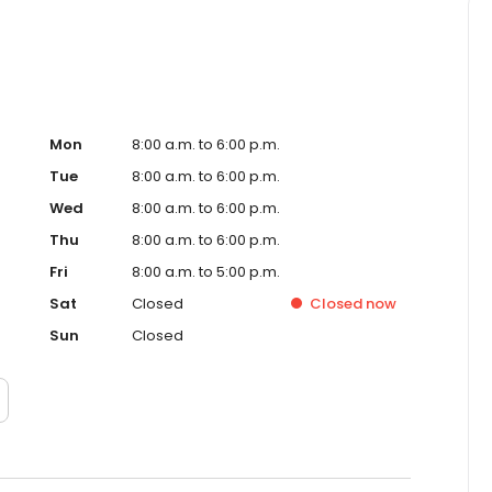
Mon
8:00 a.m. to 6:00 p.m.
Tue
8:00 a.m. to 6:00 p.m.
Wed
8:00 a.m. to 6:00 p.m.
Thu
8:00 a.m. to 6:00 p.m.
Fri
8:00 a.m. to 5:00 p.m.
Sat
Closed
Closed
now
Sun
Closed