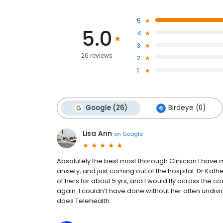
5
5.0
4
3
26 reviews
2
1
Google (26)
Birdeye (0)
Lisa Ann
on
Google
Absolutely the best most thorough Clinician I have 
anxiety, and just coming out of the hospital. Dr Kath
of hers for about 5 yrs, and I would fly across the coun
again. I couldn’t have done without her often undivi
does Telehealth.