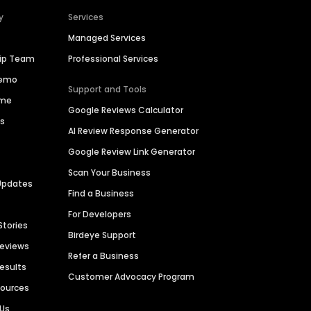
y
Services
Managed Services
hip Team
Professional Services
Demo
Support and Tools
ime
Google Reviews Calculator
es
AI Review Response Generator
Google Review Link Generator
Scan Your Business
Updates
Find a Business
For Developers
Stories
Birdeye Support
Reviews
Refer a Business
Results
Customer Advocacy Program
sources
 Us