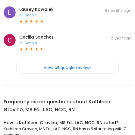
Laurey Kawalek
8 months ago
on
Google
Cecilia Sanchez
a year ago
on
Google
View all google reviews
Frequently asked questions about
Kathleen
Gravino, MS Ed., LAC, NCC, RN
How is Kathleen Gravino, MS Ed., LAC, NCC, RN rated?
Kathleen Gravino, MS Ed., LAC, NCC, RN has a 5 star rating with 7
reviews.