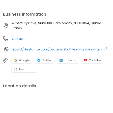
the care you need in the format that serves you best. We also
accept most insurance plans, allowing you to get the most from
your personalized care plan.
Business information
4 Century Drive, Suite 100, Parsippany, NJ, 07054, United
States
Call us
https://lifestance.com/provider/kathleen-gravino-lac-nj/?utm_source=listing&utm_medium=organic&utm_campaign=providers
Google
Twitter
LinkedIn
Youtube
Instagram
Location details