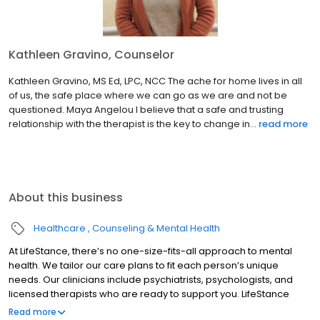
Kathleen Gravino, Counselor
Kathleen Gravino, MS Ed, LPC, NCC The ache for home lives in all
of us, the safe place where we can go as we are and not be
questioned. Maya Angelou I believe that a safe and trusting
relationship with the therapist is the key to change in...
read more
About this business
Healthcare
Counseling & Mental Health
At LifeStance, there’s no one-size-fits-all approach to mental
health. We tailor our care plans to fit each person’s unique
needs. Our clinicians include psychiatrists, psychologists, and
licensed therapists who are ready to support you. LifeStance
offers both in-person and telehealth appointments, so you get
Read more