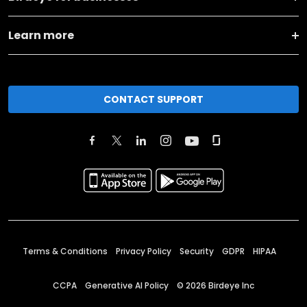
Learn more
CONTACT SUPPORT
Terms & Conditions
Privacy Policy
Security
GDPR
HIPAA
CCPA
Generative AI Policy
©
2026
Birdeye Inc