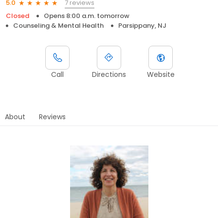
7 reviews
5.0
Closed
Opens 8:00 a.m. tomorrow
Counseling & Mental Health
Parsippany, NJ
Call
Directions
Website
About
Reviews