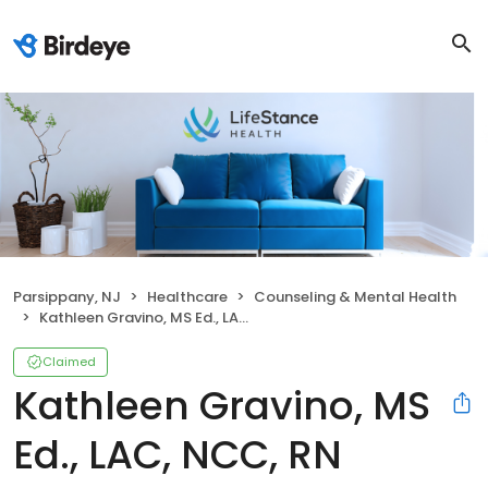
Parsippany, NJ
Healthcare
Counseling & Mental Health
Kathleen Gravino, MS Ed., LAC, NCC, RN
Claimed
Kathleen Gravino, MS
Ed., LAC, NCC, RN