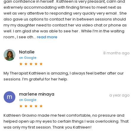
gain confidence in herself . Kathleen is very pleasant, calm and
extremely accommodating with finding times to meet next as
well as very attentive to responding very quickly very email . She
also gave us options to contact her in between sessions should
my my daughter need to contact her via video chat or phone as
well. I am glad she was able to see her . While I’m in the waiting
room , I see oth...
read more
Natalie
8 months ago
on
Google
My Therapist Kathleen is amazing, I always feel better after our
sessions. I’m grateful for her help.
marlene minaya
a year ago
on
Google
Kathleen Gravino made me feel comfortable, no pressure and
helped open up my eyes to certain things I was overlooking. That
was only my first session. Thank you Kathleen!