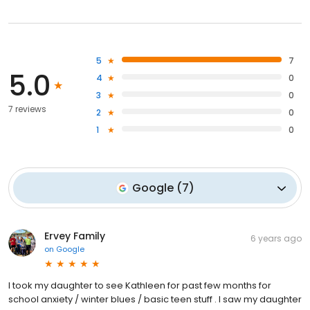
5
7
5.0
4
0
3
0
7 reviews
2
0
1
0
Google
(
7
)
Ervey Family
6 years ago
on
Google
I took my daughter to see Kathleen for past few months for
school anxiety / winter blues / basic teen stuff . I saw my daughter