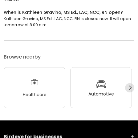
When is Kathleen Gravino, MS Ed., LAC, NCC, RN open?
Kathleen Gravino, MS Ed., LAC, NCC, RN is closed now. It will open
tomorrow at 8:00 a.m.
Browse nearby
Automotive
Healthcare
Birdeye for businesses