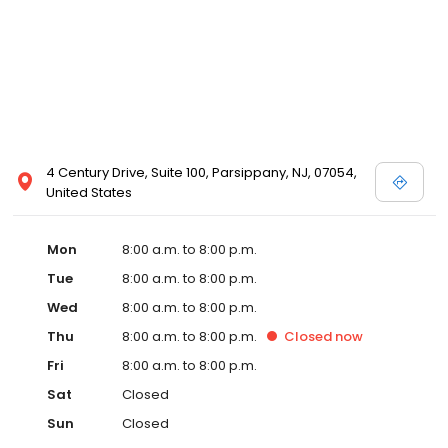
4 Century Drive, Suite 100, Parsippany, NJ, 07054,
United States
Mon
8:00 a.m. to 8:00 p.m.
Tue
8:00 a.m. to 8:00 p.m.
Wed
8:00 a.m. to 8:00 p.m.
Thu
8:00 a.m. to 8:00 p.m.
Closed
now
Fri
8:00 a.m. to 8:00 p.m.
Sat
Closed
Sun
Closed