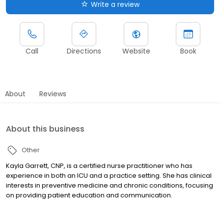
Write a review
Call
Directions
Website
Book
About
Reviews
About this business
Other
Kayla Garrett, CNP, is a certified nurse practitioner who has
experience in both an ICU and a practice setting. She has clinical
interests in preventive medicine and chronic conditions, focusing
on providing patient education and communication.