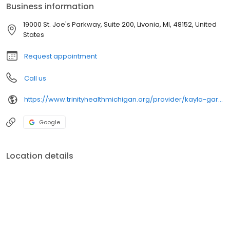
Business information
19000 St. Joe's Parkway, Suite 200, Livonia, MI, 48152, United
States
Request appointment
Call us
https://www.trinityhealthmichigan.org/provider/kayla-garrett-cnp-primary-care
Google
Location details