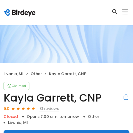
Livonia, MI
Other
Kayla Garrett, CNP
Claimed
Kayla Garrett, CNP
31 reviews
5.0
Closed
Opens 7:00 a.m. tomorrow
Other
Livonia, MI