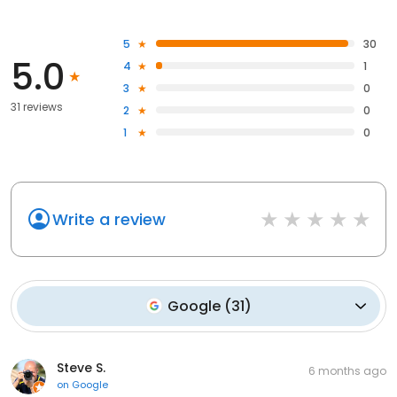
5
30
5.0
4
1
3
0
31 reviews
2
0
1
0
Write a review
Google
(
31
)
Steve S.
6 months ago
on
Google