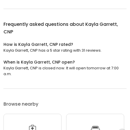
Frequently asked questions about
Kayla Garrett,
CNP
How is Kayla Garrett, CNP rated?
Kayla Garrett, CNP has a 5 star rating with 31 reviews.
When is Kayla Garrett, CNP open?
Kayla Garrett, CNP is closed now. It will open tomorrow at 7:00
a.m.
Browse nearby