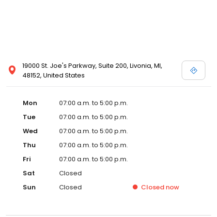
19000 St. Joe's Parkway, Suite 200, Livonia, MI,
48152, United States
Mon
07:00 a.m. to 5:00 p.m.
Tue
07:00 a.m. to 5:00 p.m.
Wed
07:00 a.m. to 5:00 p.m.
Thu
07:00 a.m. to 5:00 p.m.
Fri
07:00 a.m. to 5:00 p.m.
Sat
Closed
Sun
Closed
Closed
now