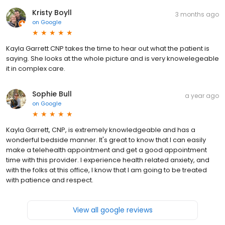
Kristy Boyll
3 months ago
on
Google
Kayla Garrett CNP takes the time to hear out what the patient is
saying. She looks at the whole picture and is very knowelegeable
it in complex care.
Sophie Bull
a year ago
on
Google
Kayla Garrett, CNP, is extremely knowledgeable and has a
wonderful bedside manner. It's great to know that I can easily
make a telehealth appointment and get a good appointment
time with this provider. I experience health related anxiety, and
with the folks at this office, I know that I am going to be treated
with patience and respect.
View all google reviews