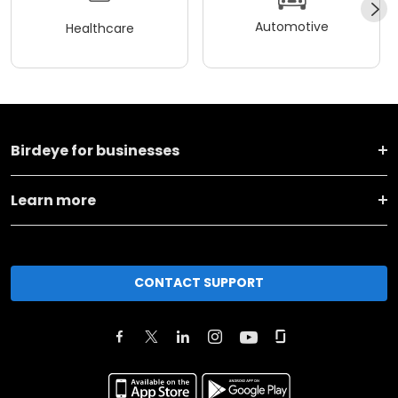
Automotive
Healthcare
Birdeye for businesses
Learn more
CONTACT SUPPORT