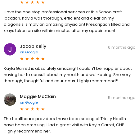
I love the one stop professional services at this Schoolcraft
location. Kayla was thorough, efficient and clear on my
diagonsis, simply an amazing physician! Prescription filled and
xrays taken on site within minutes after my appointment.
Jacob Kelly
6 months ago
on
Google
Kayla Garrett is absolutely amazing! I couldn’t be happier about
having her to consult about my health and well-being. She very
thorough, thoughtful and courteous. Highly recommend!!
Maggie McClain
5 months ago
on
Google
The healthcare providers I have been seeing at Trinity Health
have been amazing. Had a great visit with Kayla Garret, CNP.
Highly recommend her.