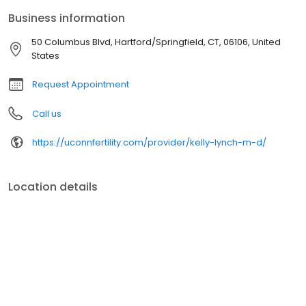
Business information
50 Columbus Blvd, Hartford/Springfield, CT, 06106, United
States
Request Appointment
Call us
https://uconnfertility.com/provider/kelly-lynch-m-d/
Location details