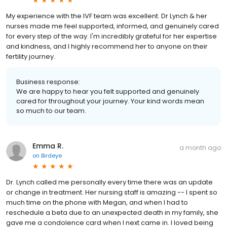
My experience with the IVF team was excellent. Dr Lynch & her
nurses made me feel supported, informed, and genuinely cared
for every step of the way. I'm incredibly grateful for her expertise
and kindness, and I highly recommend her to anyone on their
fertility journey.
Business response:
We are happy to hear you felt supported and genuinely
cared for throughout your journey. Your kind words mean
so much to our team.
Emma R.
a month ago
on
Birdeye
Dr. Lynch called me personally every time there was an update
or change in treatment. Her nursing staff is amazing -- I spent so
much time on the phone with Megan, and when I had to
reschedule a beta due to an unexpected death in my family, she
gave me a condolence card when I next came in. I loved being