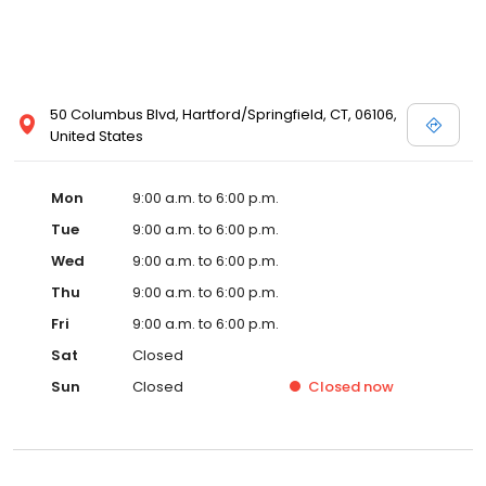
50 Columbus Blvd, Hartford/Springfield, CT, 06106,
United States
Mon
9:00 a.m. to 6:00 p.m.
Tue
9:00 a.m. to 6:00 p.m.
Wed
9:00 a.m. to 6:00 p.m.
Thu
9:00 a.m. to 6:00 p.m.
Fri
9:00 a.m. to 6:00 p.m.
Sat
Closed
Sun
Closed
Closed
now