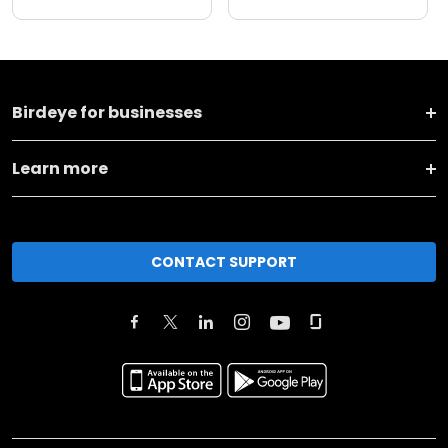
Birdeye for businesses
Learn more
CONTACT SUPPORT