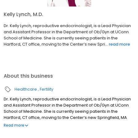
Kelly Lynch, M.D.
Dr. Kelly Lynch, reproductive endocrinologist, is a Lead Physician
and Assistant Professor in the Department of Ob/Gyn at UConn
School of Medicine. She is currently seeing patients in the
Hartford, CT office, moving to the Center’s new Spri...
read more
About this business
Healthcare
Fertility
Dr. Kelly Lynch, reproductive endocrinologist, is a Lead Physician
and Assistant Professor in the Department of Ob/Gyn at UConn
School of Medicine. She is currently seeing patients in the
Hartford, CT office, moving to the Center’s new Springfield, MA
area office in Summer, 2024.
Read more