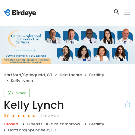
Hartford/Springfield, CT
Healthcare
Fertility
Kelly Lynch
Claimed
Kelly Lynch
2 reviews
5.0
Closed
Opens 9:00 a.m. tomorrow
Fertility
Hartford/Springfield, CT