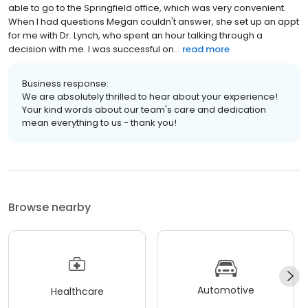
able to go to the Springfield office, which was very convenient.
When I had questions Megan couldn't answer, she set up an appt
for me with Dr. Lynch, who spent an hour talking through a
decision with me. I was successful on...
read more
Business response:
We are absolutely thrilled to hear about your experience!
Your kind words about our team's care and dedication
mean everything to us - thank you!
Browse nearby
Automotive
Healthcare