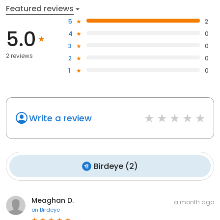
Featured reviews
5
2
5.0
4
0
3
0
2 reviews
2
0
1
0
Write a review
Birdeye
(
2
)
Meaghan D.
a month ago
on
Birdeye