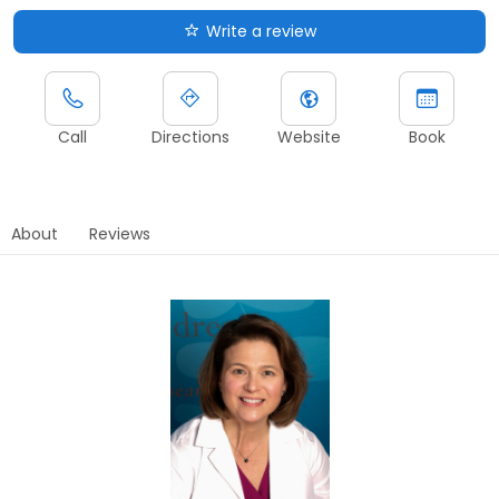
Write a review
Call
Directions
Website
Book
About
Reviews