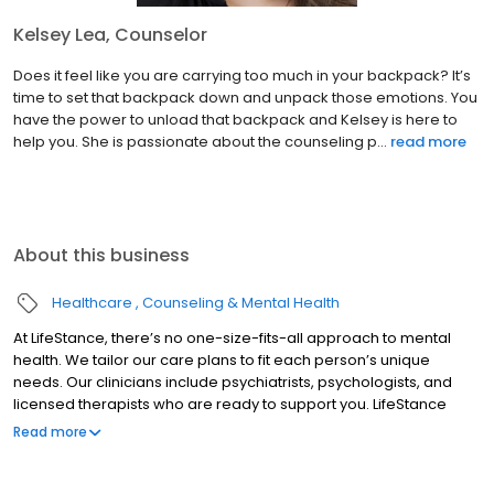
Kelsey Lea, Counselor
Does it feel like you are carrying too much in your backpack? It’s
time to set that backpack down and unpack those emotions. You
have the power to unload that backpack and Kelsey is here to
help you. She is passionate about the counseling p...
read more
About this business
Healthcare
Counseling & Mental Health
At LifeStance, there’s no one-size-fits-all approach to mental
health. We tailor our care plans to fit each person’s unique
needs. Our clinicians include psychiatrists, psychologists, and
licensed therapists who are ready to support you. LifeStance
offers both in-person and telehealth appointments, so you get
Read more
the care you need in the format that serves you best. We also
accept most insurance plans, allowing you to get the most from
your personalized care plan.