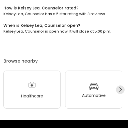
How is Kelsey Lea, Counselor rated?
Kelsey Lea, Counselor has a 5 star rating with 3 reviews.
When is Kelsey Lea, Counselor open?
Kelsey Lea, Counselor is open now. It will close at 5:00 p.m.
Browse nearby
Automotive
Healthcare