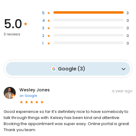
5
3
5.0
4
0
3
0
3 reviews
2
0
1
0
Google
(
3
)
Wesley Jones
a year ago
on
Google
Good experience so far it’s definitely nice to have somebody to
talk through things with. Kelsey has been kind and attentive.
Booking the appointment was super easy. Online portal is great.
Thank you team.