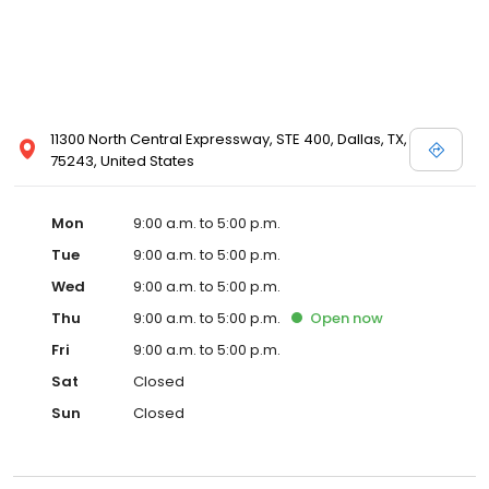
11300 North Central Expressway, STE 400, Dallas, TX,
75243, United States
Mon
9:00 a.m. to 5:00 p.m.
Tue
9:00 a.m. to 5:00 p.m.
Wed
9:00 a.m. to 5:00 p.m.
Thu
9:00 a.m. to 5:00 p.m.
Open
now
Fri
9:00 a.m. to 5:00 p.m.
Sat
Closed
Sun
Closed