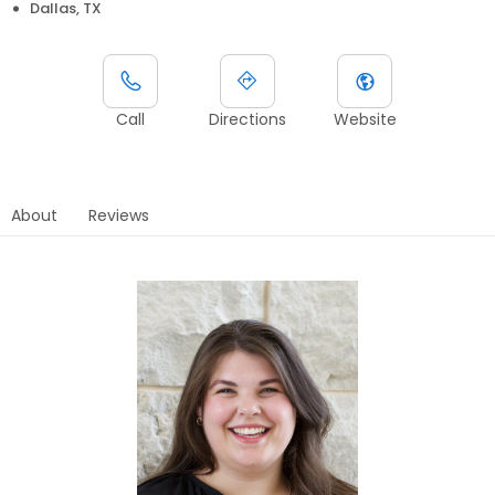
Dallas, TX
Call
Directions
Website
About
Reviews