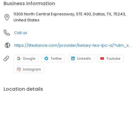
Business information
11300 North Central Expressway, STE 400, Dallas, TX, 75243,
United States
Call us
https://lifestance.com/provider/kelsey-lea-lpc-a/?utm_source=listing&utm_medium=organic&utm_campaign=providers
Google
Twitter
LinkedIn
Youtube
Instagram
Location details