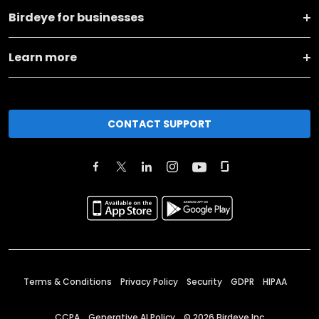
Birdeye for businesses
Learn more
CONTACT SUPPORT
Terms & Conditions
Privacy Policy
Security
GDPR
HIPAA
CCPA
Generative AI Policy
©
2026
Birdeye Inc