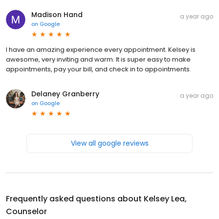
Madison Hand
a year ago
on
Google
I have an amazing experience every appointment. Kelsey is
awesome, very inviting and warm. It is super easy to make
appointments, pay your bill, and check in to appointments.
Delaney Granberry
a year ago
on
Google
View all google reviews
Frequently asked questions about
Kelsey Lea,
Counselor