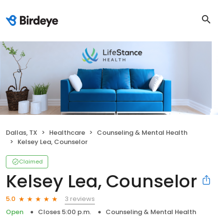
Dallas, TX
Healthcare
Counseling & Mental Health
Kelsey Lea, Counselor
Claimed
Kelsey Lea, Counselor
3 reviews
5.0
Open
Closes 5:00 p.m.
Counseling & Mental Health