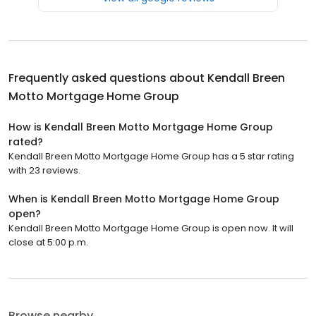
Frequently asked questions about
Kendall Breen
Motto Mortgage Home Group
How is Kendall Breen Motto Mortgage Home Group
rated?
Kendall Breen Motto Mortgage Home Group has a 5 star rating
with 23 reviews.
When is Kendall Breen Motto Mortgage Home Group
open?
Kendall Breen Motto Mortgage Home Group is open now. It will
close at 5:00 p.m.
Browse nearby