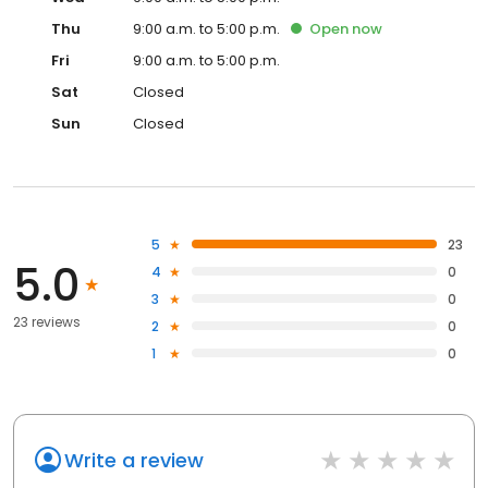
Thu
9:00 a.m. to 5:00 p.m.
Open
now
Fri
9:00 a.m. to 5:00 p.m.
Sat
Closed
Sun
Closed
5
23
5.0
4
0
3
0
23 reviews
2
0
1
0
Write a review