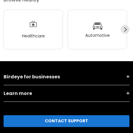
Automotive
Healthcare
Birdeye for businesses
Learn more
CONTACT SUPPORT