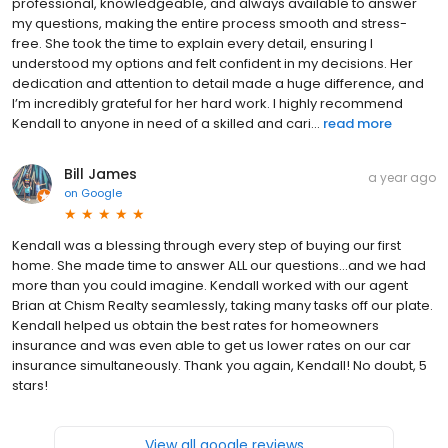
professional, knowledgeable, and always available to answer
my questions, making the entire process smooth and stress-
free. She took the time to explain every detail, ensuring I
understood my options and felt confident in my decisions. Her
dedication and attention to detail made a huge difference, and
I’m incredibly grateful for her hard work. I highly recommend
Kendall to anyone in need of a skilled and cari...
read more
Bill James
a year ago
on
Google
Kendall was a blessing through every step of buying our first
home. She made time to answer ALL our questions...and we had
more than you could imagine. Kendall worked with our agent
Brian at Chism Realty seamlessly, taking many tasks off our plate.
Kendall helped us obtain the best rates for homeowners
insurance and was even able to get us lower rates on our car
insurance simultaneously. Thank you again, Kendall! No doubt, 5
stars!
View all google reviews