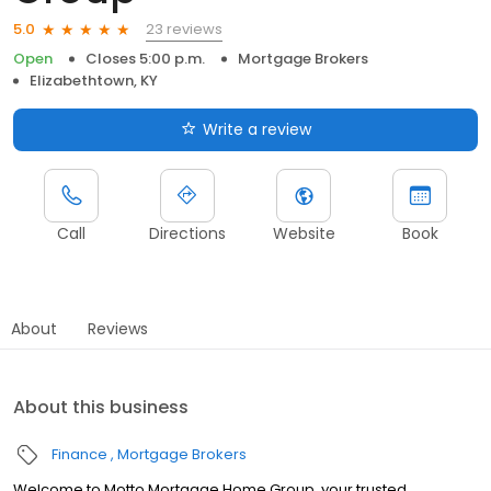
23 reviews
5.0
Open
Closes 5:00 p.m.
Mortgage Brokers
Elizabethtown, KY
Write a review
Call
Directions
Website
Book
About
Reviews
About this business
Finance
Mortgage Brokers
Welcome to Motto Mortgage Home Group, your trusted