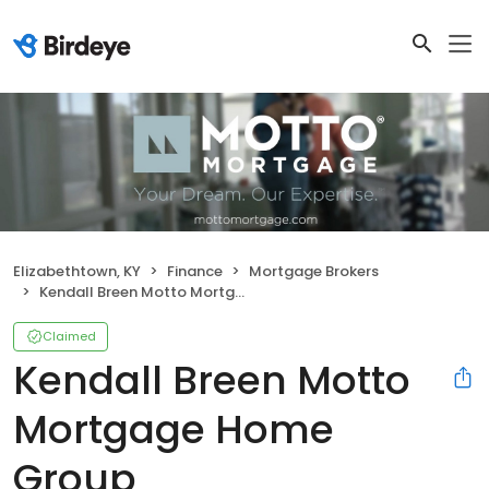
Elizabethtown, KY
Finance
Mortgage Brokers
Kendall Breen Motto Mortgage Home Group
Claimed
Kendall Breen Motto
Mortgage Home
Group