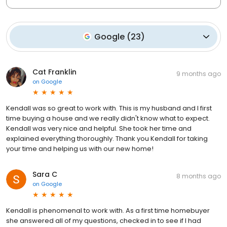
Google
(
23
)
Cat Franklin
9 months ago
on
Google
Kendall was so great to work with. This is my husband and I first
time buying a house and we really didn't know what to expect.
Kendall was very nice and helpful. She took her time and
explained everything thoroughly. Thank you Kendall for taking
your time and helping us with our new home!
Sara C
8 months ago
on
Google
Kendall is phenomenal to work with. As a first time homebuyer
she answered all of my questions, checked in to see if I had