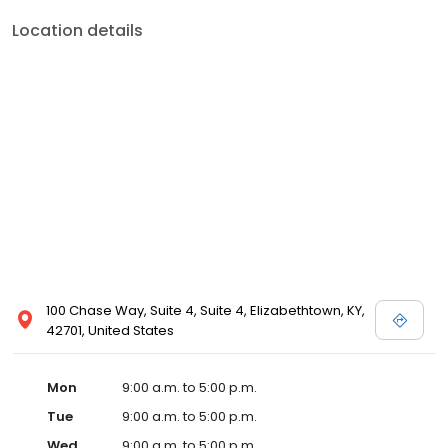
Location details
100 Chase Way, Suite 4, Suite 4, Elizabethtown, KY,
42701, United States
Mon
9:00 a.m. to 5:00 p.m.
Tue
9:00 a.m. to 5:00 p.m.
Wed
9:00 a.m. to 5:00 p.m.