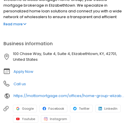
mortgage brokerage in Elizabethtown. We specialize in
personalized home loan solutions and connect you with a wide
network of wholesalers to ensure a transparent and efficient
financing experience. Whether you're a first-time homebuyer or
Read more
looking to refinance, our dedicated team will help tailor
mortgage options to fit your unique needs. We will guide you
every step of the way to ensure a smooth journey to
Business information
homeownership. Each office is independently owned, operated,
and licensed. Equal Housing Opportunity.
100 Chase Way, Suite 4, Suite 4, Elizabethtown, KY, 42701,
United States
Apply Now
Call us
https://mottomortgage.com/offices/home-group-elizabethtown/kendall-breen
Google
Facebook
Twitter
LinkedIn
Youtube
Instagram