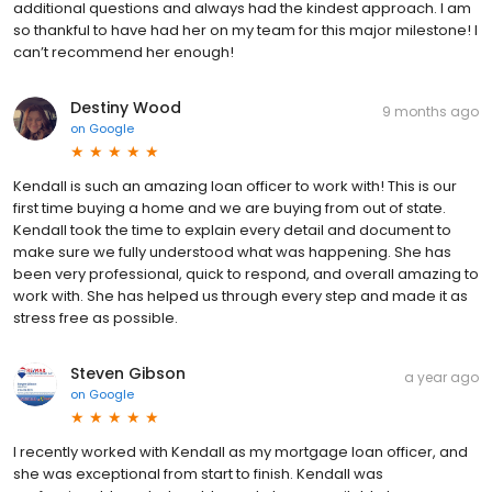
additional questions and always had the kindest approach. I am
so thankful to have had her on my team for this major milestone! I
can’t recommend her enough!
Destiny Wood
9 months ago
on
Google
Kendall is such an amazing loan officer to work with! This is our
first time buying a home and we are buying from out of state.
Kendall took the time to explain every detail and document to
make sure we fully understood what was happening. She has
been very professional, quick to respond, and overall amazing to
work with. She has helped us through every step and made it as
stress free as possible.
Steven Gibson
a year ago
on
Google
I recently worked with Kendall as my mortgage loan officer, and
she was exceptional from start to finish. Kendall was