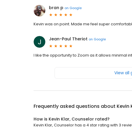
bran p
on
Google
Kevin was on point. Made me feel super comfortab
Jean-Paul Theriot
on
Google
I like the opportunity to Zoom as it allows minimal 
View all
Frequently asked questions about
Kevin 
How is Kevin Klar, Counselor rated?
Kevin Klar, Counselor has a 4 star rating with 3 revi