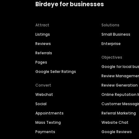
Birdeye for businesses
Attract
Solutions
Listings
Small Business
Reviews
Enterprise
Referrals
Objectives
Pages
Google for local bu
Google Seller Ratings
Review Manageme
Convert
Review Generation
Webchat
Online Reputatio
Social
Customer Messagi
Appointments
Referral Marketing
Mass Texting
Website Chat
Payments
Google Reviews