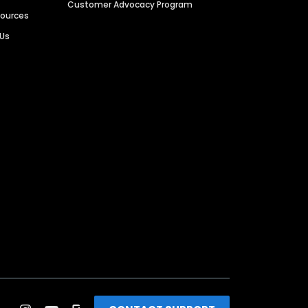
Customer Advocacy Program
sources
 Us