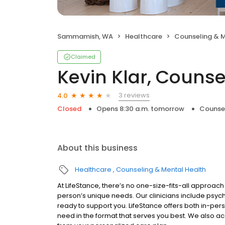
Sammamish, WA
Healthcare
Counseling & M
Claimed
Kevin Klar, Counse
3 reviews
4.0
Closed
Opens 8:30 a.m. tomorrow
Counsel
About this business
Healthcare
Counseling & Mental Health
At LifeStance, there’s no one-size-fits-all approach 
person’s unique needs. Our clinicians include psych
ready to support you. LifeStance offers both in-pe
need in the format that serves you best. We also a