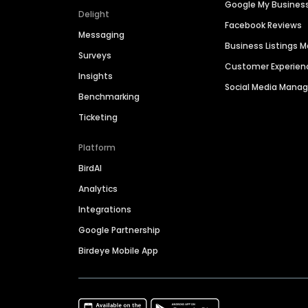
Google My Busines
Delight
Facebook Reviews
Messaging
Business Listings
Surveys
Customer Experien
Insights
Social Media Man
Benchmarking
Ticketing
Platform
BirdAI
Analytics
Integrations
Google Partnership
Birdeye Mobile App