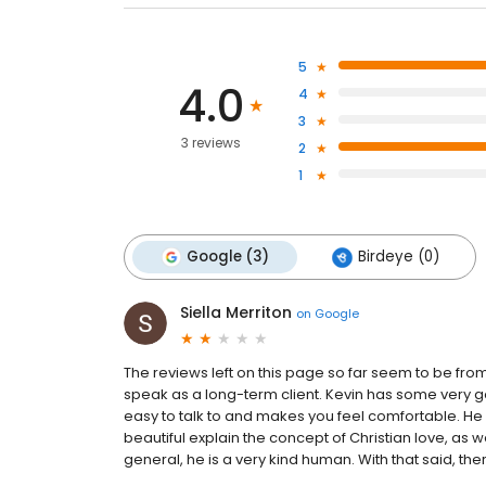
5
4.0
4
3
3 reviews
2
1
Google (3)
Birdeye (0)
Siella Merriton
on
Google
The reviews left on this page so far seem to be from 
speak as a long-term client. Kevin has some very good
easy to talk to and makes you feel comfortable. He 
beautiful explain the concept of Christian love, as w
general, he is a very kind human. With that said, there