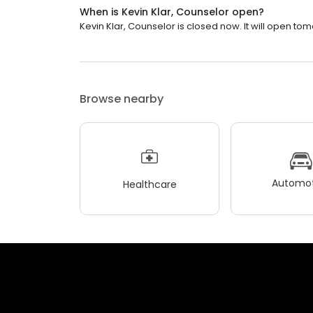
When is Kevin Klar, Counselor open?
Kevin Klar, Counselor is closed now. It will open to
Browse nearby
Automot
Healthcare