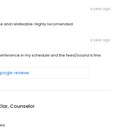
a year ago
le and relateable. Highly recomended.
a year ago
interference in my schedule and the feed/sound is fine.
 google reviews
Klar, Counselor
ews.