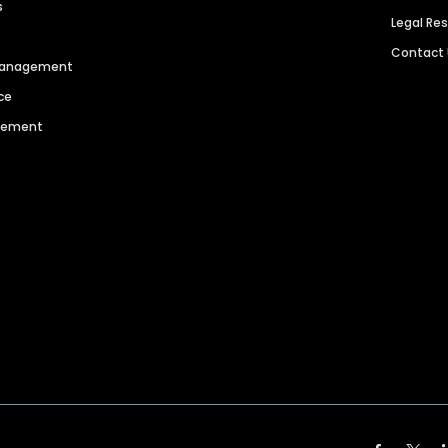
s
Legal Re
Contact
 Management
ce
agement