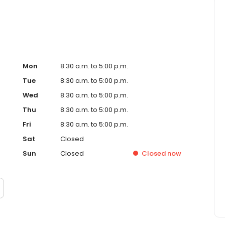
Mon
8:30 a.m. to 5:00 p.m.
Tue
8:30 a.m. to 5:00 p.m.
Wed
8:30 a.m. to 5:00 p.m.
Thu
8:30 a.m. to 5:00 p.m.
Fri
8:30 a.m. to 5:00 p.m.
Sat
Closed
Sun
Closed
Closed
now