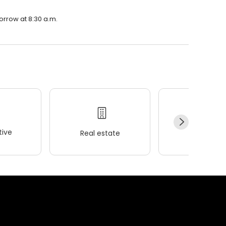
morrow at 8:30 a.m.
ive
Real estate
Wellness