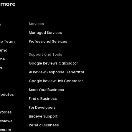
 more
y
Services
Managed Services
hip Team
Professional Services
Demo
Support and Tools
ime
Google Reviews Calculator
es
AI Review Response Generator
Google Review Link Generator
Scan Your Business
Updates
Find a Business
For Developers
Stories
Birdeye Support
Reviews
Refer a Business
Results