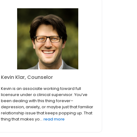
Kevin Klar, Counselor
Kevin is an associate working toward full
licensure under a clinical supervisor. You’ve
been dealing with this thing forever–
depression, anxiety, or maybe just that familiar
relationship issue that keeps popping up. That
thing that makes yo...
read more