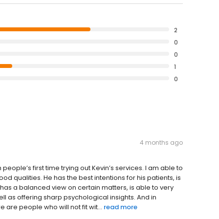
2
0
0
1
0
4 months ago
people’s first time trying out Kevin’s services. I am able to
 qualities. He has the best intentions for his patients, is
has a balanced view on certain matters, is able to very
ell as offering sharp psychological insights. And in
 are people who will not fit wit...
read more