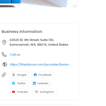
Business information
22620 SE 4th Street, Suite 130,
Sammamish, WA, 98074, United States
Call us
https://lifestance.com/provider/kevin-klar-ma-lmhca/?utm_source=listing&utm_medium=organic&utm_campaign=providers
Google
Facebook
Twitter
LinkedIn
Youtube
Instagram