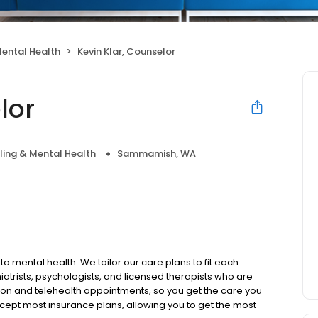
ental Health
Kevin Klar, Counselor
lor
ing & Mental Health
Sammamish, WA
to mental health. We tailor our care plans to fit each
iatrists, psychologists, and licensed therapists who are
rson and telehealth appointments, so you get the care you
ccept most insurance plans, allowing you to get the most