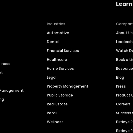
Learn
Industries
Compan
Automotive
About Us
Dental
Leaders
Financial Services
Watch 
Healthcare
Book a t
siness
Home Services
Resourc
nt
Legal
Blog
Property Management
Press
n Management
Public Storage
Product 
ng
Real Estate
Careers
Retail
Success 
Wellness
Birdeye 
Birdeye 