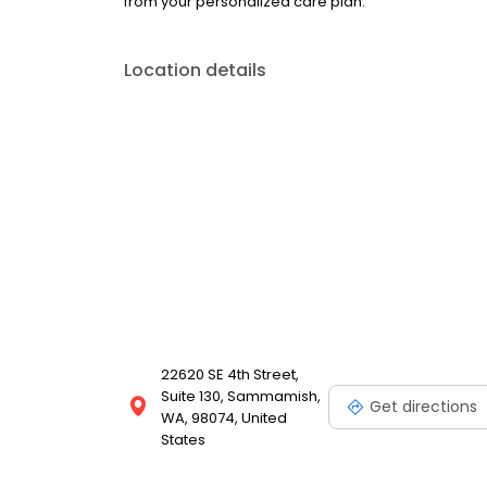
from your personalized care plan.
Location details
22620 SE 4th Street,
Suite 130, Sammamish,
Get directions
WA, 98074, United
States