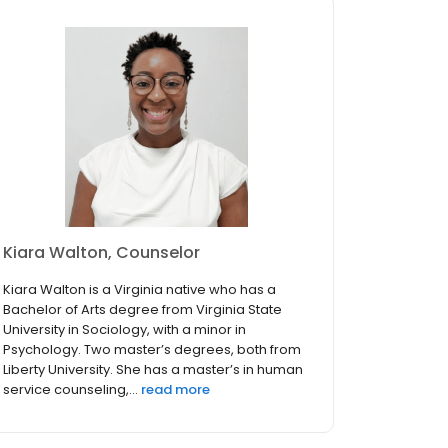
Kiara Walton, Counselor
Kiara Walton is a Virginia native who has a
Bachelor of Arts degree from Virginia State
University in Sociology, with a minor in
Psychology. Two master’s degrees, both from
Liberty University. She has a master’s in human
service counseling,...
read more