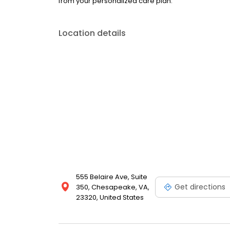
from your personalized care plan.
Location details
555 Belaire Ave, Suite
Get directions
350, Chesapeake, VA,
23320, United States