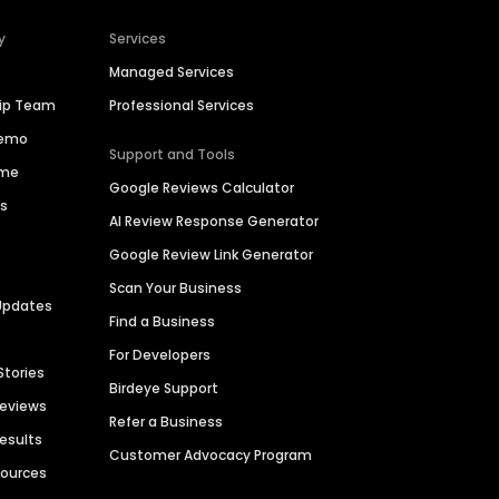
y
Services
Managed Services
hip Team
Professional Services
Demo
Support and Tools
ime
Google Reviews Calculator
es
AI Review Response Generator
Google Review Link Generator
Scan Your Business
Updates
Find a Business
For Developers
Stories
Birdeye Support
Reviews
Refer a Business
Results
Customer Advocacy Program
sources