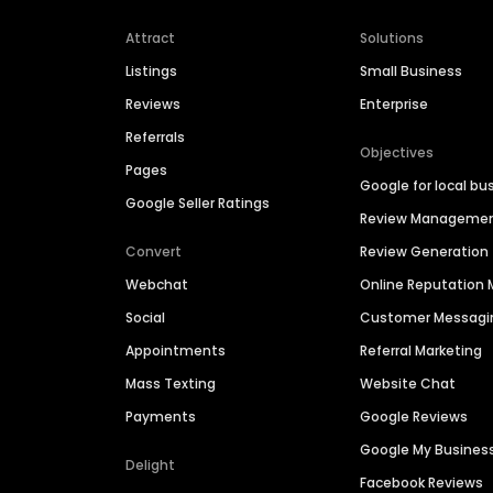
Attract
Solutions
Listings
Small Business
Reviews
Enterprise
Referrals
Objectives
Pages
Google for local bu
Google Seller Ratings
Review Manageme
Convert
Review Generation
Webchat
Online Reputatio
Social
Customer Messagi
Appointments
Referral Marketing
Mass Texting
Website Chat
Payments
Google Reviews
Google My Busines
Delight
Facebook Reviews