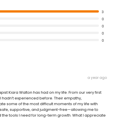
3
0
0
0
0
a year ago
ist Kiara Walton has had on my life. From our very first
y I hadn’t experienced before. Their empathy,
te some of the most difficult moments of my life with
s safe, supportive, and judgment-free—allowing me to
 the tools I need for long-term growth. What I appreciate