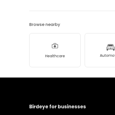
Browse nearby
Automot
Healthcare
Birdeye for businesses