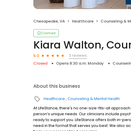
Chesapeake, VA
Healthcare
Counseling & M
Claimed
Kiara Walton, Cou
3 reviews
5.0
Closed
Opens 8:30 a.m. Monday
Counseli
About this business
Healthcare
Counseling & Mental Health
At LifeStance, there’s no one-size-fits-all approach 
person’s unique needs. Our clinicians include psych
ready to support you. LifeStance offers both in-pe
need in the format that serves you best. We also a