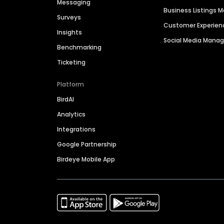
Messaging
Business Listings
Surveys
Customer Experien
Insights
Social Media Man
Benchmarking
Ticketing
Platform
BirdAI
Analytics
Integrations
Google Partnership
Birdeye Mobile App