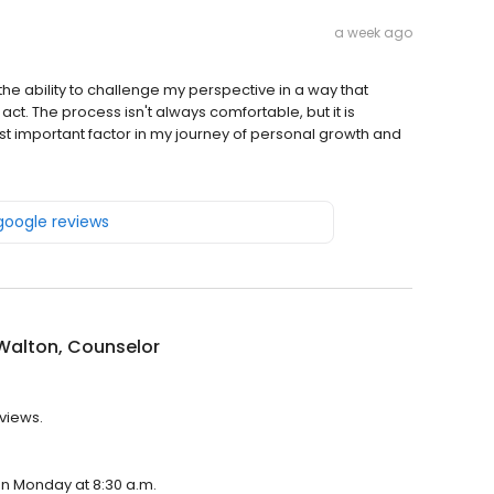
a week ago
the ability to challenge my perspective in a way that
ct. The process isn't always comfortable, but it is
st important factor in my journey of personal growth and
 google reviews
Walton, Counselor
eviews.
 on Monday at 8:30 a.m.