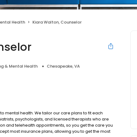
ental Health
Kiara Walton, Counselor
nselor
ng & Mental Health
Chesapeake, VA
to mental health. We tailor our care plans to fit each
iatrists, psychologists, and licensed therapists who are
rson and telehealth appointments, so you get the care you
ccept most insurance plans, allowing you to get the most