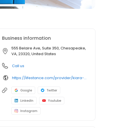
Business information
555 Belaire Ave, Suite 350, Chesapeake,
VA, 23320, United States
Call us
https://lifestance.com/provider/kiara-walton/?utm_source=listing&utm_medium=organic&utm_campaign=providers
Google
Twitter
LinkedIn
Youtube
Instagram