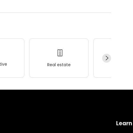
ive
Real estate
Wellness
Learn