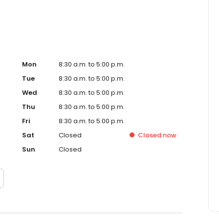
Mon
8:30 a.m. to 5:00 p.m.
Tue
8:30 a.m. to 5:00 p.m.
Wed
8:30 a.m. to 5:00 p.m.
Thu
8:30 a.m. to 5:00 p.m.
Fri
8:30 a.m. to 5:00 p.m.
Sat
Closed
Closed
now
Sun
Closed