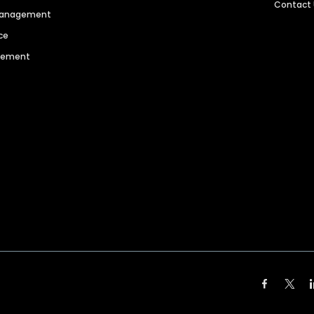
Contact
 Management
ce
agement