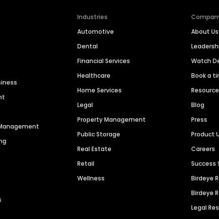
Industries
Compan
Automotive
About Us
Dental
Leaders
Financial Services
Watch 
Healthcare
Book a t
siness
Home Services
Resourc
nt
Legal
Blog
Property Management
Press
n Management
Public Storage
Product 
ng
Real Estate
Careers
Retail
Success 
Wellness
Birdeye 
Birdeye 
s
Legal Re