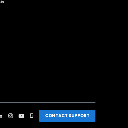
 Us
CONTACT SUPPORT