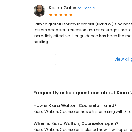
Kesha Gatlin
on
Google
I am so grateful for my therapist (Kiara W). She has 
fosters deep self-reflection and encourages me to a
incredibly effective. Her guidance has been the mo
healing.
View all
Frequently asked questions about
Kiara 
How is Kiara Walton, Counselor rated?
Kiara Walton, Counselor has a 5 star rating with 3 r
When is Kiara Walton, Counselor open?
Kiara Walton, Counselor is closed now. It will open