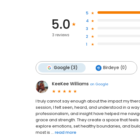
5
5.0
4
3
3 reviews
2
1
Google (3)
Birdeye (0)
KeeKee Williams
on
Google
I truly cannot say enough about the impact my therap
session, I felt seen, heard, and understood in a wa
professionalism, and insight have helped me naviga
grace and strength. They create a space that feel
explore emotions, set healthy boundaries, and build
most is ...
read more