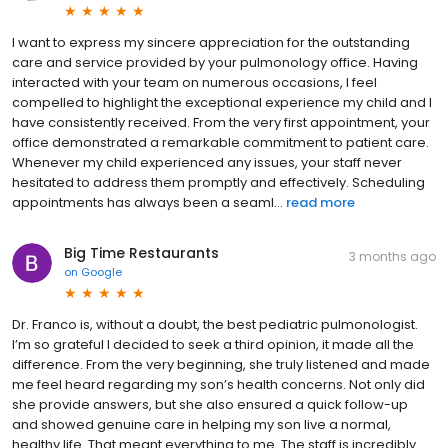
I want to express my sincere appreciation for the outstanding
care and service provided by your pulmonology office. Having
interacted with your team on numerous occasions, I feel
compelled to highlight the exceptional experience my child and I
have consistently received. From the very first appointment, your
office demonstrated a remarkable commitment to patient care.
Whenever my child experienced any issues, your staff never
hesitated to address them promptly and effectively. Scheduling
appointments has always been a seaml...
read more
Big Time Restaurants
3 months ago
on
Google
Dr. Franco is, without a doubt, the best pediatric pulmonologist.
I’m so grateful I decided to seek a third opinion, it made all the
difference. From the very beginning, she truly listened and made
me feel heard regarding my son’s health concerns. Not only did
she provide answers, but she also ensured a quick follow-up
and showed genuine care in helping my son live a normal,
healthy life. That meant everything to me. The staff is incredibly