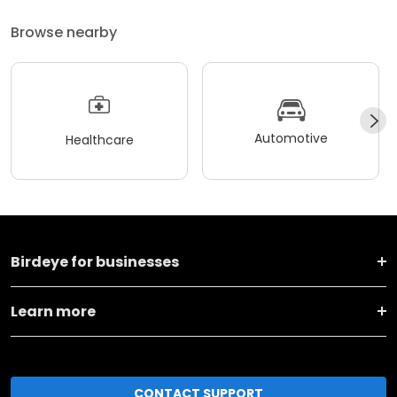
Browse nearby
Automotive
Healthcare
Birdeye for businesses
Learn more
CONTACT SUPPORT