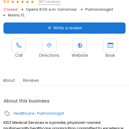
387 reviews
5.0
Closed
Opens 8:00 a.m. tomorrow
Pulmonologist
Miami, FL
Write a review
Call
Directions
Website
Book
About
Reviews
About this business
Healthcare
Pulmonologist
KIDZ Medical Services is a private, physician-owned
multispecialty healthcare organization committed to excellence