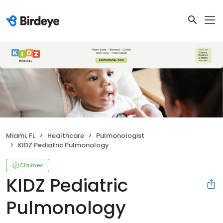
Miami, FL
Healthcare
Pulmonologist
KIDZ Pediatric Pulmonology
Claimed
KIDZ Pediatric
Pulmonology