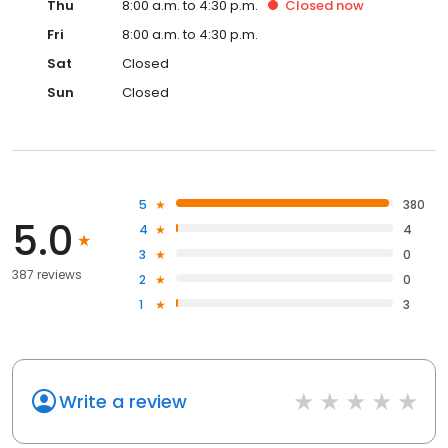
Thu
8:00 a.m. to 4:30 p.m.
Closed
now
Fri
8:00 a.m. to 4:30 p.m.
Sat
Closed
Sun
Closed
5
380
5.0
4
4
3
0
387 reviews
2
0
1
3
Write a review