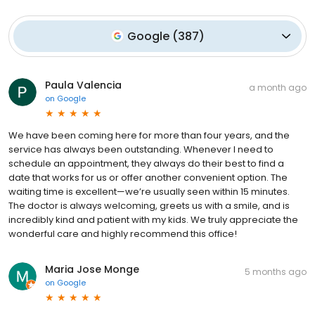
Google
(
387
)
Paula Valencia
a month ago
on
Google
We have been coming here for more than four years, and the
service has always been outstanding. Whenever I need to
schedule an appointment, they always do their best to find a
date that works for us or offer another convenient option. The
waiting time is excellent—we’re usually seen within 15 minutes.
The doctor is always welcoming, greets us with a smile, and is
incredibly kind and patient with my kids. We truly appreciate the
wonderful care and highly recommend this office!
Maria Jose Monge
5 months ago
on
Google