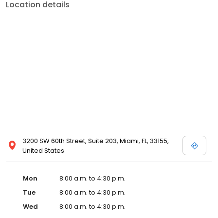
Location details
3200 SW 60th Street, Suite 203, Miami, FL, 33155,
United States
Mon
8:00 a.m. to 4:30 p.m.
Tue
8:00 a.m. to 4:30 p.m.
Wed
8:00 a.m. to 4:30 p.m.