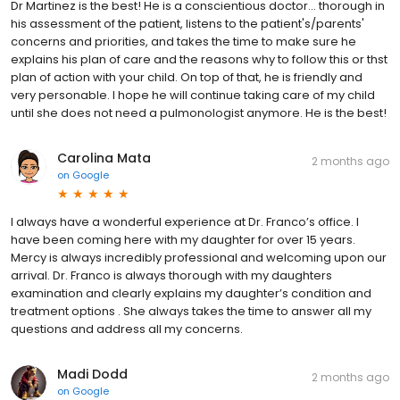
Dr Martinez is the best! He is a conscientious doctor... thorough in
his assessment of the patient, listens to the patient's/parents'
concerns and priorities, and takes the time to make sure he
explains his plan of care and the reasons why to follow this or thst
plan of action with your child. On top of that, he is friendly and
very personable. I hope he will continue taking care of my child
until she does not need a pulmonologist anymore. He is the best!
Carolina Mata
2 months ago
on
Google
I always have a wonderful experience at Dr. Franco’s office. I
have been coming here with my daughter for over 15 years.
Mercy is always incredibly professional and welcoming upon our
arrival. Dr. Franco is always thorough with my daughters
examination and clearly explains my daughter’s condition and
treatment options . She always takes the time to answer all my
questions and address all my concerns.
Madi Dodd
2 months ago
on
Google