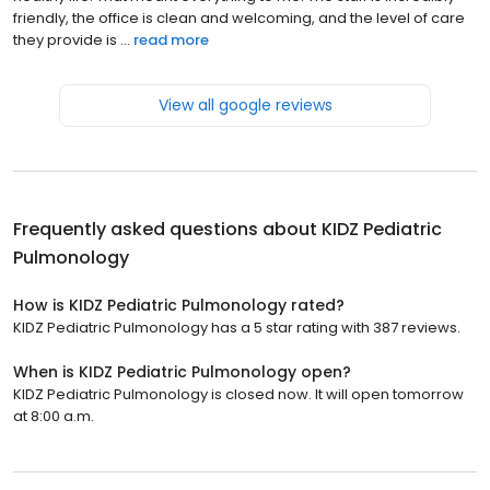
friendly, the office is clean and welcoming, and the level of care
they provide is ...
read more
View all google reviews
Frequently asked questions about
KIDZ Pediatric
Pulmonology
How is KIDZ Pediatric Pulmonology rated?
KIDZ Pediatric Pulmonology has a 5 star rating with 387 reviews.
When is KIDZ Pediatric Pulmonology open?
KIDZ Pediatric Pulmonology is closed now. It will open tomorrow
at 8:00 a.m.