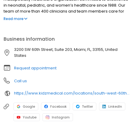
in neonatal, pediatric, and women’s healthcare since 1988. Our
team of more than 400 clinicians and team members care for
patients and families across dozens of hospital partner sites and
Read more
medical practice locations throughout South Florida. Whether
you’re already familiar with our vast physician network, or
whether you’re being introduced for the first time, know that you
Business information
can trust our team to provide the very best care for your child.
3200 SW 60th Street, Suite 203, Miami, FL, 33155, United
States
Request appointment
Call us
https://www.kidzmedical.com/locations/south-west-60th-court-miami-fl/
Google
Facebook
Twitter
LinkedIn
Youtube
Instagram