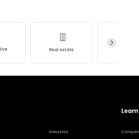
ive
Real estate
Wellness
Learn
Industries
Compan