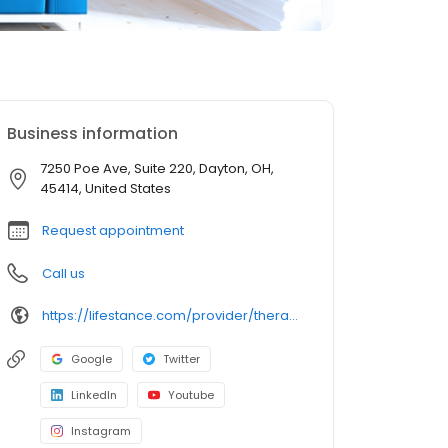
Business information
7250 Poe Ave, Suite 220, Dayton, OH,
45414, United States
Request appointment
Call us
https://lifestance.com/provider/therapist/oh/dayton/kimiria-screws/
Google
Twitter
LinkedIn
Youtube
Instagram