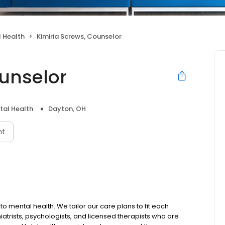
 Health
Kimiria Screws, Counselor
ounselor
tal Health
Dayton, OH
nt
to mental health. We tailor our care plans to fit each
iatrists, psychologists, and licensed therapists who are