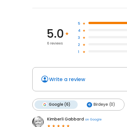
5
5.0
4
3
6 reviews
2
1
Write a review
Google (6)
Birdeye (0)
Kimberli Gabbard
on
Google