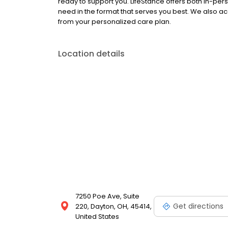
ready to support you. LifeStance offers both in-pe
need in the format that serves you best. We also a
from your personalized care plan.
Location details
7250 Poe Ave, Suite
Get directions
220, Dayton, OH, 45414,
United States