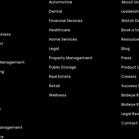
Automotive
About Us
Dental
Leaders
Financial Services
Watch 
Healthcare
Book a t
siness
Home Services
Resourc
nt
Legal
Blog
Property Management
Press
n Management
Public Storage
Product 
ng
Real Estate
Careers
Retail
Success 
Wellness
Birdeye 
Birdeye 
s
Legal Re
Contact
 Management
ce