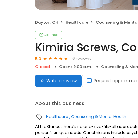
Dayton, OH
Healthcare
Counseling & Mental
Claimed
Kimiria Screws, C
6 reviews
5.0
Closed
Opens 9:00 a.m.
Counseling & Men
Write a review
Request appointme
About this business
Healthcare
Counseling & Mental Health
At LifeStance, there’s no one-size-fits-all approach 
person’s unique needs. Our clinicians include psych