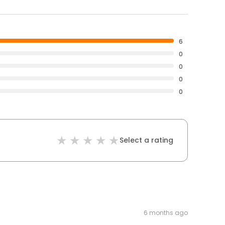
6
0
0
0
0
Select a rating
6 months ago