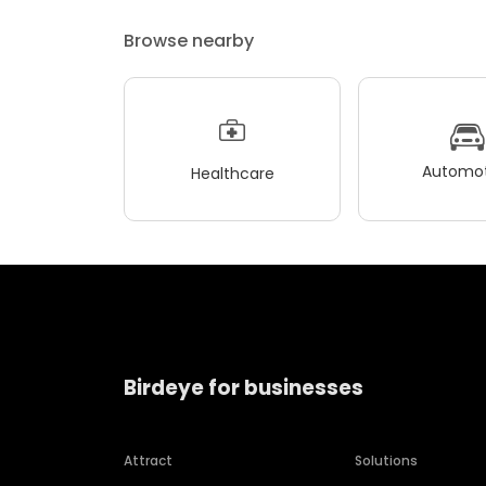
Browse nearby
Automot
Healthcare
Birdeye for businesses
Attract
Solutions