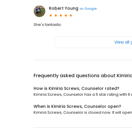
Robert Young
on
Google
She's fantastic
View all
Frequently asked questions about
Kimiri
How is Kimiria Screws, Counselor rated?
Kimiria Screws, Counselor has a 5 star rating with 6
When is Kimiria Screws, Counselor open?
Kimiria Screws, Counselor is closed now. It will open