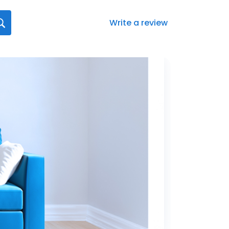
Write a review