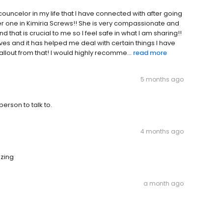
uncelor in my life that I have connected with after going
her one in Kimiria Screws!! She is very compassionate and
 that is crucial to me so I feel safe in what I am sharing!!
es and it has helped me deal with certain things I have
llout from that! I would highly recomme...
read more
5 months ago
person to talk to.
4 months ago
azing
a month ago