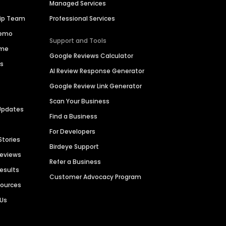
Managed Services
hip Team
Professional Services
Demo
Support and Tools
ime
Google Reviews Calculator
es
AI Review Response Generator
Google Review Link Generator
Scan Your Business
Updates
Find a Business
For Developers
Stories
Birdeye Support
Reviews
Refer a Business
Results
Customer Advocacy Program
sources
 Us