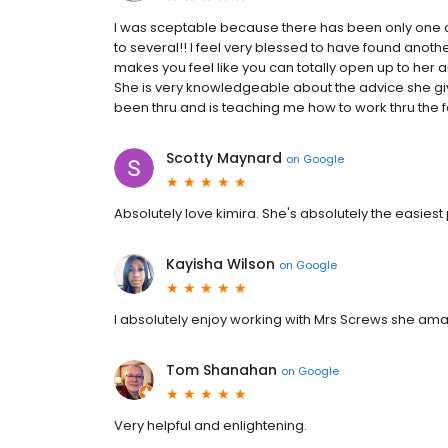
I was sceptable because there has been only one co
to several!! I feel very blessed to have found anot
makes you feel like you can totally open up to her and
She is very knowledgeable about the advice she giv
been thru and is teaching me how to work thru the fa
Scotty Maynard
on
Google
Absolutely love kimira. She's absolutely the easiest 
Kayisha Wilson
on
Google
I absolutely enjoy working with Mrs Screws she am
Tom Shanahan
on
Google
Very helpful and enlightening.