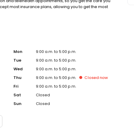
rson and telehealth appointments, so you get the care you
ccept most insurance plans, allowing you to get the most
Mon
9:00 a.m. to 5:00 p.m.
Tue
9:00 a.m. to 5:00 p.m.
Wed
9:00 a.m. to 5:00 p.m.
Thu
9:00 a.m. to 5:00 p.m.
Closed
now
Fri
9:00 a.m. to 5:00 p.m.
Sat
Closed
Sun
Closed