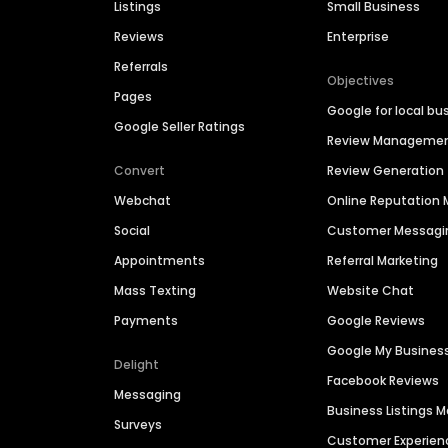
Listings
Small Business
Reviews
Enterprise
Referrals
Objectives
Pages
Google for local bu
Google Seller Ratings
Review Manageme
Convert
Review Generation
Webchat
Online Reputatio
Social
Customer Messagi
Appointments
Referral Marketing
Mass Texting
Website Chat
Payments
Google Reviews
Google My Busines
Delight
Facebook Reviews
Messaging
Business Listings
Surveys
Customer Experien