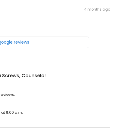
4 months ago
 google reviews
a Screws, Counselor
 reviews.
 at 9:00 a.m.