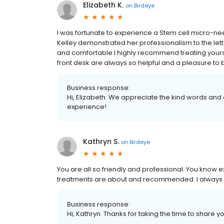
Elizabeth K.
on
Birdeye
I was fortunate to experience a Stem cell micro-
Kelley demonstrated her professionalism to the lette
and comfortable.I highly recommend treating yoursel
front desk are always so helpful and a pleasure to 
Business response:
Hi, Elizabeth. We appreciate the kind words and 
experience!
Kathryn S.
on
Birdeye
You are all so friendly and professional. You know 
treatments are about and recommended. I always 
Business response:
Hi, Kathryn. Thanks for taking the time to share y