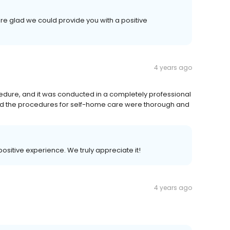
re glad we could provide you with a positive
4 years ago
dure, and it was conducted in a completely professional
nd the procedures for self-home care were thorough and
 positive experience. We truly appreciate it!
4 years ago