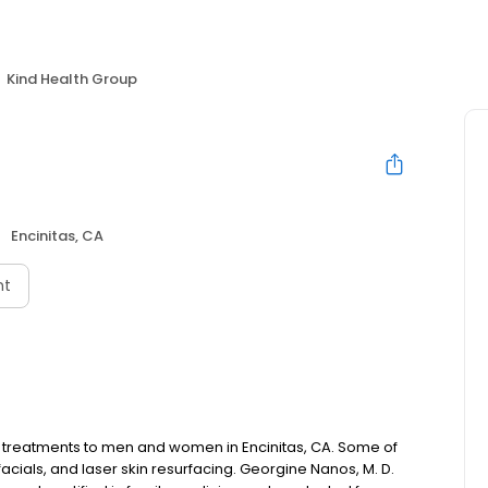
Kind Health Group
Encinitas, CA
nt
c treatments to men and women in Encinitas, CA. Some of
facials, and laser skin resurfacing. Georgine Nanos, M. D.