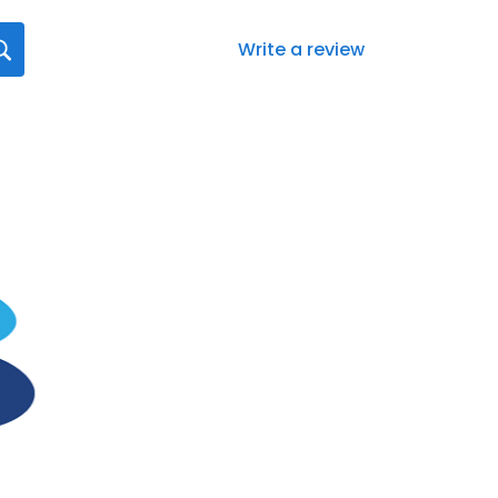
Write a review