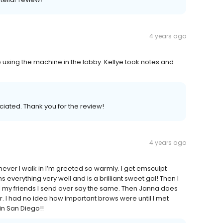
4 years ago
 using the machine in the lobby. Kellye took notes and
ciated. Thank you for the review!
4 years ago
ever I walk in I’m greeted so warmly. I get emsculpt
everything very well and is a brilliant sweet gal! Then I
ll my friends I send over say the same. Then Janna does
 I had no idea how important brows were until I met
in San Diego!!