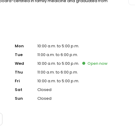
s board-certified in family medicine and graduated from
Mon
10:00 a.m. to 5:00 p.m.
Tue
11:00 a.m. to 6:00 p.m.
Wed
10:00 a.m. to 5:00 p.m.
Open
now
Thu
11:00 a.m. to 6:00 p.m.
Fri
10:00 a.m. to 5:00 p.m.
Sat
Closed
Sun
Closed