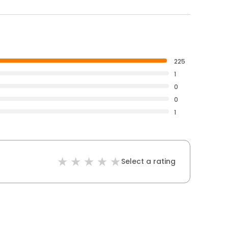
225
1
0
0
1
Select a rating