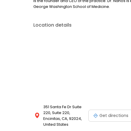
is the founder and CEO of the practice. Dr. Nanos i
George Washington School of Medicine.
Location details
351 Santa Fe Dr Suite
220, Suite 220,
Get directions
Encinitas, CA, 92024,
United States