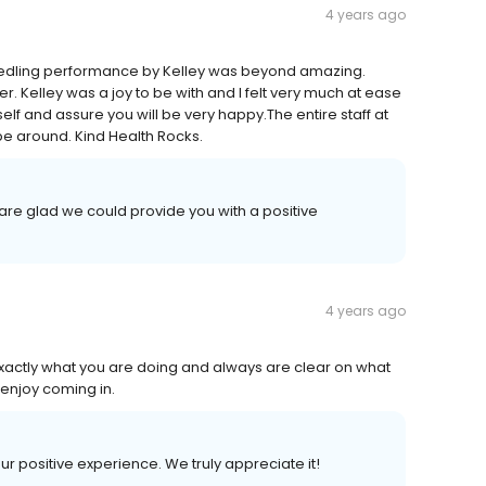
4 years ago
needling performance by Kelley was beyond amazing.
r. Kelley was a joy to be with and I felt very much at ease
f and assure you will be very happy.The entire staff at
be around. Kind Health Rocks.
are glad we could provide you with a positive
4 years ago
exactly what you are doing and always are clear on what
enjoy coming in.
our positive experience. We truly appreciate it!