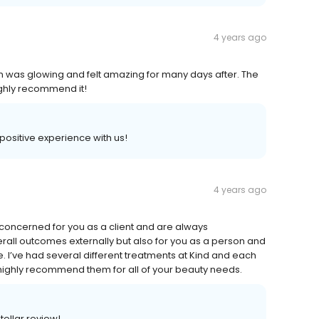
4 years ago
kin was glowing and felt amazing for many days after. The
ighly recommend it!
 positive experience with us!
4 years ago
concerned for you as a client and are always
all outcomes externally but also for you as a person and
e. I’ve had several different treatments at Kind and each
highly recommend them for all of your beauty needs.
tellar review!