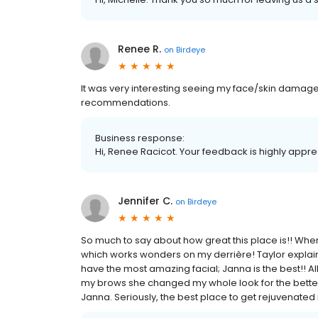
Renee R.
on
Birdeye
It was very interesting seeing my face/skin damage
recommendations.
Business response:
Hi, Renee Racicot. Your feedback is highly appre
Jennifer C.
on
Birdeye
So much to say about how great this place is!! When
which works wonders on my derrière! Taylor explains 
have the most amazing facial; Janna is the best!! A
my brows she changed my whole look for the better.
Janna. Seriously, the best place to get rejuvenated 