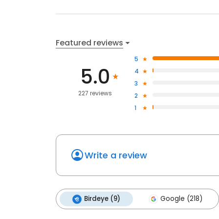
Featured reviews
5
5.0
4
3
227 reviews
2
1
Write a review
Birdeye (9)
Google (218)