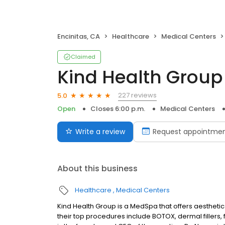
Encinitas, CA
Healthcare
Medical Centers
Claimed
Kind Health Group
227 reviews
5.0
Open
Closes 6:00 p.m.
Medical Centers
Write a review
Request appointme
About this business
Healthcare
Medical Centers
Kind Health Group is a MedSpa that offers aestheti
their top procedures include BOTOX, dermal fillers, 