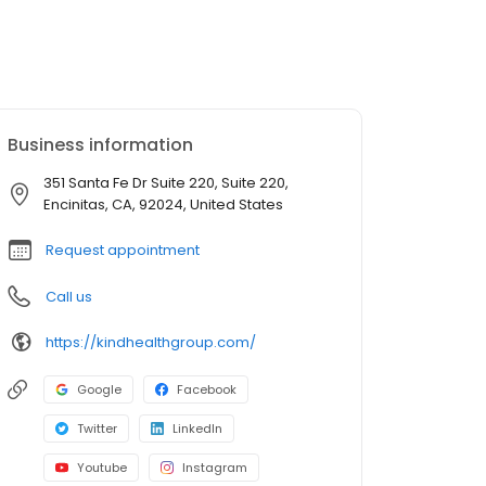
Business information
351 Santa Fe Dr Suite 220, Suite 220,
Encinitas, CA, 92024, United States
Request appointment
Call us
https://kindhealthgroup.com/
Google
Facebook
Twitter
LinkedIn
Youtube
Instagram