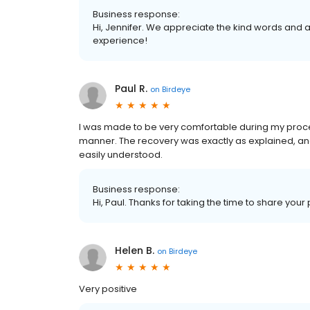
Business response:
Hi, Jennifer. We appreciate the kind words and a
experience!
Paul R.
on
Birdeye
I was made to be very comfortable during my proce
manner. The recovery was exactly as explained, a
easily understood.
Business response:
Hi, Paul. Thanks for taking the time to share your
Helen B.
on
Birdeye
Very positive