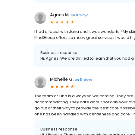
Agnes M.
on
Birdeye
I had a facial with Jana and it was wonderful! My s
KindGroup offers so many great services I would h
Business response:
Hi, Agnes. We are thrilled to learn that you had a
Michelle G.
on
Birdeye
The team at Kind is always so welcoming. They are 
accommodating. They care about not only your over
go out of their way to provide the best care possibl
one has been handled with gentleness and care. I 
Business response:
Hi, Michelle. Thank you so much for leaving us a s