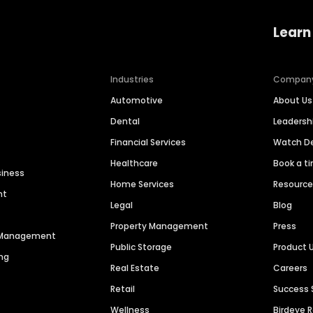
Learn
Industries
Compan
Automotive
About Us
Dental
Leaders
Financial Services
Watch 
Healthcare
Book a t
siness
Home Services
Resourc
nt
Legal
Blog
Property Management
Press
n Management
Public Storage
Product 
ng
Real Estate
Careers
Retail
Success 
Wellness
Birdeye 