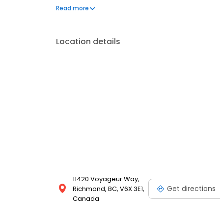
body and glass repair you can trust.
Read more
Location details
11420 Voyageur Way,
Get directions
Richmond, BC, V6X 3E1,
Canada