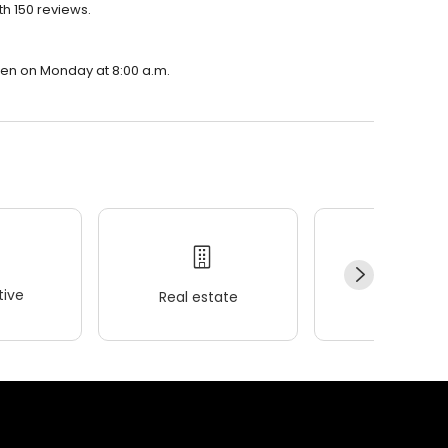
th 150 reviews.
open on Monday at 8:00 a.m.
ive
Real estate
Wellness