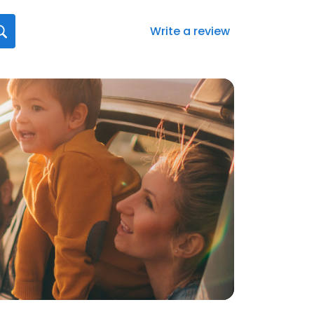
Write a review