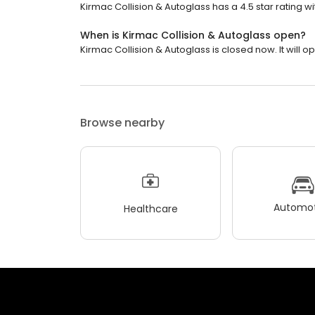
Kirmac Collision & Autoglass has a 4.5 star rating wi
When is Kirmac Collision & Autoglass open?
Kirmac Collision & Autoglass is closed now. It will 
Browse nearby
Automot
Healthcare