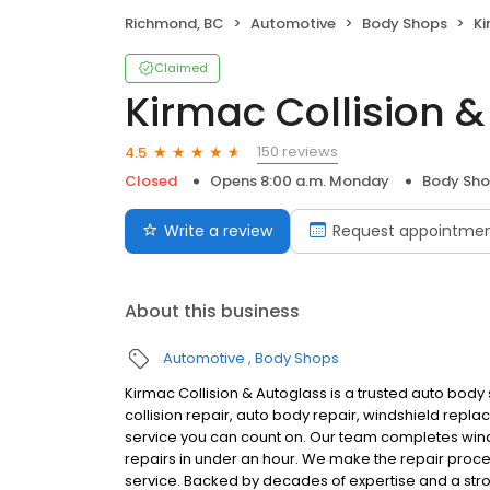
Richmond, BC
Automotive
Body Shops
Ki
Claimed
Kirmac Collision 
150 reviews
4.5
Closed
Opens 8:00 a.m. Monday
Body Sh
Write a review
Request appointme
About this business
Automotive
Body Shops
Kirmac Collision & Autoglass is a trusted auto body
collision repair, auto body repair, windshield repla
service you can count on. Our team completes winds
repairs in under an hour. We make the repair proc
service. Backed by decades of expertise and a str