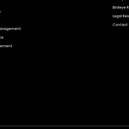
Birdeye 
s
Legal Re
Contact
 Management
ce
agement