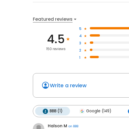
Featured reviews
5
4.5
4
3
150 reviews
2
1
Write a review
BBB (1)
Google (149)
Halson M
on
BBB