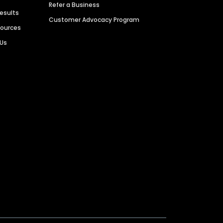
Refer a Business
Results
Customer Advocacy Program
sources
 Us