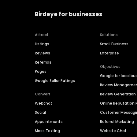
Birdeye for businesses
Attract
Solutions
Listings
Small Business
Reviews
Enterprise
Referrals
Objectives
Pages
Google for local bu
Google Seller Ratings
Review Manageme
Convert
Review Generation
Webchat
Online Reputatio
Social
Customer Messagi
Appointments
Referral Marketing
Mass Texting
Website Chat