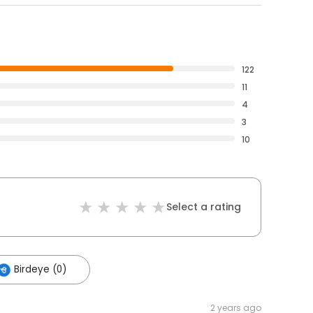
122
11
4
3
10
Select a rating
Birdeye (0)
2 years ago