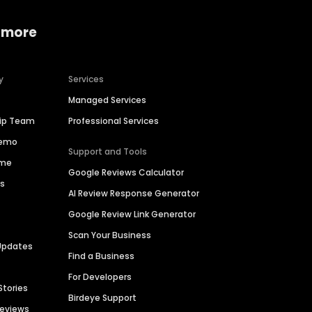
 more
y
Services
Managed Services
hip Team
Professional Services
Demo
Support and Tools
ime
Google Reviews Calculator
es
AI Review Response Generator
Google Review Link Generator
Scan Your Business
Updates
Find a Business
For Developers
Stories
Birdeye Support
Reviews