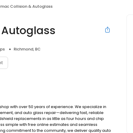
rmac Collision & Autoglass
& Autoglass
ops
Richmond, BC
nt
 shop with over 50 years of experience. We specialize in
cement, and auto glass repair—delivering fast, reliable
hield replacements in as little as four hours and chip
ess simple with free online estimates and seamless
ong commitment to the community, we deliver quality auto