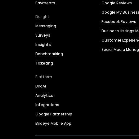
Payments
Google Reviews
Google My Busines
Delight
Facebook Reviews
Messaging
Business Listings
Surveys
Customer Experien
Insights
Social Media Man
Benchmarking
Ticketing
Platform
BirdAI
Analytics
Integrations
Google Partnership
Birdeye Mobile App