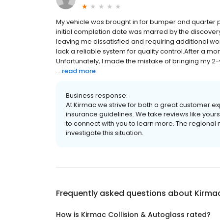
My vehicle was brought in for bumper and quarter 
initial completion date was marred by the discovery
leaving me dissatisfied and requiring additional wo
lack a reliable system for quality control.After a mont
Unfortunately, I made the mistake of bringing my 2
...
read more
Business response:
At Kirmac we strive for both a great customer exp
insurance guidelines. We take reviews like your
to connect with you to learn more. The regional m
investigate this situation.
Frequently asked questions about
Kirmac
How is Kirmac Collision & Autoglass rated?