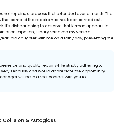
panel repairs, a process that extended over a month. The
 that some of the repairs had not been carried out,
rk. It's disheartening to observe that Kirmac appears to
h of anticipation, I finally retrieved my vehicle.
-year-old daughter with me on a rainy day, preventing me
erience and quality repair while strictly adhering to
s very seriously and would appreciate the opportunity
anager will be in direct contact with you to
 Collision & Autoglass