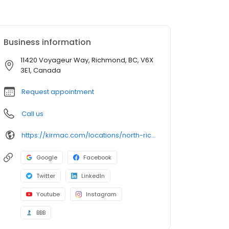
Business information
11420 Voyageur Way, Richmond, BC, V6X
3E1, Canada
Request appointment
Call us
https://kirmac.com/locations/north-richmond/
Google
Facebook
Twitter
LinkedIn
Youtube
Instagram
BBB