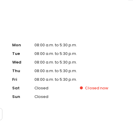
Mon
08:00 a.m. to 5:30 p.m.
Tue
08:00 a.m. to 5:30 p.m.
Wed
08:00 a.m. to 5:30 p.m.
Thu
08:00 a.m. to 5:30 p.m.
Fri
08:00 a.m. to 5:30 p.m.
Sat
Closed
Closed
now
Sun
Closed