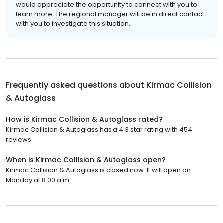
would appreciate the opportunity to connect with you to
learn more. The regional manager will be in direct contact
with you to investigate this situation.
Frequently asked questions about
Kirmac Collision
& Autoglass
How is Kirmac Collision & Autoglass rated?
Kirmac Collision & Autoglass has a 4.3 star rating with 454
reviews.
When is Kirmac Collision & Autoglass open?
Kirmac Collision & Autoglass is closed now. It will open on
Monday at 8:00 a.m.