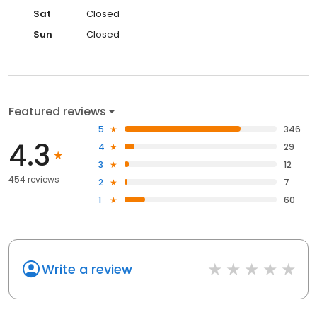
Sat
Closed
Sun
Closed
Featured reviews
5
346
4.3
4
29
3
12
454 reviews
2
7
1
60
Write a review