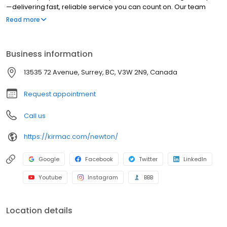
—delivering fast, reliable service you can count on. Our team
completes windshield replacements in as little as four hours and
Read more
chip repairs in under an hour. We make the repair process
simple with free online estimates and seamless service. Backed
by decades of expertise and a strong commitment to the
Business information
community, we deliver quality auto body and glass repair you
can trust.
13535 72 Avenue, Surrey, BC, V3W 2N9, Canada
Request appointment
Call us
https://kirmac.com/newton/
Google
Facebook
Twitter
LinkedIn
Youtube
Instagram
BBB
Location details