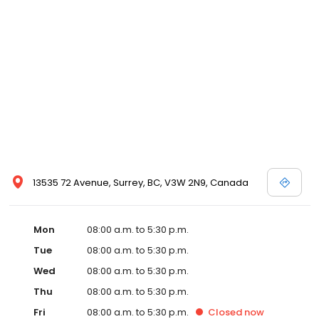
13535 72 Avenue, Surrey, BC, V3W 2N9, Canada
Mon
08:00 a.m. to 5:30 p.m.
Tue
08:00 a.m. to 5:30 p.m.
Wed
08:00 a.m. to 5:30 p.m.
Thu
08:00 a.m. to 5:30 p.m.
Fri
08:00 a.m. to 5:30 p.m.
Closed
now