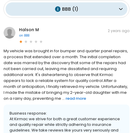
BBB
(
1
)
Halson M
2 years ago
on
BBB
My vehicle was brought in for bumper and quarter panel repairs,
a process that extended over a month. The initial completion
date was marred by the discovery that some of the repairs had
not been carried out, leaving me dissatisfied and requiring
additional work. It's disheartening to observe that Kirmac
appears to lack a reliable system for quality control.After a
month of anticipation, I finally retrieved my vehicle. Unfortunately,
I made the mistake of bringing my 2-year-old daughter with me
on a rainy day, preventing me ...
read more
Business response:
At Kirmac we strive for both a great customer experience
and quality repair while strictly adhering to insurance
guidelines. We take reviews like yours very seriously and