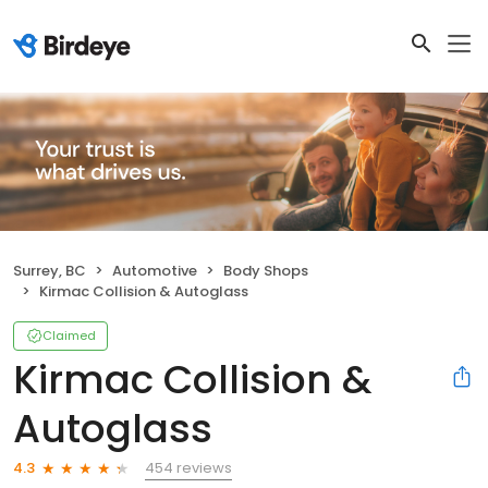
Surrey, BC
Automotive
Body Shops
Kirmac Collision & Autoglass
Claimed
Kirmac Collision &
Autoglass
454 reviews
4.3