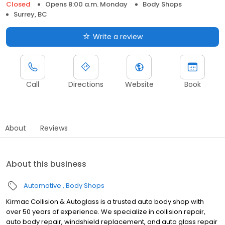
Closed
Opens 8:00 a.m. Monday
Body Shops
Surrey, BC
Write a review
Call
Directions
Website
Book
About
Reviews
About this business
Automotive
Body Shops
Kirmac Collision & Autoglass is a trusted auto body shop with
over 50 years of experience. We specialize in collision repair,
auto body repair, windshield replacement, and auto glass repair