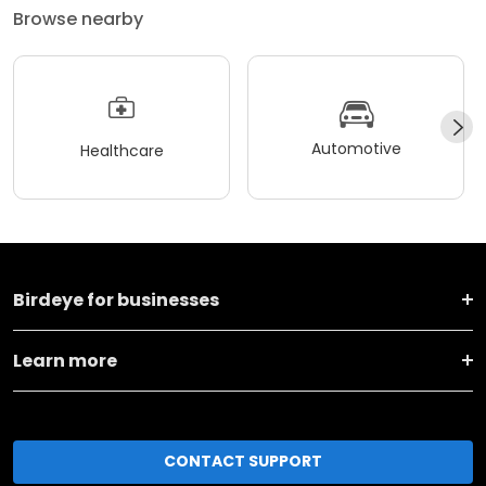
Browse nearby
Automotive
Healthcare
Birdeye for businesses
Learn more
CONTACT SUPPORT