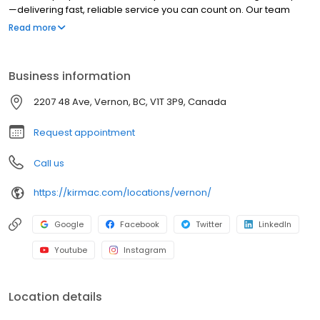
—delivering fast, reliable service you can count on. Our team
completes windshield replacements in as little as four hours and
Read more
chip repairs in under an hour. We make the repair process
simple with free online estimates and seamless service. Backed
by decades of expertise and a strong commitment to the
Business information
community, we deliver quality auto body and glass repair you
can trust.
2207 48 Ave, Vernon, BC, V1T 3P9, Canada
Request appointment
Call us
https://kirmac.com/locations/vernon/
Google
Facebook
Twitter
LinkedIn
Youtube
Instagram
Location details