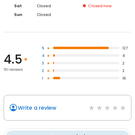
Sat
Closed
Closed
now
Sun
Closed
5
127
4.5
4
4
3
2
151 reviews
2
2
1
16
Write a review