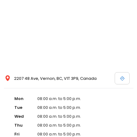
2207 48 Ave, Vernon, BC, V1T 3P9, Canada
Mon
08:00 a.m. to 5:00 p.m.
Tue
08:00 a.m. to 5:00 p.m.
Wed
08:00 a.m. to 5:00 p.m.
Thu
08:00 a.m. to 5:00 p.m.
Fri
08:00 a.m. to 5:00 p.m.