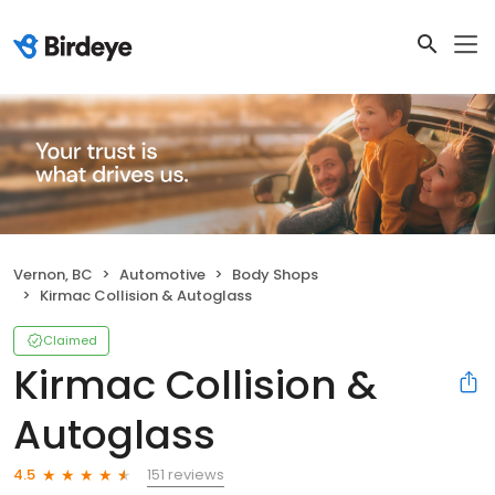
Vernon, BC
Automotive
Body Shops
Kirmac Collision & Autoglass
Claimed
Kirmac Collision &
Autoglass
151 reviews
4.5