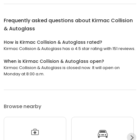
Frequently asked questions about
Kirmac Collision
& Autoglass
How is Kirmac Collision & Autoglass rated?
Kirmac Collision & Autoglass has a 4.5 star rating with 151 reviews.
When is Kirmac Collision & Autoglass open?
Kirmac Collision & Autoglass is closed now. It will open on
Monday at 8:00 a.m.
Browse nearby