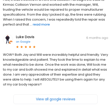
Kirmac Collision Vernon and worked with the manager, Will,
trusting the vehicle would be repaired to proper manufacturer
specifications. From the day I picked it up, the tires were rubbing.
When I raised this concern, I was repeatedly told the repair was
perfect and that ...
read more
Luke Davis
6 months ago
on
Google
WOW!! Both Jay and Will were incredibly helpful and friendly. Very
knowledgeable and patient. They took the time to explain to me
what needed to be done. Once the work was done, Will took me
to my car and both showed me and explained in detail what was
done. I am very appreciative of their expertise and glad they
were able to help. I will ABSOLUTELY be using them again for any
of my car body repairs!!
View all google reviews