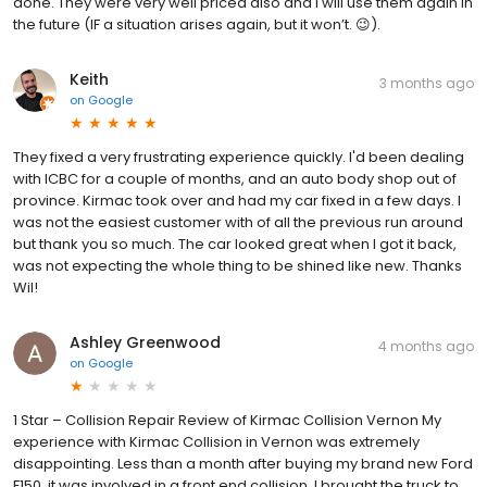
done. They were very well priced also and I will use them again in
the future (IF a situation arises again, but it won’t. 😉).
Keith
3 months ago
on
Google
They fixed a very frustrating experience quickly. I'd been dealing
with ICBC for a couple of months, and an auto body shop out of
province. Kirmac took over and had my car fixed in a few days. I
was not the easiest customer with of all the previous run around
but thank you so much. The car looked great when I got it back,
was not expecting the whole thing to be shined like new. Thanks
Wil!
Ashley Greenwood
4 months ago
on
Google
1 Star – Collision Repair Review of Kirmac Collision Vernon My
experience with Kirmac Collision in Vernon was extremely
disappointing. Less than a month after buying my brand new Ford
F150, it was involved in a front end collision. I brought the truck to