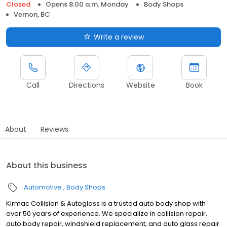
Closed
Opens 8:00 a.m. Monday
Body Shops
Vernon, BC
Write a review
Call
Directions
Website
Book
About
Reviews
About this business
Automotive
Body Shops
Kirmac Collision & Autoglass is a trusted auto body shop with
over 50 years of experience. We specialize in collision repair,
auto body repair, windshield replacement, and auto glass repair