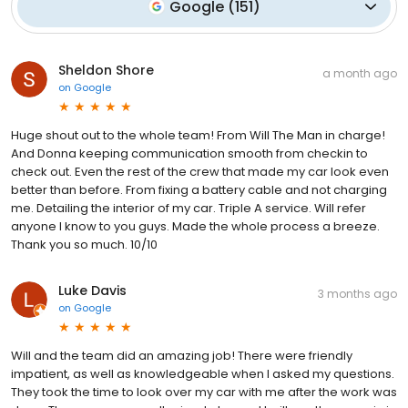
Google
(
151
)
Sheldon Shore
a month ago
on
Google
Huge shout out to the whole team! From Will The Man in charge!
And Donna keeping communication smooth from checkin to
check out. Even the rest of the crew that made my car look even
better than before. From fixing a battery cable and not charging
me. Detailing the interior of my car. Triple A service. Will refer
anyone I know to you guys. Made the whole process a breeze.
Thank you so much. 10/10
Luke Davis
3 months ago
on
Google
Will and the team did an amazing job! There were friendly
impatient, as well as knowledgeable when I asked my questions.
They took the time to look over my car with me after the work was