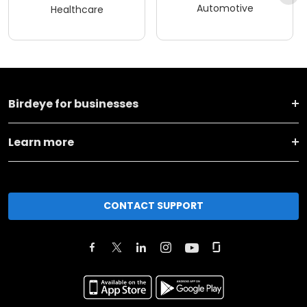
Automotive
Healthcare
Birdeye for businesses
Learn more
CONTACT SUPPORT