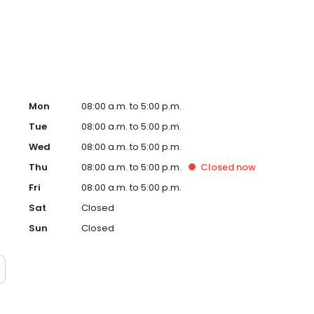
Mon
08:00 a.m. to 5:00 p.m.
Tue
08:00 a.m. to 5:00 p.m.
Wed
08:00 a.m. to 5:00 p.m.
Thu
08:00 a.m. to 5:00 p.m.
Closed
now
Fri
08:00 a.m. to 5:00 p.m.
Sat
Closed
Sun
Closed