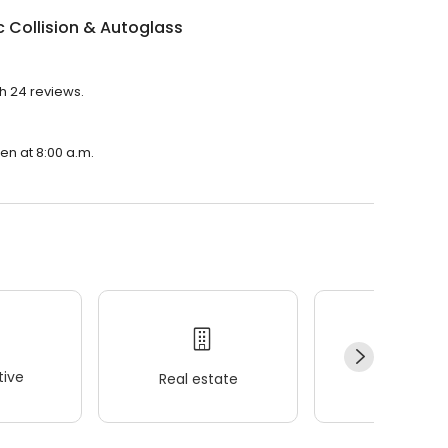
 Collision & Autoglass
th 24 reviews.
pen at 8:00 a.m.
ive
Real estate
Wellness