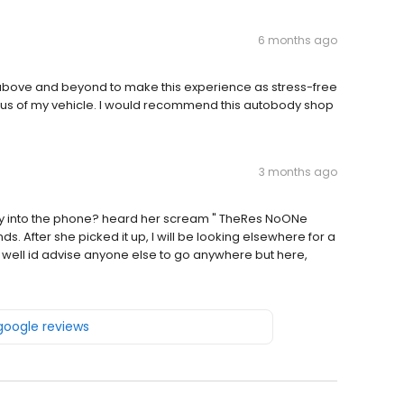
6 months ago
above and beyond to make this experience as stress-free
atus of my vehicle. I would recommend this autobody shop
3 months ago
avy into the phone? heard her scream " TheRes NoONe
 After she picked it up, I will be looking elsewhere for a
 well id advise anyone else to go anywhere but here,
 google reviews