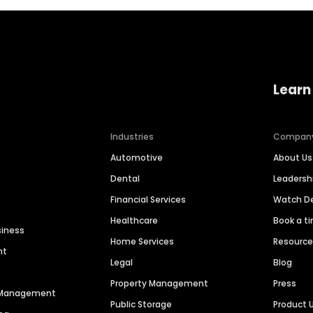
Learn
Industries
Compan
Automotive
About Us
Dental
Leaders
Financial Services
Watch 
Healthcare
Book a t
siness
Home Services
Resourc
nt
Legal
Blog
Property Management
Press
n Management
Public Storage
Product 