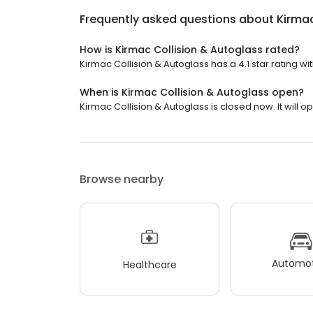
Frequently asked questions about
Kirmac
How is Kirmac Collision & Autoglass rated?
Kirmac Collision & Autoglass has a 4.1 star rating wi
When is Kirmac Collision & Autoglass open?
Kirmac Collision & Autoglass is closed now. It will o
Browse nearby
Automot
Healthcare