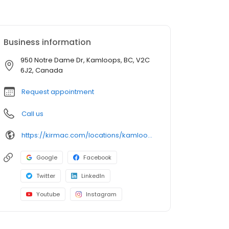
Business information
950 Notre Dame Dr, Kamloops, BC, V2C
6J2, Canada
Request appointment
Call us
https://kirmac.com/locations/kamloops/
Google
Facebook
Twitter
LinkedIn
Youtube
Instagram