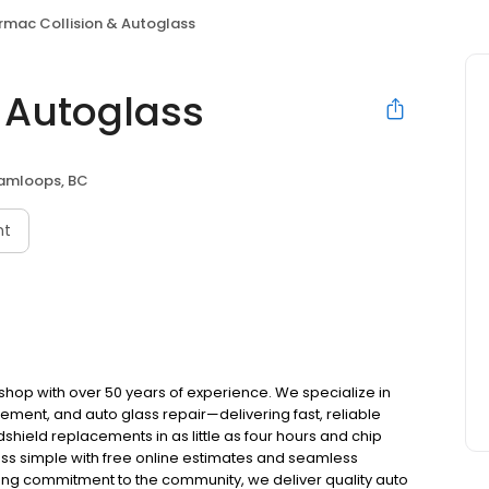
irmac Collision & Autoglass
& Autoglass
amloops, BC
nt
 shop with over 50 years of experience. We specialize in
cement, and auto glass repair—delivering fast, reliable
hield replacements in as little as four hours and chip
ess simple with free online estimates and seamless
ong commitment to the community, we deliver quality auto