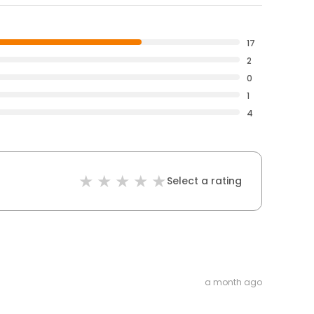
17
2
0
1
4
Select a rating
a month ago