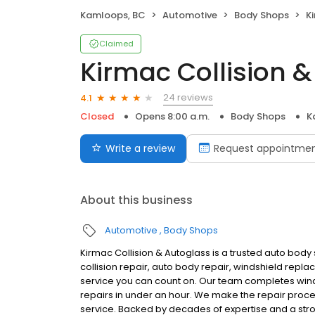
Kamloops, BC
Automotive
Body Shops
K
Claimed
Kirmac Collision 
24 reviews
4.1
Closed
Opens 8:00 a.m.
Body Shops
K
Write a review
Request appointme
About this business
Automotive
Body Shops
Kirmac Collision & Autoglass is a trusted auto body
collision repair, auto body repair, windshield repla
service you can count on. Our team completes winds
repairs in under an hour. We make the repair proc
service. Backed by decades of expertise and a str