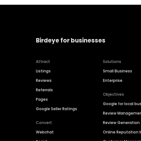
Birdeye for businesses
Attract
Solutions
Listings
Small Business
Reviews
Enterprise
Referrals
Objectives
Pages
Google for local bu
Google Seller Ratings
Review Manageme
Convert
Review Generation
Webchat
Online Reputatio