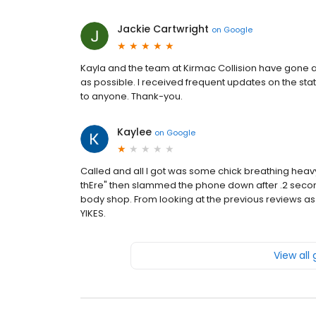
Jackie Cartwright
on
Google
Kayla and the team at Kirmac Collision have gone 
as possible. I received frequent updates on the st
to anyone. Thank-you.
Kaylee
on
Google
Called and all I got was some chick breathing he
thEre" then slammed the phone down after .2 seconds.
body shop. From looking at the previous reviews as
YIKES.
View all