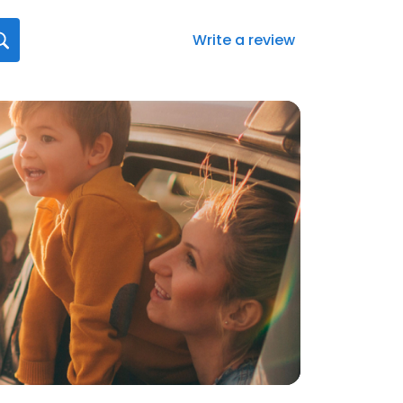
Write a review