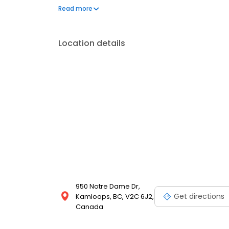
body and glass repair you can trust.
Read more
Location details
950 Notre Dame Dr,
Get directions
Kamloops, BC, V2C 6J2,
Canada