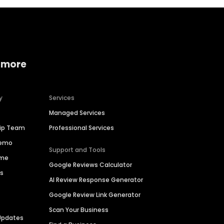
 more
y
Services
Managed Services
hip Team
Professional Services
Demo
Support and Tools
ime
Google Reviews Calculator
es
AI Review Response Generator
Google Review Link Generator
Scan Your Business
Updates