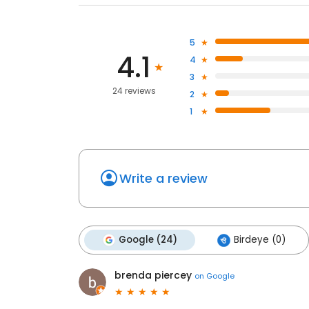
5
4.1
4
3
24 reviews
2
1
Write a review
Google (24)
Birdeye (0)
brenda piercey
on
Google