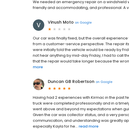
We needed an emergency repair on a windshield whil
friendly and accommodating, and professional. A v
Vinush Moto
on
Google
Our car was finally fixed, but the overall experien
from a customer-service perspective. The repair its
were initially told the vehicle would be ready by Fr
not hear anything by mid-day Friday, I had to call t
that the repair would take longer because the wron
more
Duncan GB Robertson
on
Google
Having had 2 experiences with Kirmac in the past few
truck were completed professionally and in a timel
went above and beyond my expectations when guid
Given the car was collector status, and a very perso
communication, and understanding was greatly appre
especially Kayla for he...
read more