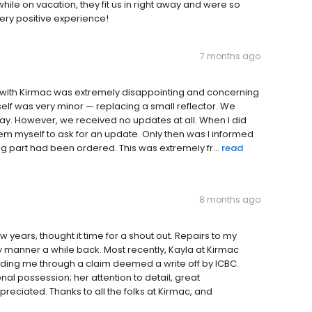
e on vacation, they fit us in right away and were so
ery positive experience!
7 months ago
ce with Kirmac was extremely disappointing and concerning
elf was very minor — replacing a small reflector. We
iday. However, we received no updates at all. When I did
hem myself to ask for an update. Only then was I informed
g part had been ordered. This was extremely fr...
read
8 months ago
 years, thought it time for a shout out. Repairs to my
y manner a while back. Most recently, Kayla at Kirmac
ing me through a claim deemed a write off by ICBC.
nal possession; her attention to detail, great
ciated. Thanks to all the folks at Kirmac, and