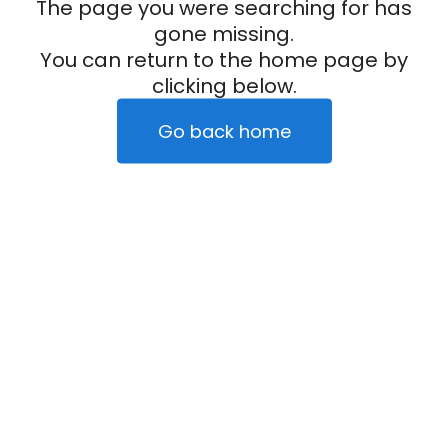
The page you were searching for has
gone missing.
You can return to the home page by
clicking below.
Go back home