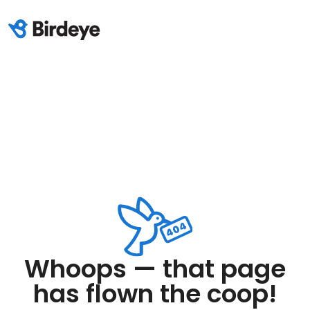
Whoops — that page
has flown the coop!