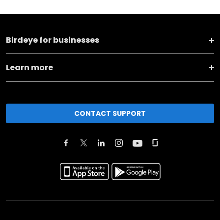
Birdeye for businesses
Learn more
CONTACT SUPPORT