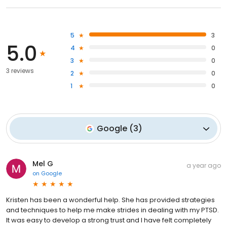
5
3
5.0
4
0
3
0
3 reviews
2
0
1
0
Google
(
3
)
Mel G
a year ago
on
Google
Kristen has been a wonderful help. She has provided strategies
and techniques to help me make strides in dealing with my PTSD.
It was easy to develop a strong trust and I have felt completely