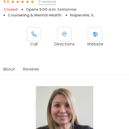
3 reviews
5.0
Closed
Opens 9:00 a.m. tomorrow
Counseling & Mental Health
Naperville, IL
Call
Directions
Website
About
Reviews