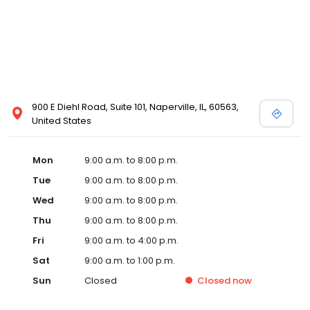
900 E Diehl Road, Suite 101, Naperville, IL, 60563,
United States
Mon
9:00 a.m. to 8:00 p.m.
Tue
9:00 a.m. to 8:00 p.m.
Wed
9:00 a.m. to 8:00 p.m.
Thu
9:00 a.m. to 8:00 p.m.
Fri
9:00 a.m. to 4:00 p.m.
Sat
9:00 a.m. to 1:00 p.m.
Sun
Closed
Closed
now