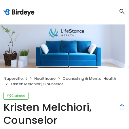
Naperville, IL
Healthcare
Counseling & Mental Health
Kristen Melchiori, Counselor
Claimed
Kristen Melchiori,
Counselor