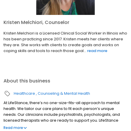
Kristen Melchiori, Counselor
Kristen Melchiori is a Licensed Clinical Social Worker in Illinois who
has been practicing since 2017. Kristen meets her clients where
they are. She works with clients to create goals and works on
coping skills and tools to reach those goal...
read more
About this business
Healthcare
Counseling & Mental Health
At LifeStance, there’s no one-size-fits-all approach to mental
health. We tailor our care plans to fit each person’s unique
needs. Our clinicians include psychiatrists, psychologists, and
licensed therapists who are ready to support you. LifeStance
offers both in-person and telehealth appointments, so you get
Read more