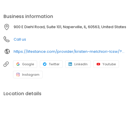
the care you need in the format that serves you best. We also
accept most insurance plans, allowing you to get the most from
your personalized care plan.
Business information
900 E Diehl Road, Suite 101, Naperville, IL, 60563, United States
Call us
https://lifestance.com/provider/kristen-melchiori-lcsw/?utm_source=listing&utm_medium=organic&utm_campaign=providers
Google
Twitter
LinkedIn
Youtube
Instagram
Location details