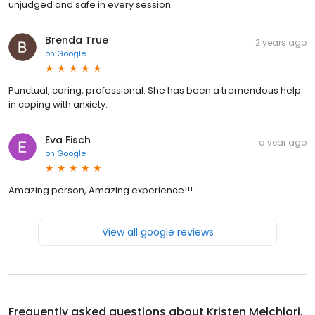
unjudged and safe in every session.
Brenda True
2 years ago
on
Google
Punctual, caring, professional. She has been a tremendous help
in coping with anxiety.
Eva Fisch
a year ago
on
Google
Amazing person, Amazing experience!!!
View all google reviews
Frequently asked questions about
Kristen Melchiori,