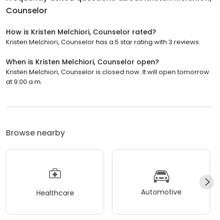
Counselor
How is Kristen Melchiori, Counselor rated?
Kristen Melchiori, Counselor has a 5 star rating with 3 reviews.
When is Kristen Melchiori, Counselor open?
Kristen Melchiori, Counselor is closed now. It will open tomorrow
at 9:00 a.m.
Browse nearby
Automotive
Healthcare