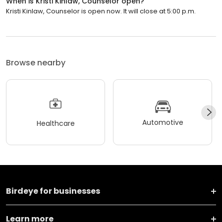
When is Kristi Kinlaw, Counselor open?
Kristi Kinlaw, Counselor is open now. It will close at 5:00 p.m.
Browse nearby
Automotive
Healthcare
Birdeye for businesses
Learn more