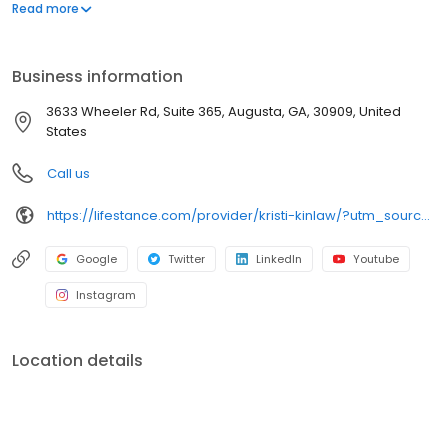
offers both in-person and telehealth appointments, so you get
Read more
the care you need in the format that serves you best. We also
accept most insurance plans, allowing you to get the most from
your personalized care plan.
Business information
3633 Wheeler Rd, Suite 365, Augusta, GA, 30909, United
States
Call us
https://lifestance.com/provider/kristi-kinlaw/?utm_source=listing&utm_medium=organic&utm_campaign=providers
Google
Twitter
LinkedIn
Youtube
Instagram
Location details