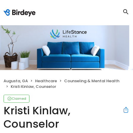
Augusta, GA
Healthcare
Counseling & Mental Health
Kristi Kinlaw, Counselor
Claimed
Kristi Kinlaw,
Counselor