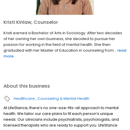
Kristi Kinlaw, Counselor
Kristi earned a Bachelor of Arts in Sociology. After two decades
of her owning her own business, she decided to pursue her
passion for working in the field of mental health. She then
graduated with her Master of Education in counseling from...
read
more
About this business
Healthcare
Counseling & Mental Health
At LifeStance, there’s no one-size-fits-all approach to mental
health. We tailor our care plans to fit each person’s unique
needs. Our clinicians include psychiatrists, psychologists, and
licensed therapists who are ready to support you. LifeStance