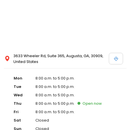
3633 Wheeler Rd, Suite 365, Augusta, GA, 30909,
United States
Mon
8:00 a.m. to 5:00 p.m.
Tue
8:00 a.m. to 5:00 p.m.
Wed
8:00 a.m. to 5:00 p.m.
Thu
8:00 a.m. to 5:00 p.m.
Open
now
Fri
8:00 a.m. to 5:00 p.m.
Sat
Closed
Sun
Closed