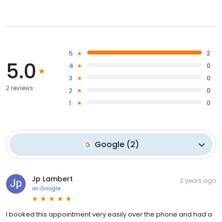
5
2
5.0
4
0
3
0
2 reviews
2
0
1
0
Google
(
2
)
Jp Lambert
2 years ago
on
Google
I booked this appointment very easily over the phone and had a