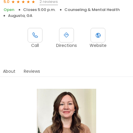
2 reviews
5.0
Open
Closes 5:00 p.m.
Counseling & Mental Health
Augusta, GA
Call
Directions
Website
About
Reviews