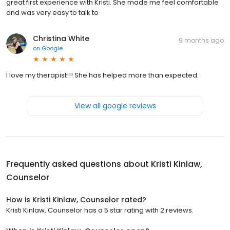
great first experience with Kristi. She made me feel comfortable
and was very easy to talk to
Christina White
9 months ago
on
Google
I love my therapist!!! She has helped more than expected.
View all google reviews
Frequently asked questions about
Kristi Kinlaw,
Counselor
How is Kristi Kinlaw, Counselor rated?
Kristi Kinlaw, Counselor has a 5 star rating with 2 reviews.