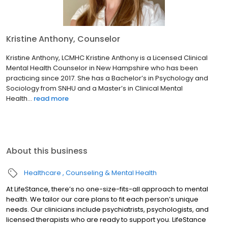
Kristine Anthony, Counselor
Kristine Anthony, LCMHC Kristine Anthony is a Licensed Clinical
Mental Health Counselor in New Hampshire who has been
practicing since 2017. She has a Bachelor’s in Psychology and
Sociology from SNHU and a Master’s in Clinical Mental
Health...
read more
About this business
Healthcare
Counseling & Mental Health
At LifeStance, there’s no one-size-fits-all approach to mental
health. We tailor our care plans to fit each person’s unique
needs. Our clinicians include psychiatrists, psychologists, and
licensed therapists who are ready to support you. LifeStance