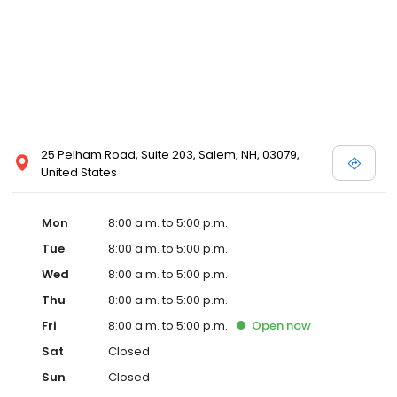
25 Pelham Road, Suite 203, Salem, NH, 03079,
United States
Mon
8:00 a.m. to 5:00 p.m.
Tue
8:00 a.m. to 5:00 p.m.
Wed
8:00 a.m. to 5:00 p.m.
Thu
8:00 a.m. to 5:00 p.m.
Fri
8:00 a.m. to 5:00 p.m.
Open
now
Sat
Closed
Sun
Closed