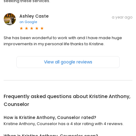
seeking these services.
Ashley Caste
a year ago
on
Google
She has been wonderful to work with and I have made huge
improvements in my personal life thanks to Kristine.
View all google reviews
Frequently asked questions about
Kristine Anthony,
Counselor
How is Kristine Anthony, Counselor rated?
Kristine Anthony, Counselor has a 4 star rating with 4 reviews.