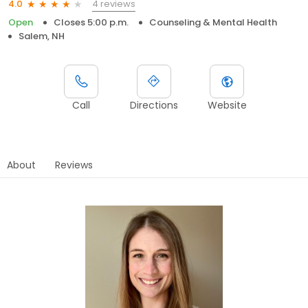
4 reviews
4.0
Open
Closes 5:00 p.m.
Counseling & Mental Health
Salem, NH
Call
Directions
Website
About
Reviews