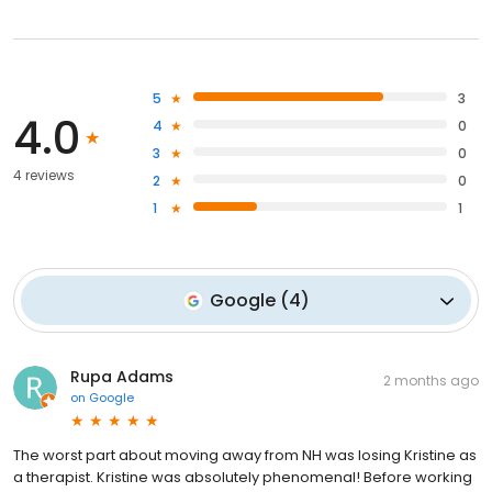
5
3
4.0
4
0
3
0
4 reviews
2
0
1
1
Google
(
4
)
Rupa Adams
2 months ago
on
Google
The worst part about moving away from NH was losing Kristine as
a therapist. Kristine was absolutely phenomenal! Before working