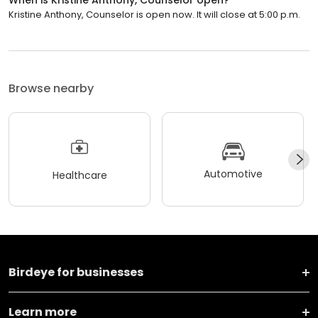
When is Kristine Anthony, Counselor open?
Kristine Anthony, Counselor is open now. It will close at 5:00 p.m.
Browse nearby
Automotive
Healthcare
Birdeye for businesses
Learn more