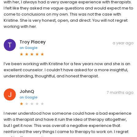
with her, I always had a very average experience with therapists.
I felt like they asked me vague questions and would expect me to
come to conclusions on my own. This was not the case with
Kristine. She is very honest, open, and direct. You will not regret
working with her.
Troy Placey
a year ago
on
Google
I’ve been working with Kristine for a few years now and she is an
excellent counselor. I couldn’t have asked for a more insightful,
understanding, thoughtful, and honest therapist.
JohnQ
7 months ago
on
Google
I never understood how someone could have a bad experience
with a therapist and have it ruin the idea of therapy altogether,
but I get it now. This was overall a negative experience that
reinforced the very things I came to therapy to work on. I regret