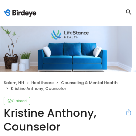
Salem, NH
Healthcare
Counseling & Mental Health
Kristine Anthony, Counselor
Claimed
Kristine Anthony,
Counselor