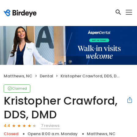
Matthews, NC
Dental
Kristopher Crawford, DDS, DMD
Claimed
Kristopher Crawford,
DDS, DMD
7 reviews
4.4
Closed
Opens 8:00 a.m. Monday
Matthews, NC