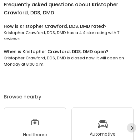
Frequently asked questions about
Kristopher
Crawford, DDS, DMD
How is Kristopher Crawford, DDS, DMD rated?
Kristopher Crawford, DDS, DMD has a 4.4 star rating with 7
reviews.
When is Kristopher Crawford, DDS, DMD open?
Kristopher Crawford, DDS, DMD is closed now. It will open on
Monday at 8:00 a.m.
Browse nearby
Automotive
Healthcare