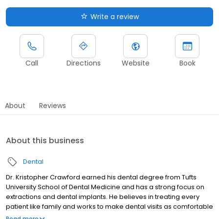
Write a review
Call
Directions
Website
Book
About
Reviews
About this business
Dental
Dr. Kristopher Crawford earned his dental degree from Tufts
University School of Dental Medicine and has a strong focus on
extractions and dental implants. He believes in treating every
patient like family and works to make dental visits as comfortable
and stress free as possible. Dr. Crawford is committed to
Read more