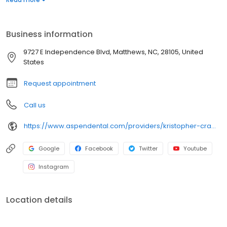
providing thoughtful care while building trust and confidence with
each patient. His approach centers on compassion, clear
communication, and patient comfort. Outside of the office, he
Business information
enjoys collecting vinyl records, playing video games, building
with Legos, following sports, and watching movies.
9727 E Independence Blvd, Matthews, NC, 28105, United
States
Request appointment
Call us
https://www.aspendental.com/providers/kristopher-crawford/1558000950/
Google
Facebook
Twitter
Youtube
Instagram
Location details