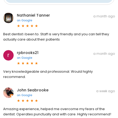
Nathaniel Tanner
a month ago
on
Google
Best dentist i been to. Staff is very friendly and you can tell they
actually care about their patients
rpbrooks21
a month ago
on
Google
Very knowledgeable and professional. Would highly
recommend.
John Seabrooke
a week ago
on
Google
Amazing experience, helped me overcome my fears of the
dentist. Operates punctually and with care. Highly recommend!