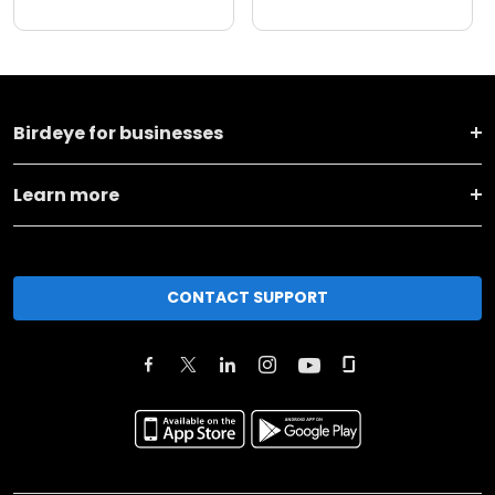
Birdeye for businesses
Learn more
CONTACT SUPPORT