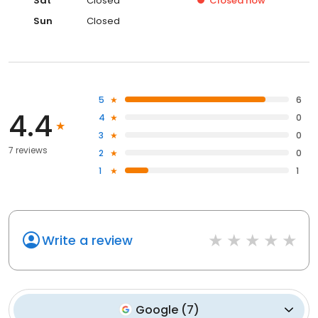
Sat
Closed
Closed
now
Sun
Closed
5
6
4.4
4
0
3
0
7 reviews
2
0
1
1
Write a review
Google
(
7
)