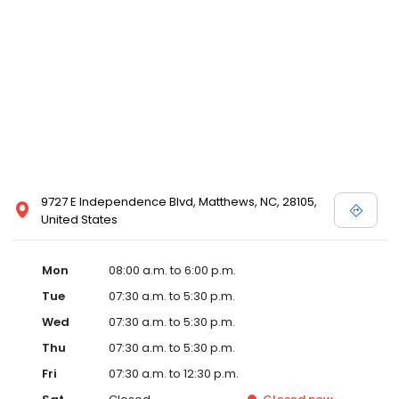
9727 E Independence Blvd, Matthews, NC, 28105,
United States
Mon
08:00 a.m. to 6:00 p.m.
Tue
07:30 a.m. to 5:30 p.m.
Wed
07:30 a.m. to 5:30 p.m.
Thu
07:30 a.m. to 5:30 p.m.
Fri
07:30 a.m. to 12:30 p.m.