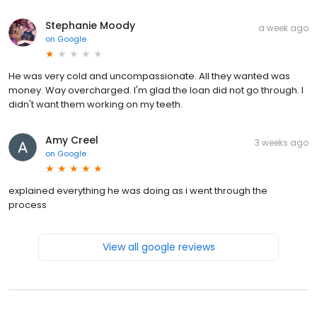
Stephanie Moody
a week ago
on
Google
He was very cold and uncompassionate. All they wanted was
money. Way overcharged. I'm glad the loan did not go through. I
didn't want them working on my teeth.
Amy Creel
3 weeks ago
on
Google
explained everything he was doing as i went through the
process
View all google reviews