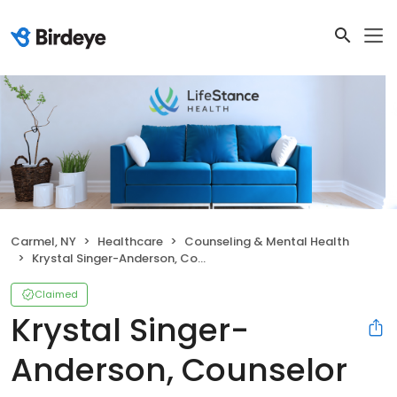
Carmel, NY
Healthcare
Counseling & Mental Health
Krystal Singer-Anderson, Counselor
Claimed
Krystal Singer-
Anderson, Counselor