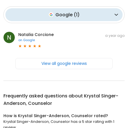
Google
(
1
)
Natalia Corcione
a year ago
on
Google
View all google reviews
Frequently asked questions about
Krystal Singer-
Anderson, Counselor
How is Krystal Singer-Anderson, Counselor rated?
Krystal Singer-Anderson, Counselor has a 5 star rating with 1
review.