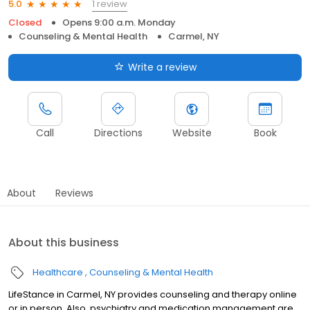
1 review
5.0
Closed
Opens 9:00 a.m. Monday
Counseling & Mental Health
Carmel, NY
Write a review
Call
Directions
Website
Book
About
Reviews
About this business
Healthcare
Counseling & Mental Health
LifeStance in Carmel, NY provides counseling and therapy online
or in person. Also, psychiatry and medication management are