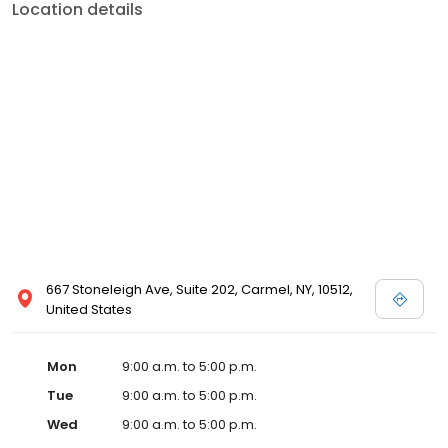
Location details
667 Stoneleigh Ave, Suite 202, Carmel, NY, 10512,
United States
Mon
9:00 a.m. to 5:00 p.m.
Tue
9:00 a.m. to 5:00 p.m.
Wed
9:00 a.m. to 5:00 p.m.