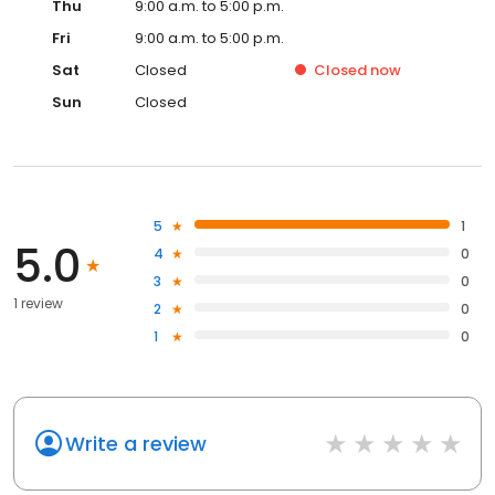
Thu
9:00 a.m. to 5:00 p.m.
Fri
9:00 a.m. to 5:00 p.m.
Sat
Closed
Closed
now
Sun
Closed
5
1
5.0
4
0
3
0
1 review
2
0
1
0
Write a review