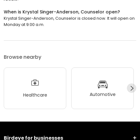
When is Krystal Singer-Anderson, Counselor open?
Krystal Singer-Anderson, Counselor is closed now. It will open on
Monday at 9:00 a.m.
Browse nearby
Automotive
Healthcare
Birdeye for businesses