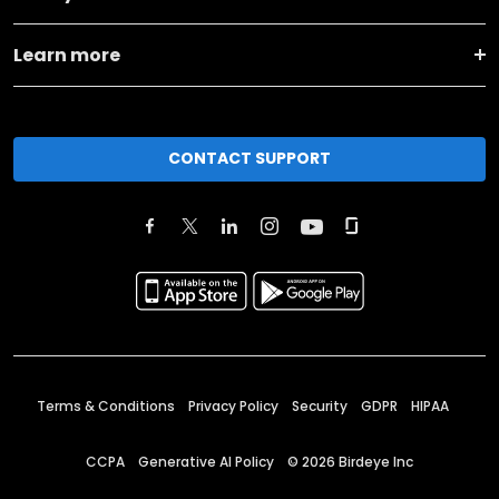
Learn more
CONTACT SUPPORT
Terms & Conditions
Privacy Policy
Security
GDPR
HIPAA
CCPA
Generative AI Policy
©
2026
Birdeye Inc