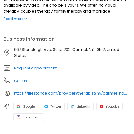
available by video. The choice is yours. We offer individual
therapy, couples therapy, family therapy and marriage
counseling. We accept most insurances and serve all ages. Our
Read more
licensed therapists, counselors, psychologists, psychiatrists, and
psychiatric nurse practitioners are experts in helping you with
depression, anxiety, stress, and ADHD; heal from trauma, PTSD or
Business information
grief; improve self-esteem; and cope with other mental health
conditions such as bipolar, schizophrenia, OCD, eating disorders
667 Stoneleigh Ave, Suite 202, Carmel, NY, 10512, United
as well as addiction & substance abuse. Call or book online
States
today!
Request appointment
Call us
https://lifestance.com/provider/therapist/ny/carmel-hamlet/krystal-singer-anderson/
Google
Twitter
LinkedIn
Youtube
Instagram