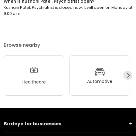
When is Kushani Patel, Psychiatrist open?
Kushani Patel, Psychiatrist is closed now. It will open on Monday at
9:00 a.m.
Browse nearby
Automotive
Healthcare
Birdeye for businesses