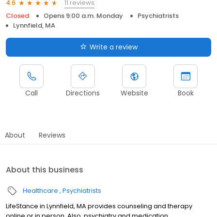
11 reviews
4.6
Closed
Opens 9:00 a.m. Monday
Psychiatrists
Lynnfield, MA
Write a review
Call
Directions
Website
Book
About
Reviews
About this business
Healthcare
Psychiatrists
LifeStance in Lynnfield, MA provides counseling and therapy
online or in person. Also, psychiatry and medication