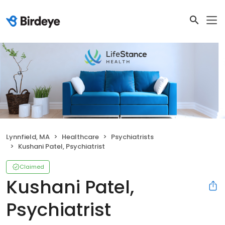
Lynnfield, MA
Healthcare
Psychiatrists
Kushani Patel, Psychiatrist
Claimed
Kushani Patel,
Psychiatrist