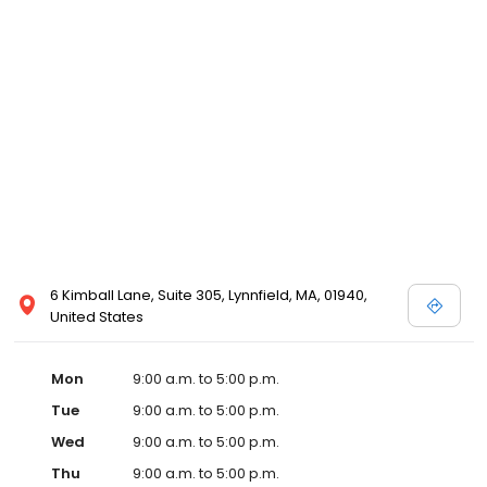
6 Kimball Lane, Suite 305, Lynnfield, MA, 01940,
United States
Mon
9:00 a.m. to 5:00 p.m.
Tue
9:00 a.m. to 5:00 p.m.
Wed
9:00 a.m. to 5:00 p.m.
Thu
9:00 a.m. to 5:00 p.m.