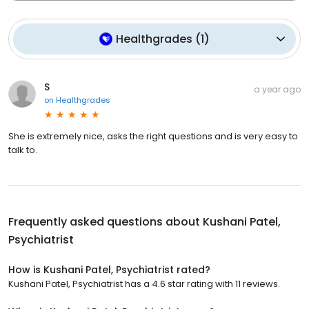
Healthgrades
(
1
)
S
a year ago
on
Healthgrades
She is extremely nice, asks the right questions and is very easy to
talk to.
Frequently asked questions about
Kushani Patel,
Psychiatrist
How is Kushani Patel, Psychiatrist rated?
Kushani Patel, Psychiatrist has a 4.6 star rating with 11 reviews.