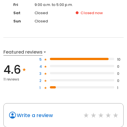
Fri
9:00 a.m. to 5:00 p.m.
Sat
Closed
Closed
now
Sun
Closed
Featured reviews
5
10
4.6
4
0
3
0
11 reviews
2
0
1
1
Write a review