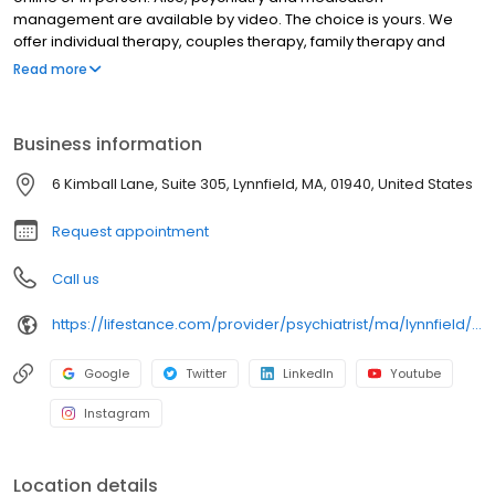
management are available by video. The choice is yours. We
offer individual therapy, couples therapy, family therapy and
marriage counseling. We accept most insurances and serve all
Read more
ages. Our licensed therapists, counselors, psychologists,
psychiatrists, and psychiatric nurse practitioners are experts in
helping you with depression, anxiety, stress, and ADHD; heal from
Business information
trauma, PTSD or grief; improve self-esteem; and cope with other
mental health conditions such as bipolar, schizophrenia, OCD,
6 Kimball Lane, Suite 305, Lynnfield, MA, 01940, United States
eating disorders as well as addiction & substance abuse. Call or
book online today!
Request appointment
Call us
https://lifestance.com/provider/psychiatrist/ma/lynnfield/kushani-patel/
Google
Twitter
LinkedIn
Youtube
Instagram
Location details