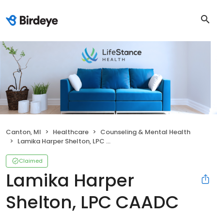
Canton, MI
Healthcare
Counseling & Mental Health
Lamika Harper Shelton, LPC CAADC
Claimed
Lamika Harper
Shelton, LPC CAADC