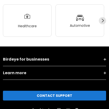
Automotive
Healthcare
Birdeye for businesses
Learn more
CONTACT SUPPORT