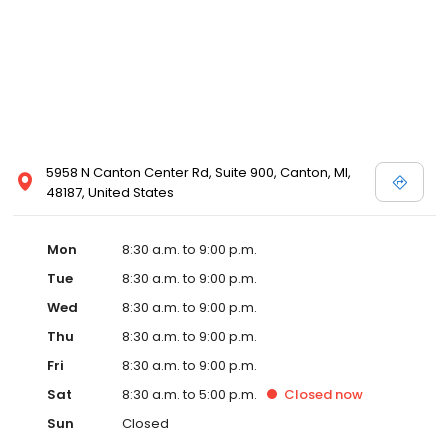
5958 N Canton Center Rd, Suite 900, Canton, MI,
48187, United States
Mon
8:30 a.m. to 9:00 p.m.
Tue
8:30 a.m. to 9:00 p.m.
Wed
8:30 a.m. to 9:00 p.m.
Thu
8:30 a.m. to 9:00 p.m.
Fri
8:30 a.m. to 9:00 p.m.
Sat
8:30 a.m. to 5:00 p.m.
Closed
now
Sun
Closed