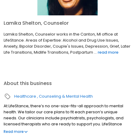
Lamika Shelton, Counselor
Lamika Shelton, Counselor works in the Canton, MI office at
LifeStance. Areas of Expertise: Alcohol and Drug Use Issues,
Anxiety, Bipolar Disorder, Couple's Issues, Depression, Grief, Later
Life Transitions, Midlife Transitions, Postpartum ...
read more
About this business
Healthcare
Counseling & Mental Health
At LifeStance, there’s no one-size-fits-all approach to mental
health. We tailor our care plans to fit each person’s unique
needs. Our clinicians include psychiatrists, psychologists, and
licensed therapists who are ready to support you. LifeStance
offers both in-person and telehealth appointments, so you get
Read more