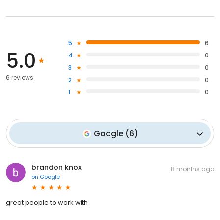
5
6
5.0
4
0
3
0
6 reviews
2
0
1
0
Google
(
6
)
brandon knox
8 months ago
on
Google
great people to work with