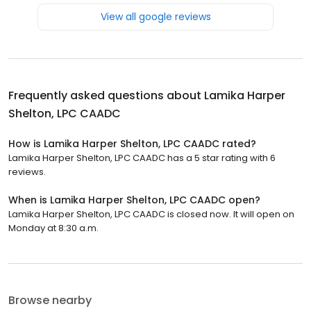
View all google reviews
Frequently asked questions about
Lamika Harper
Shelton, LPC CAADC
How is Lamika Harper Shelton, LPC CAADC rated?
Lamika Harper Shelton, LPC CAADC has a 5 star rating with 6
reviews.
When is Lamika Harper Shelton, LPC CAADC open?
Lamika Harper Shelton, LPC CAADC is closed now. It will open on
Monday at 8:30 a.m.
Browse nearby