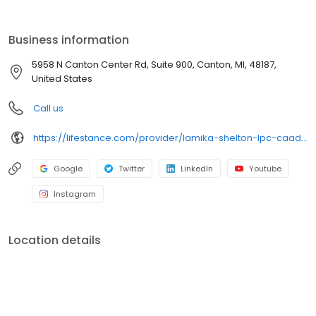
the care you need in the format that serves you best. We also
accept most insurance plans, allowing you to get the most from
your personalized care plan.
Business information
5958 N Canton Center Rd, Suite 900, Canton, MI, 48187,
United States
Call us
https://lifestance.com/provider/lamika-shelton-lpc-caadc/?utm_source=listing&utm_medium=organic&utm_campaign=providers
Google
Twitter
LinkedIn
Youtube
Instagram
Location details