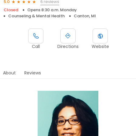
6 reviews
5.0
Closed
Opens 8:30 a.m. Monday
Counseling & Mental Health
Canton, MI
Call
Directions
Website
About
Reviews