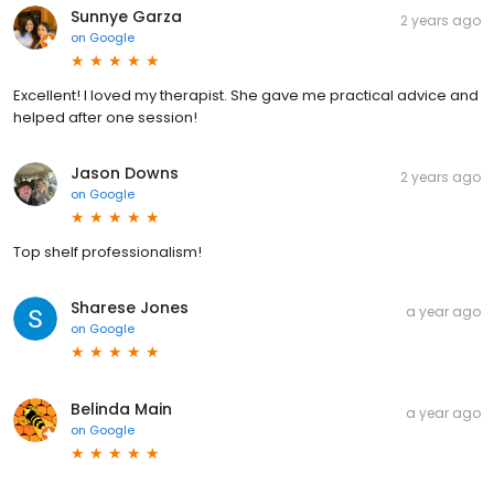
Sunnye Garza
2 years ago
on
Google
Excellent! I loved my therapist. She gave me practical advice and
helped after one session!
Jason Downs
2 years ago
on
Google
Top shelf professionalism!
Sharese Jones
a year ago
on
Google
Belinda Main
a year ago
on
Google