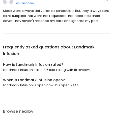
on
Facebook
Meds were always delivered as scheduled. But, they always sent
extra supplies that were not requested, nor does insurance
cover.They haven't returned my calls and ignored my post.
Frequently asked questions about
Landmark
Infusion
How is Landmark Infusion rated?
Landmark Infusion has a 4.6 star rating with 111 reviews.
When is Landmark Infusion open?
Landmark Infusion is open now. It is open 24/7.
Browse nearby