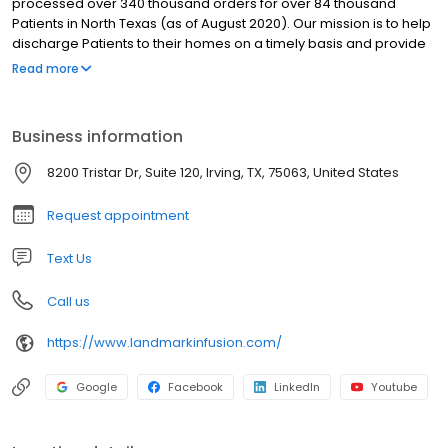
processed over 340 thousand orders for over 84 thousand
Patients in North Texas (as of August 2020). Our mission is to help
discharge Patients to their homes on a timely basis and provide
ongoing home support for their Physician's plan of care. We fully
Read more
coordinate our orders with clinical referrals, home health,
Patients, and Caregivers. Our USP 797 sterile compounds are
prepared under the supervision of experienced Clinical
Business information
Pharmacists, and we set up medical equipment at the home or
facility setting. We provide full training and support for our
8200 Tristar Dr, Suite 120, Irving, TX, 75063, United States
products 24 / 7 / 365.
Request appointment
Text Us
Call us
https://www.landmarkinfusion.com/
Google
Facebook
LinkedIn
Youtube