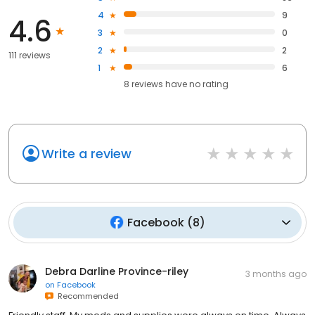
4
9
4.6
3
0
2
2
111 reviews
1
6
8
reviews have
no rating
Write a review
Facebook
(
8
)
Debra Darline Province-riley
3 months ago
on
Facebook
Recommended