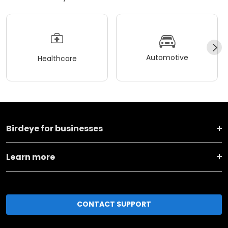
Automotive
Healthcare
Birdeye for businesses
Learn more
CONTACT SUPPORT