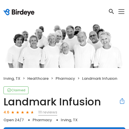
Irving, TX
Healthcare
Pharmacy
Landmark Infusion
Claimed
Landmark Infusion
111 reviews
4.6
Open 24/7
Pharmacy
Irving, TX