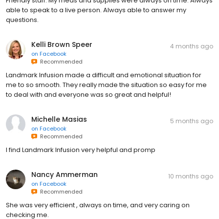
Friendly staff. My meds and supplies were always on time. Always
able to speak to a live person. Always able to answer my
questions.
Kelli Brown Speer
4 months ago
on
Facebook
Recommended
Landmark Infusion made a difficult and emotional situation for
me to so smooth. They really made the situation so easy for me
to deal with and everyone was so great and helpful!
Michelle Masias
5 months ago
on
Facebook
Recommended
I find Landmark Infusion very helpful and promp
Nancy Ammerman
10 months ago
on
Facebook
Recommended
She was very efficient , always on time, and very caring on
checking me.