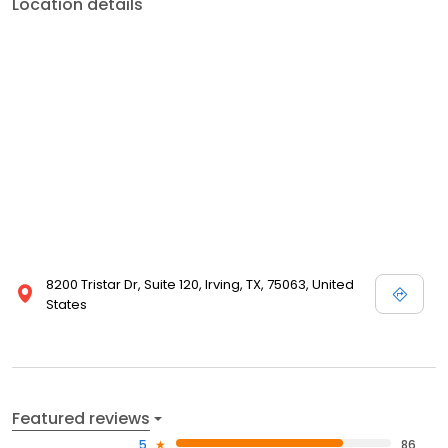
Location details
8200 Tristar Dr, Suite 120, Irving, TX, 75063, United
States
Featured reviews
5
86