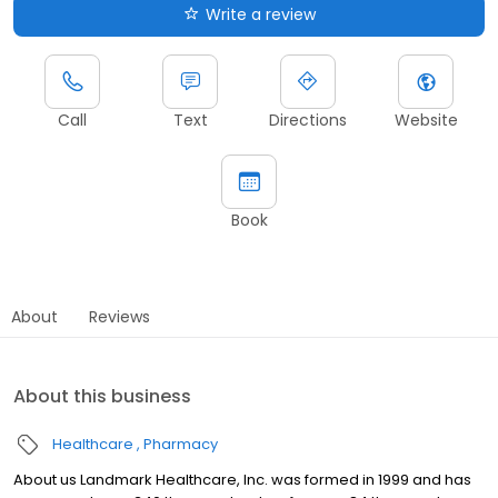
Write a review
Call
Text
Directions
Website
Book
About
Reviews
About this business
Healthcare
Pharmacy
About us Landmark Healthcare, Inc. was formed in 1999 and has