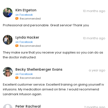
Kim Etgeton
10 months ago
on
Facebook
Recommended
Professional and personable. Great service! Thank you
Lynda Hacker
10 months ago
on
Facebook
Recommended
They make sure that you receive your supplies so you can do as
the doctor instructed.
Becky Shellenberger Evans
a year ago
on
Facebook
Recommended
Excellent customer service. Excellent training on giving yourself iv
infusions. My medication arrived on time. I would recommend
Landmark Infusion again.
Peter Rachwal
2 months ago