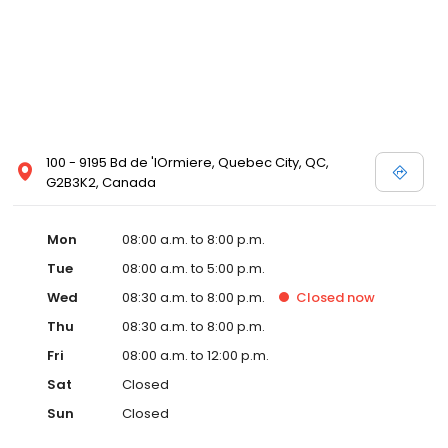
100 - 9195 Bd de 'lOrmiere, Quebec City, QC,
G2B3K2, Canada
Mon
08:00 a.m. to 8:00 p.m.
Tue
08:00 a.m. to 5:00 p.m.
Wed
08:30 a.m. to 8:00 p.m.
Closed
now
Thu
08:30 a.m. to 8:00 p.m.
Fri
08:00 a.m. to 12:00 p.m.
Sat
Closed
Sun
Closed