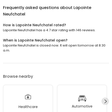
Frequently asked questions about
Lapointe
Neufchatel
How is Lapointe Neufchatel rated?
Lapointe Neufchatel has a 4.7 star rating with 146 reviews.
When is Lapointe Neufchatel open?
Lapointe Neufchatel is closed now. It will open tomorrow at 8:30
a.m.
Browse nearby
Automotive
Healthcare