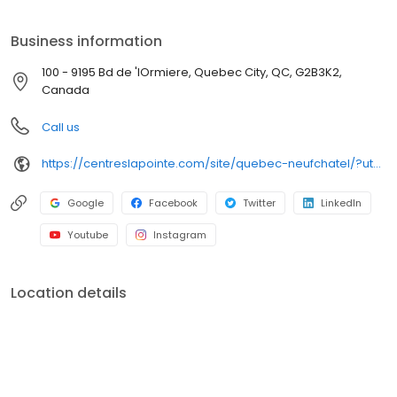
Business information
100 - 9195 Bd de 'lOrmiere, Quebec City, QC, G2B3K2,
Canada
Call us
https://centreslapointe.com/site/quebec-neufchatel/?utm_source=GMB_Listing&utm_medium=organic&utm_campaign=GMB
Google
Facebook
Twitter
LinkedIn
Youtube
Instagram
Location details