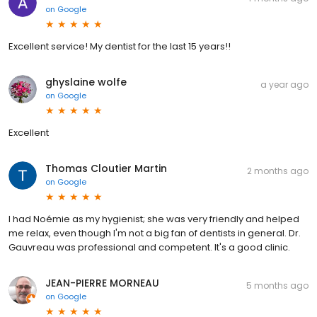
on
Google
Excellent service! My dentist for the last 15 years!!
ghyslaine wolfe
a year ago
on
Google
Excellent
Thomas Cloutier Martin
2 months ago
on
Google
I had Noémie as my hygienist; she was very friendly and helped
me relax, even though I'm not a big fan of dentists in general. Dr.
Gauvreau was professional and competent. It's a good clinic.
JEAN-PIERRE MORNEAU
5 months ago
on
Google