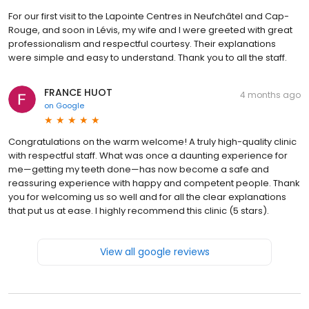
For our first visit to the Lapointe Centres in Neufchâtel and Cap-
Rouge, and soon in Lévis, my wife and I were greeted with great
professionalism and respectful courtesy. Their explanations
were simple and easy to understand. Thank you to all the staff.
FRANCE HUOT
4 months ago
on
Google
Congratulations on the warm welcome! A truly high-quality clinic
with respectful staff. What was once a daunting experience for
me—getting my teeth done—has now become a safe and
reassuring experience with happy and competent people. Thank
you for welcoming us so well and for all the clear explanations
that put us at ease. I highly recommend this clinic (5 stars).
View all google reviews