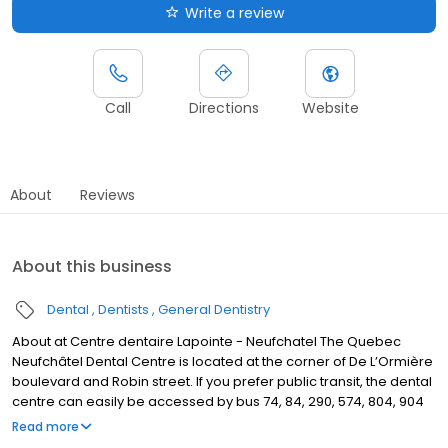
Write a review
Call
Directions
Website
About
Reviews
About this business
Dental
Dentists
General Dentistry
About at Centre dentaire Lapointe - Neufchatel The Quebec
Neufchâtel Dental Centre is located at the corner of De L’Ormière
boulevard and Robin street. If you prefer public transit, the dental
centre can easily be accessed by bus 74, 84, 290, 574, 804, 904
and 984, Fauvet stop.
Read more