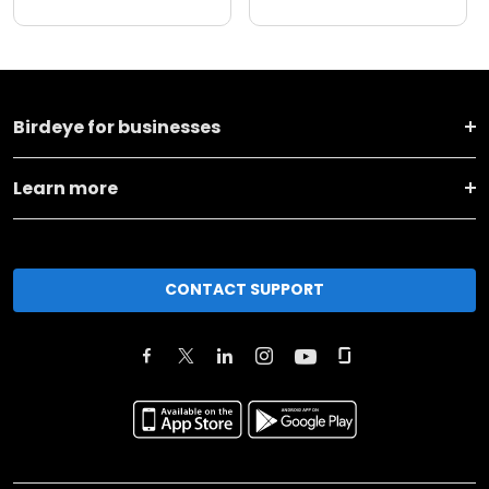
Birdeye for businesses
Learn more
CONTACT SUPPORT