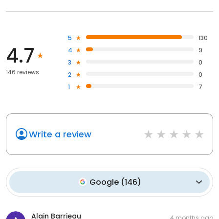
5
130
4.7
4
9
3
0
146 reviews
2
0
1
7
Write a review
Google
(
146
)
Alain Barrieau
4 months ago