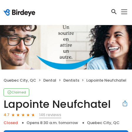
Quebec City, QC
Dental
Dentists
Lapointe Neufchatel
Claimed
Lapointe Neufchatel
146 reviews
4.7
Closed
Opens 8:30 a.m. tomorrow
Quebec City, QC