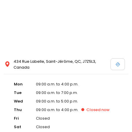
434 Rue Labelle, Saint-Jérôme, QC, J7Z5L3,
Canada
Mon
09:00 a.m. to 4:00 p.m.
Tue
09:00 a.m. to 7:00 p.m.
Wed
09:00 a.m. to 5:00 p.m.
Thu
09:00 a.m. to 4:00 p.m.
Closed
now
Fri
Closed
Sat
Closed