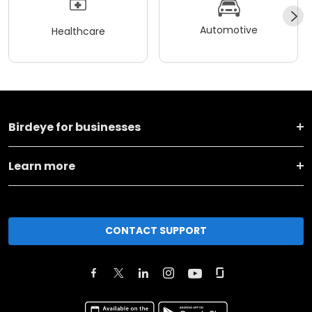
Automotive
Healthcare
Birdeye for businesses
Learn more
CONTACT SUPPORT