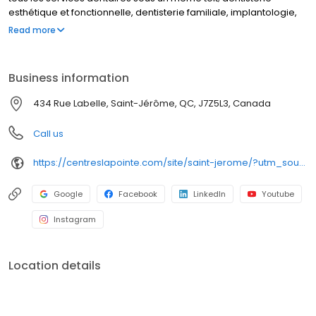
esthétique et fonctionnelle, dentisterie familiale, implantologie,
denturologie, orthodontie et coquilles invisibles. C'est aussi une
Read more
équipe de plus de 100 professionnels expérimentés et à votre
écoute, dédiés à vous faire sourire.
Business information
434 Rue Labelle, Saint-Jérôme, QC, J7Z5L3, Canada
Call us
https://centreslapointe.com/site/saint-jerome/?utm_source=GMB_Listing&utm_medium=organic&utm_campaign=GMB
Google
Facebook
LinkedIn
Youtube
Instagram
Location details