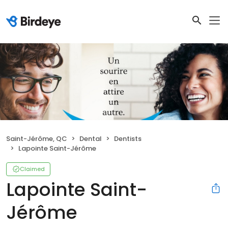
Saint-Jérôme, QC
Dental
Dentists
Lapointe Saint-Jérôme
Claimed
Lapointe Saint-
Jérôme