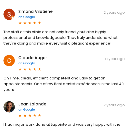
Simona Vilutiene
2 years ago
on
Google
The staff at this clinic are not only friendly but also highly
professional and knowledgeable. They truly understand what
they're doing and make every visit a pleasant experience!
Claude Auger
a year ago
on
Google
On Time, clean, efficient, compétent and Easy to get an
appointements. One of my Best dentist expériences in the last 40
years
Jean Lalonde
2 years ago
on
Google
I had major work done at Lapointe and was very happy with the