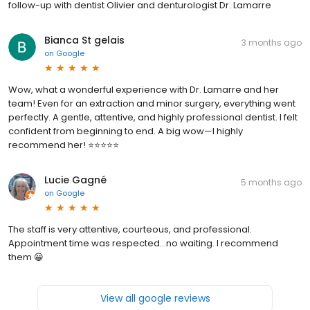
follow-up with dentist Olivier and denturologist Dr. Lamarre
Bianca St gelais
3 months ago
on
Google
Wow, what a wonderful experience with Dr. Lamarre and her
team! Even for an extraction and minor surgery, everything went
perfectly. A gentle, attentive, and highly professional dentist. I felt
confident from beginning to end. A big wow—I highly
recommend her! ⭐⭐⭐⭐⭐
Lucie Gagné
5 months ago
on
Google
The staff is very attentive, courteous, and professional.
Appointment time was respected...no waiting. I recommend
them 😀
View all google reviews