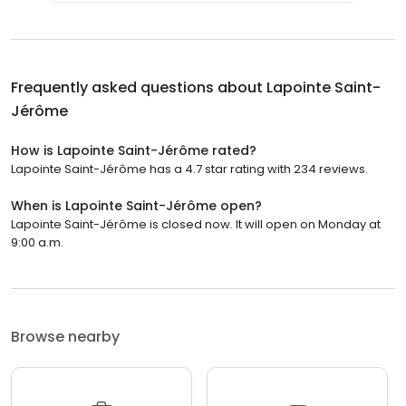
Frequently asked questions about
Lapointe Saint-
Jérôme
How is Lapointe Saint-Jérôme rated?
Lapointe Saint-Jérôme has a 4.7 star rating with 234 reviews.
When is Lapointe Saint-Jérôme open?
Lapointe Saint-Jérôme is closed now. It will open on Monday at
9:00 a.m.
Browse nearby