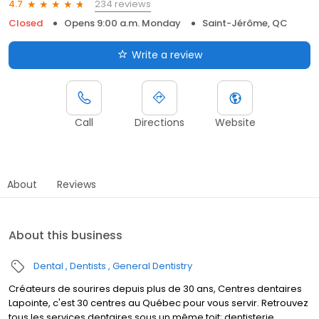
234 reviews
4.7
Closed
Opens 9:00 a.m. Monday
Saint-Jérôme, QC
Write a review
Call
Directions
Website
About
Reviews
About this business
Dental
Dentists
General Dentistry
Créateurs de sourires depuis plus de 30 ans, Centres dentaires
Lapointe, c'est 30 centres au Québec pour vous servir. Retrouvez
tous les services dentaires sous un même toit; dentisterie