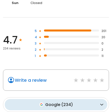
Sun
Closed
5
201
4.7
4
20
3
0
234 reviews
2
2
1
11
Write a review
Google
(
234
)