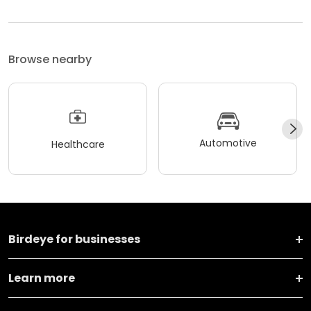
Browse nearby
Automotive
Healthcare
Birdeye for businesses
Learn more