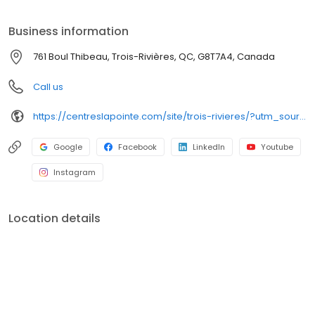
écoute, dédiés à vous faire sourire.
Business information
761 Boul Thibeau, Trois-Rivières, QC, G8T7A4, Canada
Call us
https://centreslapointe.com/site/trois-rivieres/?utm_source=GMB_Listing&utm_medium=organic&utm_campaign=GMB
Google
Facebook
LinkedIn
Youtube
Instagram
Location details