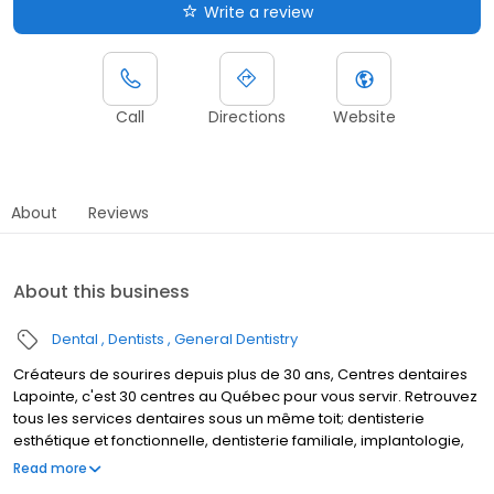
Write a review
Call
Directions
Website
About
Reviews
About this business
Dental
Dentists
General Dentistry
Créateurs de sourires depuis plus de 30 ans, Centres dentaires
Lapointe, c'est 30 centres au Québec pour vous servir. Retrouvez
tous les services dentaires sous un même toit; dentisterie
esthétique et fonctionnelle, dentisterie familiale, implantologie,
denturologie, orthodontie et coquilles invisibles. C'est aussi une
Read more
équipe de plus de 100 professionnels expérimentés et à votre