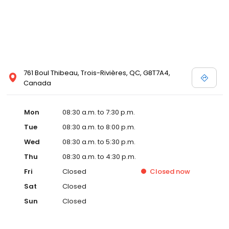
761 Boul Thibeau, Trois-Rivières, QC, G8T7A4,
Canada
Mon
08:30 a.m. to 7:30 p.m.
Tue
08:30 a.m. to 8:00 p.m.
Wed
08:30 a.m. to 5:30 p.m.
Thu
08:30 a.m. to 4:30 p.m.
Fri
Closed
Closed
now
Sat
Closed
Sun
Closed