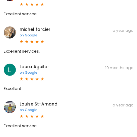
Excellent service
michel forcier
a year ago
on
Google
Excellent services.
Laura Aguilar
10 months ago
on
Google
Excellent
Louise St-Amand
a year ago
on
Google
Excellent service