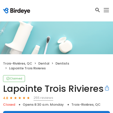
Trois-Rivières, QC
Dental
Dentists
Lapointe Trois Rivieres
Claimed
Lapointe Trois Rivieres
255 reviews
4.8
Closed
Opens 8:30 a.m. Monday
Trois-Rivières, QC