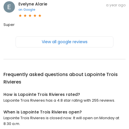
Evelyne Alarie
a year ago
on
Google
Super
View all google reviews
Frequently asked questions about
Lapointe Trois
Rivieres
How is Lapointe Trois Rivieres rated?
Lapointe Trois Rivieres has a 4.8 star rating with 255 reviews.
When is Lapointe Trois Rivieres open?
Lapointe Trois Rivieres is closed now. It will open on Monday at
8:30 a.m.