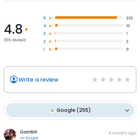
5
233
4.8
4
10
3
1
255 reviews
2
2
1
9
Write a review
Google
(
255
)
Gambit
4 months ago
on
Google