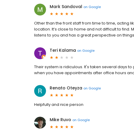
Mark Sandoval
on
Google
Other than the front staff from time to time, acting lik
location. It’s close to home and not difficult to fi
listens to you and has a great perspective on things
Teri Kalama
on
Google
Their system is ridiculous. It's taken several days t
when you have appointments after office hours and 
Renato Oteyza
on
Google
Helpfully and nice person
Mike Ruvo
on
Google