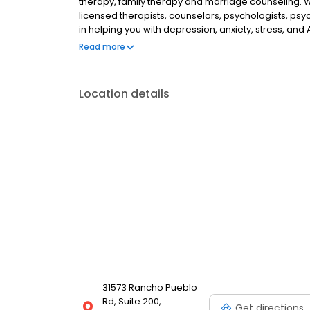
therapy, family therapy and marriage counseling. 
licensed therapists, counselors, psychologists, psyc
in helping you with depression, anxiety, stress, and
esteem; and cope with other mental health conditio
Read more
as well as addiction & substance abuse. Call or boo
Location details
31573 Rancho Pueblo
Rd, Suite 200,
Get directions