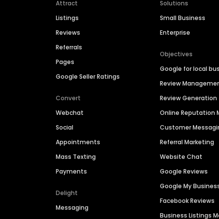
Attract
Solutions
Listings
Small Business
Reviews
Enterprise
Referrals
Objectives
Pages
Google for local bu
Google Seller Ratings
Review Manageme
Convert
Review Generation
Webchat
Online Reputatio
Social
Customer Messagi
Appointments
Referral Marketing
Mass Texting
Website Chat
Payments
Google Reviews
Google My Busines
Delight
Facebook Reviews
Messaging
Business Listings