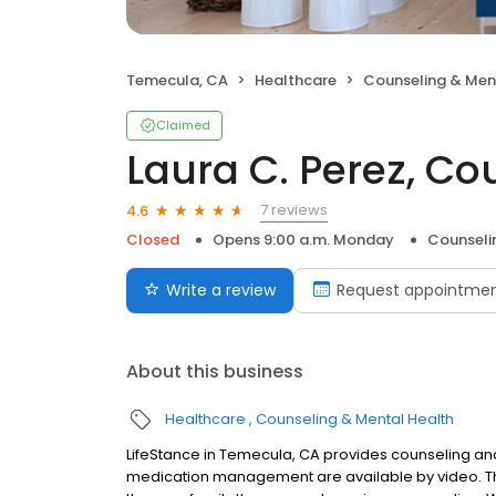
Temecula, CA
Healthcare
Counseling & Men
Claimed
Laura C. Perez, Co
7 reviews
4.6
Closed
Opens 9:00 a.m. Monday
Counseli
Write a review
Request appointme
About this business
Healthcare
Counseling & Mental Health
LifeStance in Temecula, CA provides counseling and 
medication management are available by video. The 