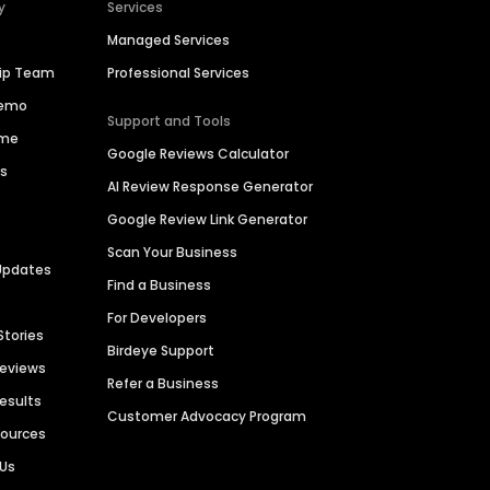
y
Services
Managed Services
hip Team
Professional Services
Demo
Support and Tools
ime
Google Reviews Calculator
es
AI Review Response Generator
Google Review Link Generator
Scan Your Business
Updates
Find a Business
For Developers
Stories
Birdeye Support
Reviews
Refer a Business
Results
Customer Advocacy Program
sources
 Us