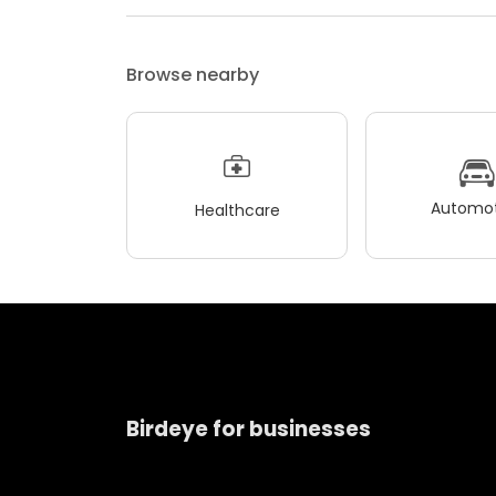
Browse nearby
Automot
Healthcare
Birdeye for businesses