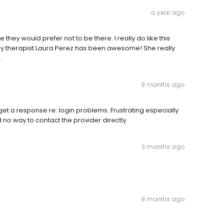
a year ago
e they would prefer not to be there. I really do like this
nd. My therapist Laura Perez has been awesome! She really
.
9 months ago
o get a response re: login problems. Frustrating especially
no way to contact the provider directly.
3 months ago
9 months ago