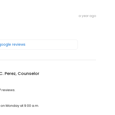
a year ago
 google reviews
C. Perez, Counselor
7 reviews.
n on Monday at 9:00 a.m.