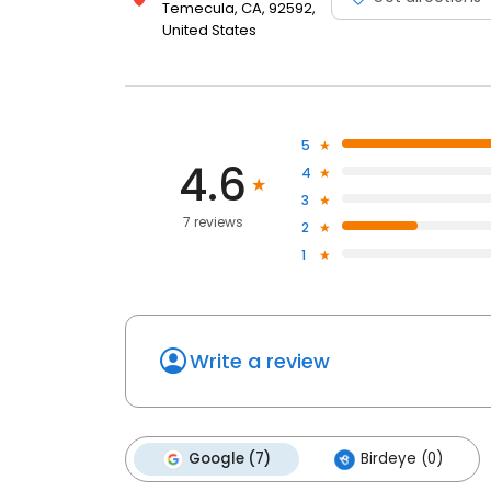
Temecula, CA, 92592,
United States
5
4.6
4
3
7 reviews
2
1
Write a review
Google (7)
Birdeye (0)