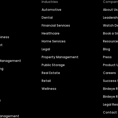
Industries
Compan
Automotive
About Us
Dental
Leaders
Financial Services
Watch 
Healthcare
Book a t
siness
Home Services
Resourc
nt
Legal
Blog
Property Management
Press
n Management
Public Storage
Product 
ng
Real Estate
Careers
Retail
Success 
Wellness
Birdeye 
Birdeye 
s
Legal Re
Contact
 Management