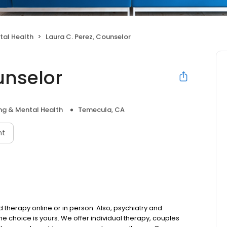
tal Health
Laura C. Perez, Counselor
unselor
ng & Mental Health
Temecula, CA
nt
therapy online or in person. Also, psychiatry and
choice is yours. We offer individual therapy, couples