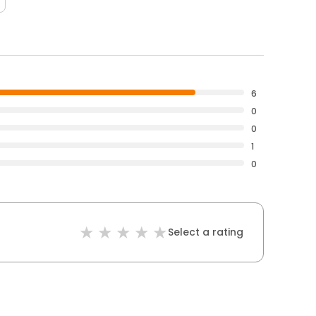
6
0
0
1
0
Select a rating