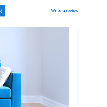
Write a review