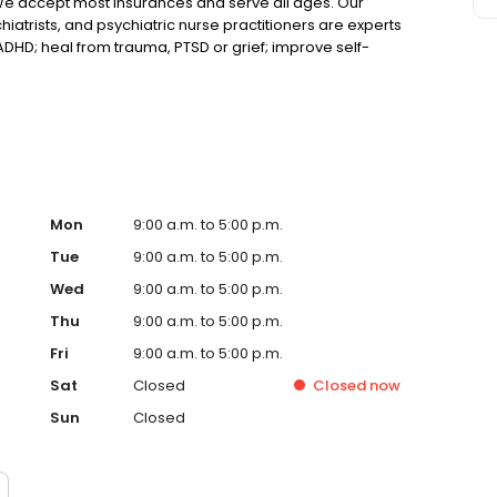
We accept most insurances and serve all ages. Our
hiatrists, and psychiatric nurse practitioners are experts
 ADHD; heal from trauma, PTSD or grief; improve self-
ns such as bipolar, schizophrenia, OCD, eating disorders
k online today!
Mon
9:00 a.m. to 5:00 p.m.
Tue
9:00 a.m. to 5:00 p.m.
Wed
9:00 a.m. to 5:00 p.m.
Thu
9:00 a.m. to 5:00 p.m.
Fri
9:00 a.m. to 5:00 p.m.
Sat
Closed
Closed
now
Sun
Closed