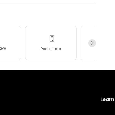
ive
Real estate
Wellness
Learn