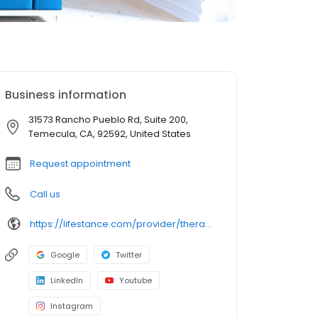
Business information
31573 Rancho Pueblo Rd, Suite 200,
Temecula, CA, 92592, United States
Request appointment
Call us
https://lifestance.com/provider/therapist/ca/temecula/laura-c-perez/
Google
Twitter
LinkedIn
Youtube
Instagram