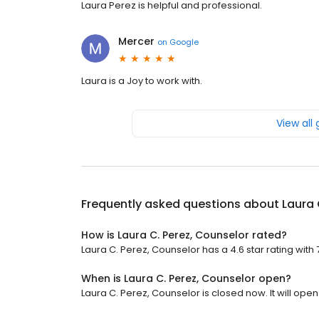
Laura Perez is helpful and professional.
Mercer
on
Google
Laura is a Joy to work with.
View all
Frequently asked questions about
Laura 
How is Laura C. Perez, Counselor rated?
Laura C. Perez, Counselor has a 4.6 star rating with 
When is Laura C. Perez, Counselor open?
Laura C. Perez, Counselor is closed now. It will ope