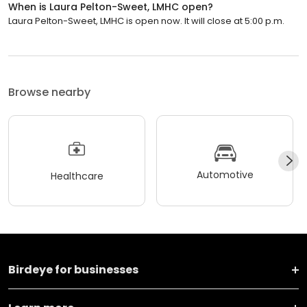
When is Laura Pelton-Sweet, LMHC open?
Laura Pelton-Sweet, LMHC is open now. It will close at 5:00 p.m.
Browse nearby
Automotive
Healthcare
Birdeye for businesses