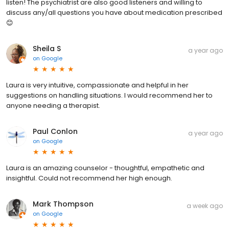
listen! The psychiatrist are also good listeners and willing to
discuss any/all questions you have about medication prescribed
😊
Sheila S
a year ago
on
Google
Laura is very intuitive, compassionate and helpful in her
suggestions on handling situations. I would recommend her to
anyone needing a therapist.
Paul Conlon
a year ago
on
Google
Laura is an amazing counselor - thoughtful, empathetic and
insightful. Could not recommend her high enough.
Mark Thompson
a week ago
on
Google