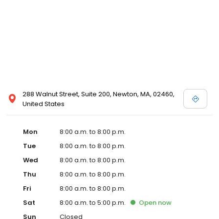
288 Walnut Street, Suite 200, Newton, MA, 02460,
United States
Mon
8:00 a.m. to 8:00 p.m.
Tue
8:00 a.m. to 8:00 p.m.
Wed
8:00 a.m. to 8:00 p.m.
Thu
8:00 a.m. to 8:00 p.m.
Fri
8:00 a.m. to 8:00 p.m.
Sat
8:00 a.m. to 5:00 p.m.
Open
now
Sun
Closed