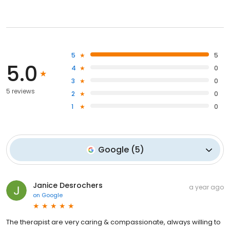
5
5
5.0
4
0
3
0
5 reviews
2
0
1
0
Google
(
5
)
Janice Desrochers
a year ago
on
Google
The therapist are very caring & compassionate, always willing to