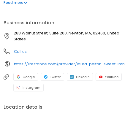
offers both in-person and telehealth appointments, so you get
Read more
the care you need in the format that serves you best. We also
accept most insurance plans, allowing you to get the most from
your personalized care plan.
Business information
288 Walnut Street, Suite 200, Newton, MA, 02460, United
States
Call us
https://lifestance.com/provider/laura-pelton-sweet-lmhc/?utm_source=listing&utm_medium=organic&utm_campaign=providers
Google
Twitter
LinkedIn
Youtube
Instagram
Location details