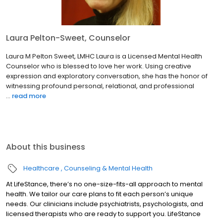
Laura Pelton-Sweet, Counselor
Laura M Pelton Sweet, LMHC Laura is a Licensed Mental Health
Counselor who is blessed to love her work. Using creative
expression and exploratory conversation, she has the honor of
witnessing profound personal, relational, and professional
...
read more
About this business
Healthcare
Counseling & Mental Health
At LifeStance, there’s no one-size-fits-all approach to mental
health. We tailor our care plans to fit each person’s unique
needs. Our clinicians include psychiatrists, psychologists, and
licensed therapists who are ready to support you. LifeStance