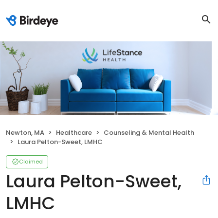
Newton, MA
Healthcare
Counseling & Mental Health
Laura Pelton-Sweet, LMHC
Claimed
Laura Pelton-Sweet,
LMHC