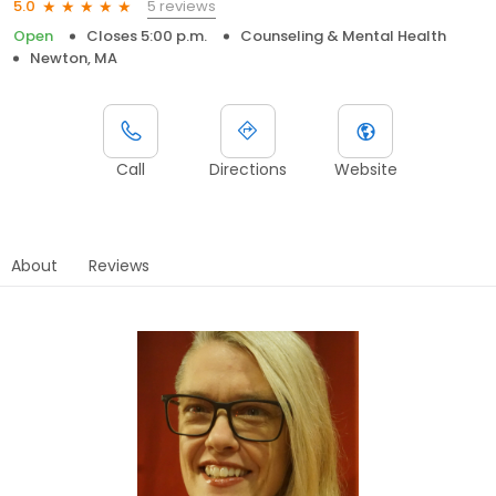
5 reviews
5.0
Open
Closes 5:00 p.m.
Counseling & Mental Health
Newton, MA
Call
Directions
Website
About
Reviews