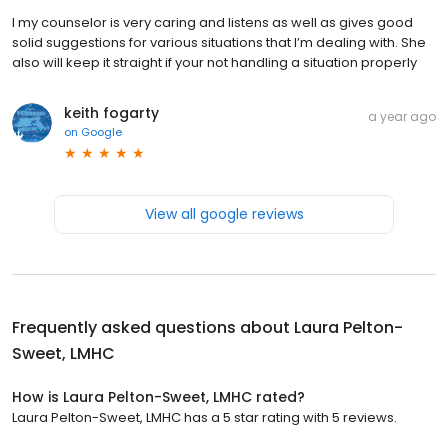
I my counselor is very caring and listens as well as gives good
solid suggestions for various situations that I’m dealing with. She
also will keep it straight if your not handling a situation properly
keith fogarty
a year ago
on
Google
View all google reviews
Frequently asked questions about
Laura Pelton-
Sweet, LMHC
How is Laura Pelton-Sweet, LMHC rated?
Laura Pelton-Sweet, LMHC has a 5 star rating with 5 reviews.