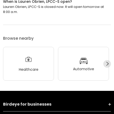
When is Lauren Obrien, LPCC-S open?
Lauren Obrien, LPCC-S is closed now. It will open tomorrow at
8:00 a.m.
Browse nearby
Automotive
Healthcare
Birdeye for businesses