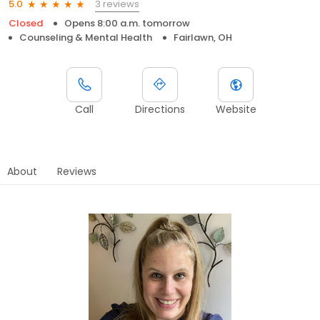
3 reviews
5.0
Closed
Opens 8:00 a.m. tomorrow
Counseling & Mental Health
Fairlawn, OH
Call
Directions
Website
About
Reviews