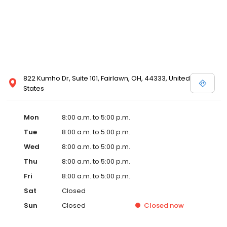
822 Kumho Dr, Suite 101, Fairlawn, OH, 44333, United
States
Mon
8:00 a.m. to 5:00 p.m.
Tue
8:00 a.m. to 5:00 p.m.
Wed
8:00 a.m. to 5:00 p.m.
Thu
8:00 a.m. to 5:00 p.m.
Fri
8:00 a.m. to 5:00 p.m.
Sat
Closed
Sun
Closed
Closed
now