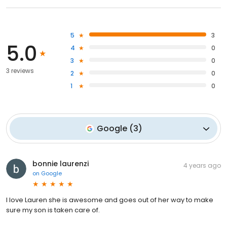
5
3
5.0
4
0
3
0
3 reviews
2
0
1
0
Google
(
3
)
bonnie laurenzi
4 years ago
on
Google
I love Lauren she is awesome and goes out of her way to make
sure my son is taken care of.