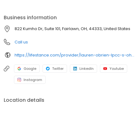
the care you need in the format that serves you best. We also
accept most insurance plans, allowing you to get the most from
your personalized care plan.
Business information
822 Kumho Dr, Suite 101, Fairlawn, OH, 44333, United States
Call us
https://lifestance.com/provider/lauren-obrien-lpcc-s-oh/?utm_source=listing&utm_medium=organic&utm_campaign=providers
Google
Twitter
LinkedIn
Youtube
Instagram
Location details