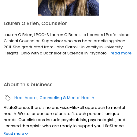
Lauren O'Brien, Counselor
Lauren O’Brien, LPCC-S Lauren O’Brien is a Licensed Professional
Clinical Counselor-Supervisor who has been practicing since
2011. She graduated from John Carroll University in University
Heights, Ohio with a Bachelor of Science in Psycholo...
read more
About this business
Healthcare
Counseling & Mental Health
At LifeStance, there’s no one-size-fits-all approach to mental
health. We tailor our care plans to fit each person’s unique
needs. Our clinicians include psychiatrists, psychologists, and
licensed therapists who are ready to support you. LifeStance
offers both in-person and telehealth appointments, so you get
Read more