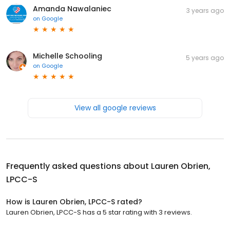
Amanda Nawalaniec
3 years ago
on
Google
Michelle Schooling
5 years ago
on
Google
View all google reviews
Frequently asked questions about
Lauren Obrien,
LPCC-S
How is Lauren Obrien, LPCC-S rated?
Lauren Obrien, LPCC-S has a 5 star rating with 3 reviews.