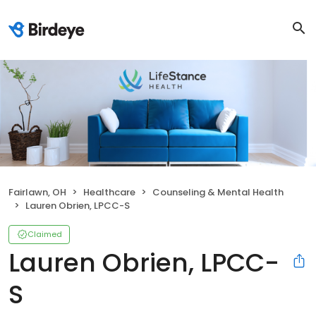
Fairlawn, OH
Healthcare
Counseling & Mental Health
Lauren Obrien, LPCC-S
Claimed
Lauren Obrien, LPCC-
S