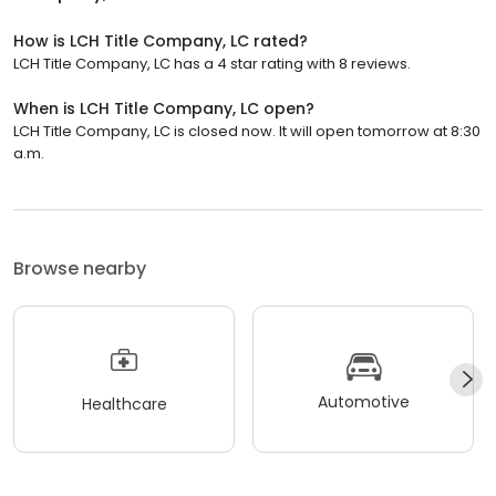
How is LCH Title Company, LC rated?
LCH Title Company, LC has a 4 star rating with 8 reviews.
When is LCH Title Company, LC open?
LCH Title Company, LC is closed now. It will open tomorrow at 8:30
a.m.
Browse nearby
Automotive
Healthcare