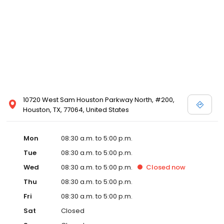
10720 West Sam Houston Parkway North, #200,
Houston, TX, 77064, United States
Mon
08:30 a.m. to 5:00 p.m.
Tue
08:30 a.m. to 5:00 p.m.
Wed
08:30 a.m. to 5:00 p.m.
Closed
now
Thu
08:30 a.m. to 5:00 p.m.
Fri
08:30 a.m. to 5:00 p.m.
Sat
Closed