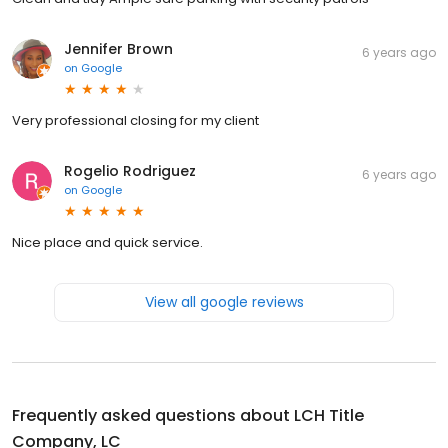
Jennifer Brown
6 years ago
on
Google
Very professional closing for my client
Rogelio Rodriguez
6 years ago
on
Google
Nice place and quick service.
View all google reviews
Frequently asked questions about
LCH Title
Company, LC