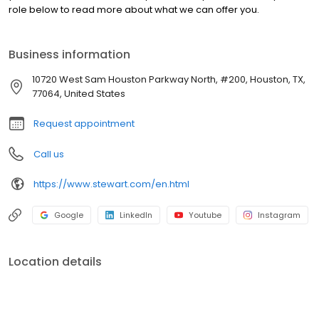
role below to read more about what we can offer you.
Business information
10720 West Sam Houston Parkway North, #200, Houston, TX,
77064, United States
Request appointment
Call us
https://www.stewart.com/en.html
Google
LinkedIn
Youtube
Instagram
Location details