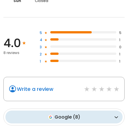
Sun
Closed
5
5
4.0
4
1
3
0
8 reviews
2
1
1
1
Write a review
Google
(
8
)