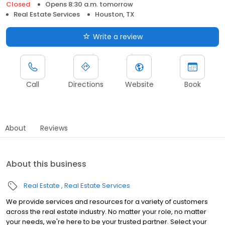
Closed
Opens 8:30 a.m. tomorrow
Real Estate Services
Houston, TX
Write a review
Call
Directions
Website
Book
About
Reviews
About this business
Real Estate
Real Estate Services
We provide services and resources for a variety of customers
across the real estate industry. No matter your role, no matter
your needs, we're here to be your trusted partner. Select your