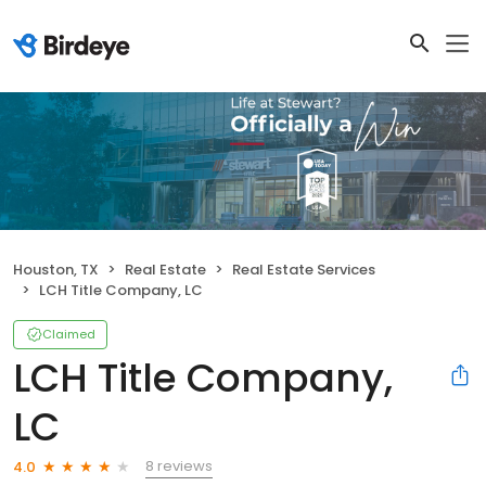
Houston, TX
Real Estate
Real Estate Services
LCH Title Company, LC
Claimed
LCH Title Company,
LC
8 reviews
4.0