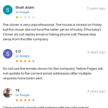
Shah Alam
5 years ago
on
Google
The closer is very unprofessional. The house is closed on Friday
but the closer did not fund the seller yet as of today (Thursday).
Closer do not replay email or taking phone call. Please stay
away from this title company.
S D
4 years ago
on
Google
Do not use the emails shown for this company. Yellow Pages will
not update to the correct email addresses after multiple
requests have been sent.
TK
4 years ago
on
Google
Clean and tidy Ample safe parking with security patrols