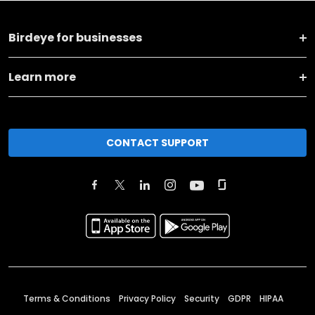
Birdeye for businesses
Learn more
CONTACT SUPPORT
Terms & Conditions
Privacy Policy
Security
GDPR
HIPAA