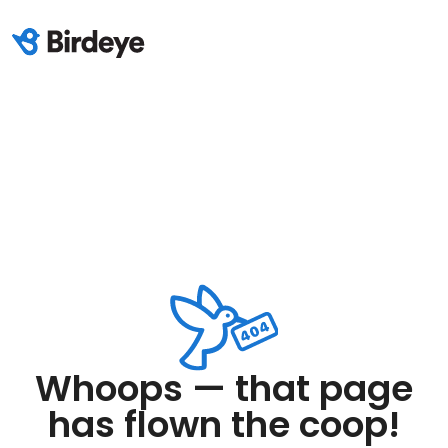
Whoops — that page
has flown the coop!