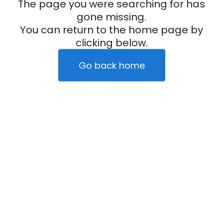
The page you were searching for has
gone missing.
You can return to the home page by
clicking below.
Go back home