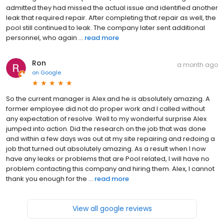
admitted they had missed the actual issue and identified another
leak that required repair. After completing that repair as well, the
pool still continued to leak. The company later sent additional
personnel, who again ...
read more
Ron
a month ago
on
Google
So the current manager is Alex and he is absolutely amazing. A
former employee did not do proper work and I called without
any expectation of resolve. Well to my wonderful surprise Alex
jumped into action. Did the research on the job that was done
and within a few days was out at my site repairing and redoing a
job that turned out absolutely amazing. As a result when I now
have any leaks or problems that are Pool related, I will have no
problem contacting this company and hiring them. Alex, I cannot
thank you enough for the ...
read more
View all google reviews