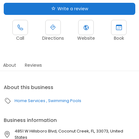
Write a review
Call
Directions
Website
Book
About
Reviews
About this business
Home Services
Swimming Pools
Business information
4851 W Hillsboro Blvd, Coconut Creek, FL, 33073, United
States