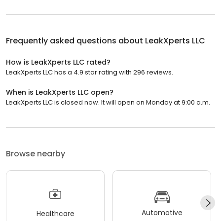
Frequently asked questions about
LeakXperts LLC
How is LeakXperts LLC rated?
LeakXperts LLC has a 4.9 star rating with 296 reviews.
When is LeakXperts LLC open?
LeakXperts LLC is closed now. It will open on Monday at 9:00 a.m.
Browse nearby
Automotive
Healthcare