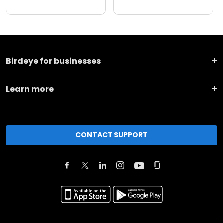
Birdeye for businesses
Learn more
CONTACT SUPPORT