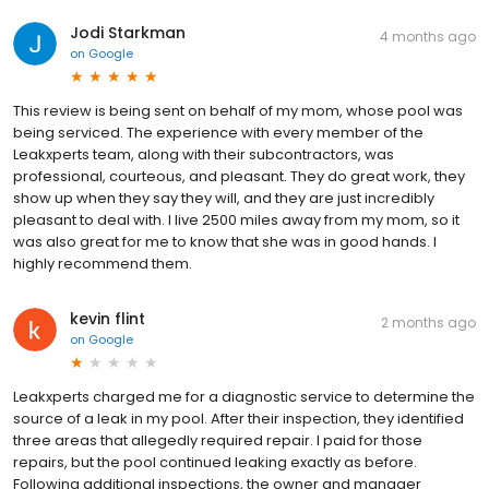
Jodi Starkman
4 months ago
on
Google
This review is being sent on behalf of my mom, whose pool was
being serviced. The experience with every member of the
Leakxperts team, along with their subcontractors, was
professional, courteous, and pleasant. They do great work, they
show up when they say they will, and they are just incredibly
pleasant to deal with. I live 2500 miles away from my mom, so it
was also great for me to know that she was in good hands. I
highly recommend them.
kevin flint
2 months ago
on
Google
Leakxperts charged me for a diagnostic service to determine the
source of a leak in my pool. After their inspection, they identified
three areas that allegedly required repair. I paid for those
repairs, but the pool continued leaking exactly as before.
Following additional inspections, the owner and manager