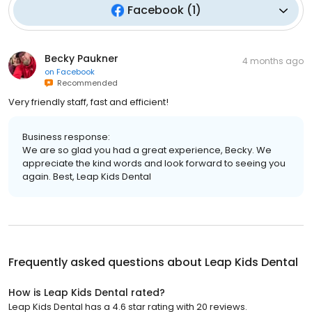
Facebook
(
1
)
Becky Paukner
4 months ago
on
Facebook
Recommended
Very friendly staff, fast and efficient!
Business response:
We are so glad you had a great experience, Becky. We
appreciate the kind words and look forward to seeing you
again. Best, Leap Kids Dental
Frequently asked questions about
Leap Kids Dental
How is Leap Kids Dental rated?
Leap Kids Dental has a 4.6 star rating with 20 reviews.