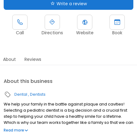
Write a review
Call
Directions
Website
Book
About
Reviews
About this business
Dental
Dentists
We help your family in the battle against plaque and cavities!
Selecting a pediatric dentist is a big decision and a crucial first
step to helping your child have a healthy smile for a lifetime.
Which is why our team works together like a family so that we can
best serve your family.
Read more