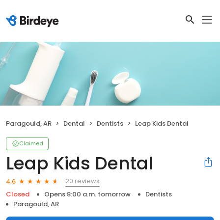
Paragould, AR
Dental
Dentists
Leap Kids Dental
Claimed
Leap Kids Dental
20 reviews
4.6
Closed
Opens 8:00 a.m. tomorrow
Dentists
Paragould, AR