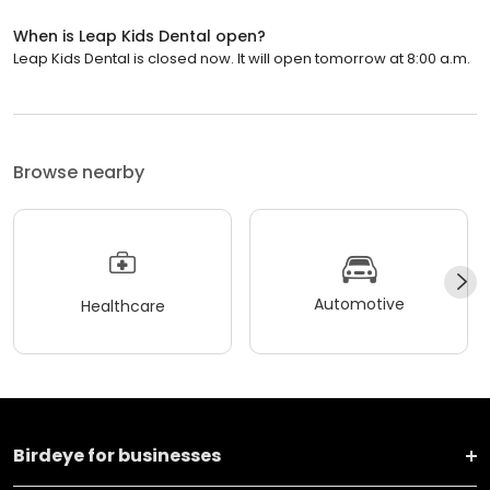
When is Leap Kids Dental open?
Leap Kids Dental is closed now. It will open tomorrow at 8:00 a.m.
Browse nearby
Automotive
Healthcare
Birdeye for businesses