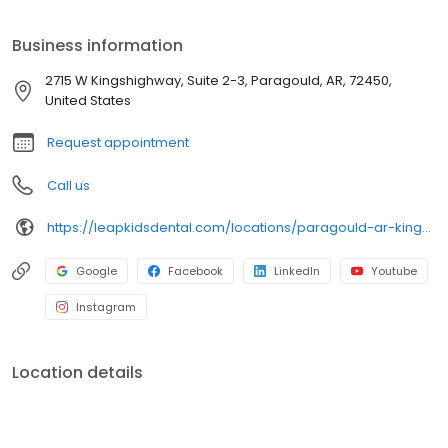
Business information
2715 W Kingshighway, Suite 2-3, Paragould, AR, 72450,
United States
Request appointment
Call us
https://leapkidsdental.com/locations/paragould-ar-kingshighway/
Google
Facebook
LinkedIn
Youtube
Instagram
Location details