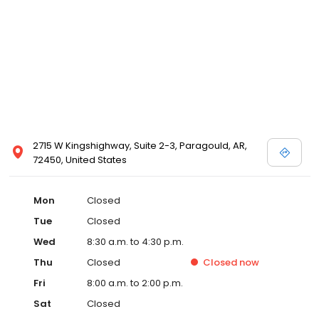
2715 W Kingshighway, Suite 2-3, Paragould, AR,
72450, United States
Mon
Closed
Tue
Closed
Wed
8:30 a.m. to 4:30 p.m.
Thu
Closed
Closed
now
Fri
8:00 a.m. to 2:00 p.m.
Sat
Closed