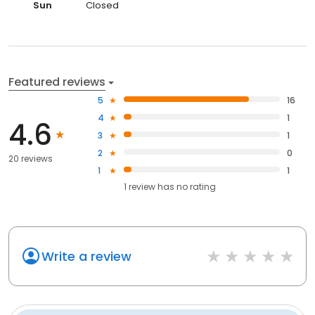
Sun
Closed
Featured reviews
5
16
4
1
4.6
3
1
2
0
20 reviews
1
1
1
review has
no rating
Write a review