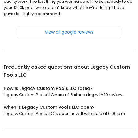
quality work. The last thing you wanna do is hire somebody to do
your $100k pool who doesn’t know what they’re doing. These
guys do. Highly recommend
View all google reviews
Frequently asked questions about
Legacy Custom
Pools LLC
How is Legacy Custom Pools LLC rated?
Legacy Custom Pools LLC has a 4.6 star rating with 10 reviews.
When is Legacy Custom Pools LLC open?
Legacy Custom Pools LLC is open now. It will close at 6:00 p.m.