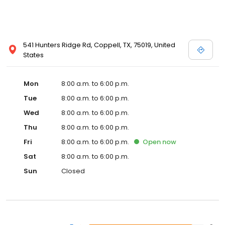
541 Hunters Ridge Rd, Coppell, TX, 75019, United
States
Mon
8:00 a.m. to 6:00 p.m.
Tue
8:00 a.m. to 6:00 p.m.
Wed
8:00 a.m. to 6:00 p.m.
Thu
8:00 a.m. to 6:00 p.m.
Fri
8:00 a.m. to 6:00 p.m.
Open
now
Sat
8:00 a.m. to 6:00 p.m.
Sun
Closed