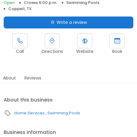
Open
Closes 6:00 p.m.
Swimming Pools
Coppell, TX
Write a review
Call
Directions
Website
Book
About
Reviews
About this business
Home Services
Swimming Pools
Business information