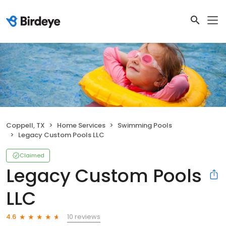
Coppell, TX
Home Services
Swimming Pools
Legacy Custom Pools LLC
Claimed
Legacy Custom Pools
LLC
10 reviews
4.6