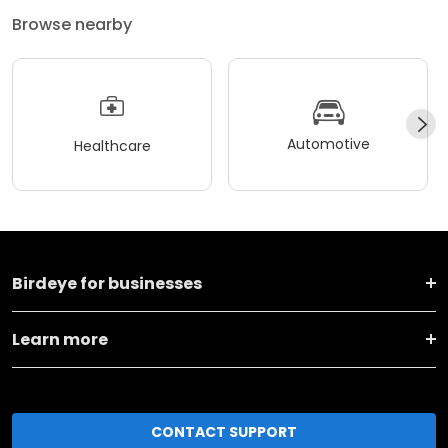
Browse nearby
Automotive
Healthcare
Birdeye for businesses
Learn more
CONTACT SUPPORT