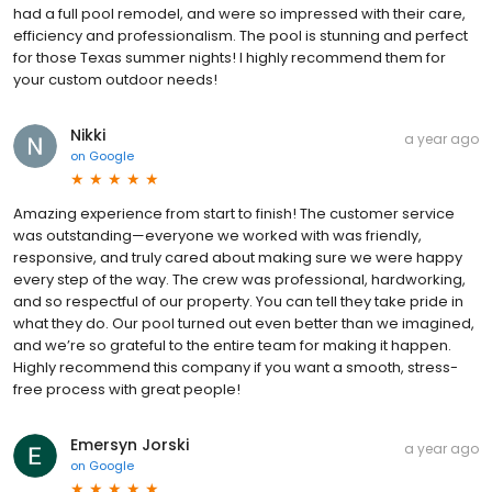
had a full pool remodel, and were so impressed with their care,
efficiency and professionalism. The pool is stunning and perfect
for those Texas summer nights! I highly recommend them for
your custom outdoor needs!
Nikki
a year ago
on
Google
Amazing experience from start to finish! The customer service
was outstanding—everyone we worked with was friendly,
responsive, and truly cared about making sure we were happy
every step of the way. The crew was professional, hardworking,
and so respectful of our property. You can tell they take pride in
what they do. Our pool turned out even better than we imagined,
and we’re so grateful to the entire team for making it happen.
Highly recommend this company if you want a smooth, stress-
free process with great people!
Emersyn Jorski
a year ago
on
Google