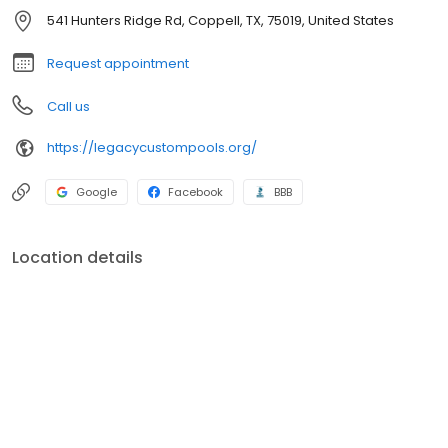
541 Hunters Ridge Rd, Coppell, TX, 75019, United States
Request appointment
Call us
https://legacycustompools.org/
Google
Facebook
BBB
Location details