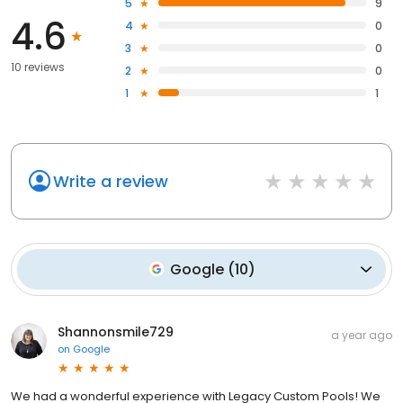
5
9
4.6
4
0
3
0
10 reviews
2
0
1
1
Write a review
Google
(
10
)
Shannonsmile729
a year ago
on
Google
We had a wonderful experience with Legacy Custom Pools! We