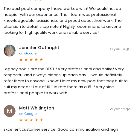
The best pool company I have worked with! We could not be
happier with our experience. Their team was professional,
knowledgeable, passionate and proud about their work. The
attention to detail is top notch! Highly recommend to anyone
looking for high quality work and reliable service!
Jennifer Gathright
a year ago
on
Google
Legacy pools are the BEST!! Very professional and polite! Very
respectful and always cleans up each day… I would definitely
refer them to anyone I know! I love my new pool that they built to
suit my needs! 1 out of 10… Id rate them as a 15!!! Very nice
professional people to work with!
Matt Whitington
a year ago
on
Google
Excellent customer service. Good communication and high